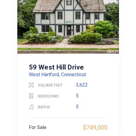
59 West Hill Drive
West Hartford, Connecticut
3,622
SQUARE FEET
5
BEDROOMS
5
BATHS
$749,000
For Sale