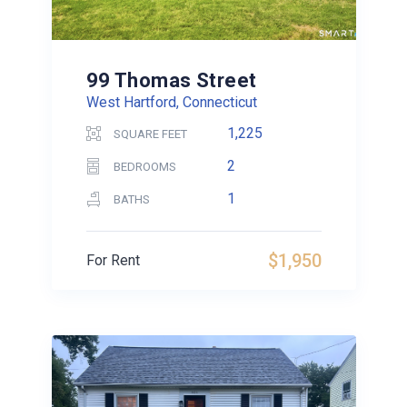
99 Thomas Street
West Hartford, Connecticut
1,225
SQUARE FEET
2
BEDROOMS
1
BATHS
$1,950
For Rent