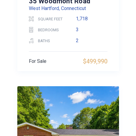
35 Woodmont Road
West Hartford, Connecticut
1,718
SQUARE FEET
3
BEDROOMS
2
BATHS
$499,990
For Sale