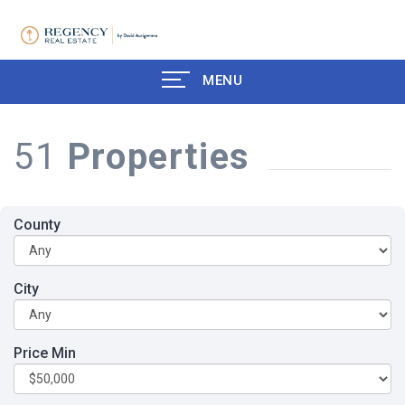
MENU
51
Properties
County
City
Price Min