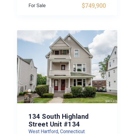
$749,900
For Sale
134 South Highland
Street Unit #134
West Hartford, Connecticut