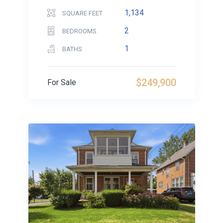
1,134
SQUARE FEET
2
BEDROOMS
1
BATHS
$249,900
For Sale