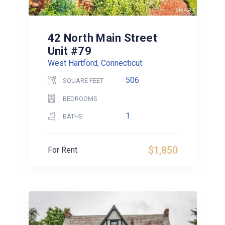
42 North Main Street
Unit #79
West Hartford, Connecticut
506
SQUARE FEET
BEDROOMS
1
BATHS
$1,850
For Rent