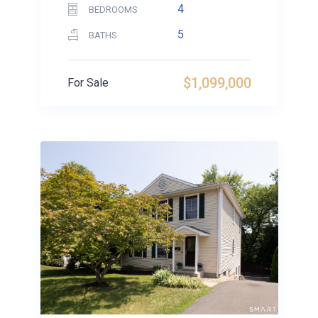
4
BEDROOMS
5
BATHS
$1,099,000
For Sale