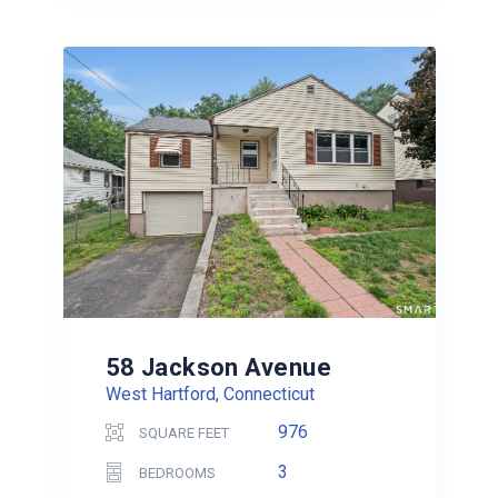
58 Jackson Avenue
West Hartford, Connecticut
976
SQUARE FEET
3
BEDROOMS