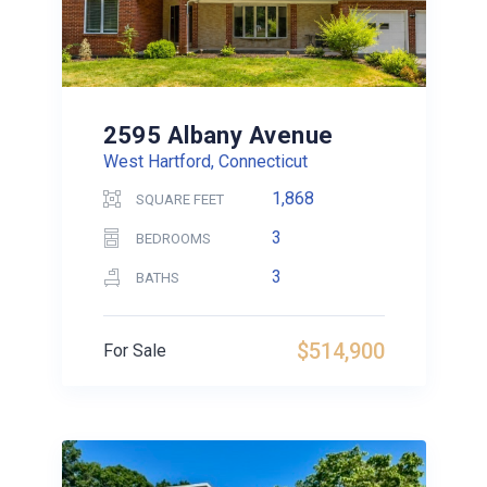
2595 Albany Avenue
West Hartford, Connecticut
1,868
SQUARE FEET
3
BEDROOMS
3
BATHS
$514,900
For Sale