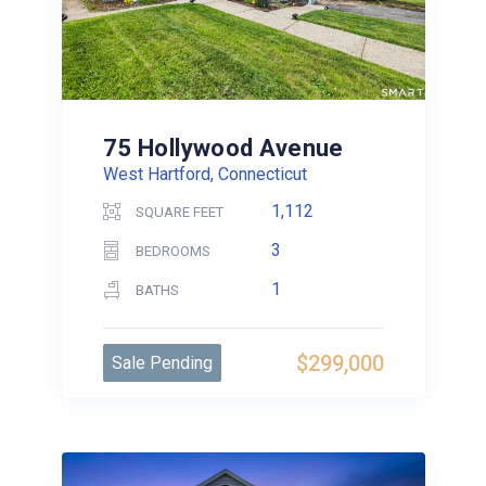
75 Hollywood Avenue
West Hartford, Connecticut
1,112
SQUARE FEET
3
BEDROOMS
1
BATHS
$299,000
Sale Pending