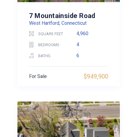
7 Mountainside Road
West Hartford, Connecticut
4,960
SQUARE FEET
4
BEDROOMS
6
BATHS
$949,900
For Sale