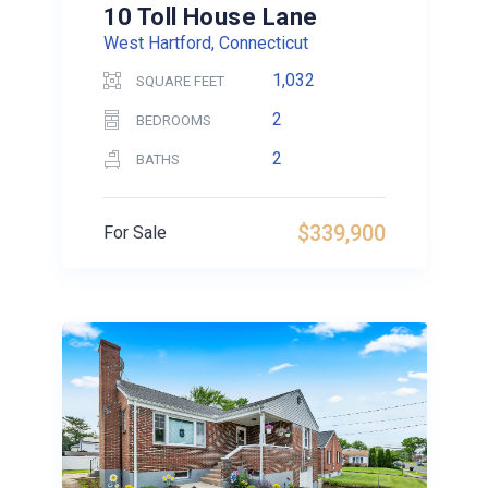
10 Toll House Lane
West Hartford, Connecticut
1,032
SQUARE FEET
2
BEDROOMS
2
BATHS
$339,900
For Sale