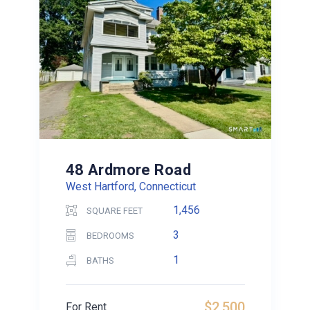
48 Ardmore Road
West Hartford, Connecticut
1,456
SQUARE FEET
3
BEDROOMS
1
BATHS
$2,500
For Rent