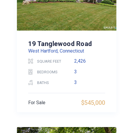
19 Tanglewood Road
West Hartford, Connecticut
2,426
SQUARE FEET
3
BEDROOMS
3
BATHS
$545,000
For Sale