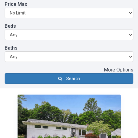
Price Max
Beds
Baths
More Options
Search