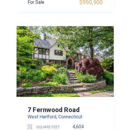
$990,900
For Sale
7 Fernwood Road
West Hartford, Connecticut
4,604
SQUARE FEET