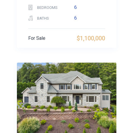
6
BEDROOMS
6
BATHS
$1,100,000
For Sale