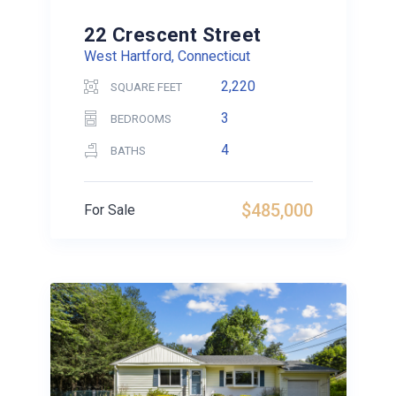
22 Crescent Street
West Hartford, Connecticut
2,220
SQUARE FEET
3
BEDROOMS
4
BATHS
$485,000
For Sale