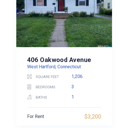
406 Oakwood Avenue
West Hartford, Connecticut
1,206
SQUARE FEET
3
BEDROOMS
1
BATHS
$3,200
For Rent