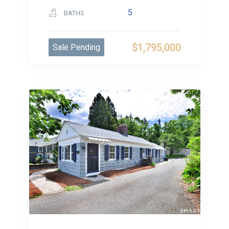
5
BATHS
$1,795,000
Sale Pending