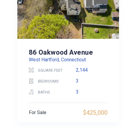
86 Oakwood Avenue
West Hartford, Connecticut
2,144
SQUARE FEET
3
BEDROOMS
3
BATHS
$425,000
For Sale