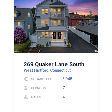
269 Quaker Lane South
West Hartford, Connecticut
3,948
SQUARE FEET
7
BEDROOMS
4
BATHS