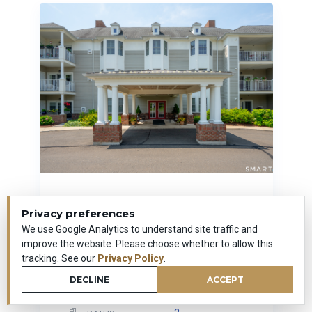
25 Cassandra Boulevard
Privacy preferences
Unit #107
We use Google Analytics to understand site traffic and
West Hartford, Connecticut
improve the website. Please choose whether to allow this
tracking. See our
Privacy Policy
.
1,169
SQUARE FEET
DECLINE
ACCEPT
1
BEDROOMS