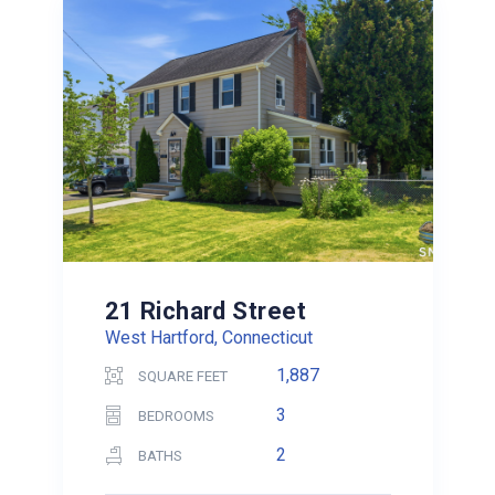
21 Richard Street
West Hartford, Connecticut
1,887
SQUARE FEET
3
BEDROOMS
2
BATHS