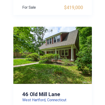
$419,000
For Sale
46 Old Mill Lane
West Hartford, Connecticut