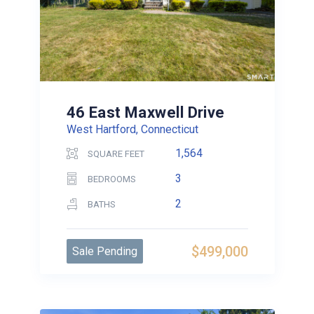
46 East Maxwell Drive
West Hartford, Connecticut
1,564
SQUARE FEET
3
BEDROOMS
2
BATHS
$499,000
Sale Pending