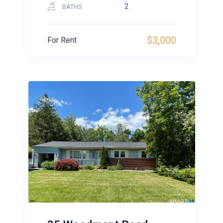
2
BATHS
$3,000
For Rent