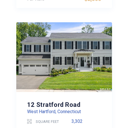
12 Stratford Road
West Hartford, Connecticut
3,302
SQUARE FEET