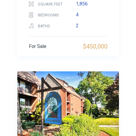
1,856
SQUARE FEET
4
BEDROOMS
2
BATHS
$450,000
For Sale