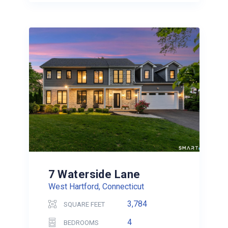
7 Waterside Lane
West Hartford, Connecticut
3,784
SQUARE FEET
4
BEDROOMS