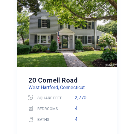
20 Cornell Road
West Hartford, Connecticut
2,770
SQUARE FEET
4
BEDROOMS
4
BATHS