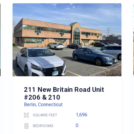
211 New Britain Road Unit
#206 & 210
Berlin, Connecticut
1,696
SQUARE FEET
0
BEDROOMS