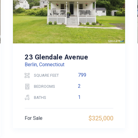
23 Glendale Avenue
Berlin, Connecticut
799
SQUARE FEET
2
BEDROOMS
1
BATHS
$325,000
For Sale