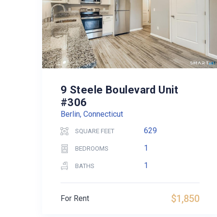
9 Steele Boulevard Unit
#306
Berlin, Connecticut
629
SQUARE FEET
1
BEDROOMS
1
BATHS
$1,850
For Rent