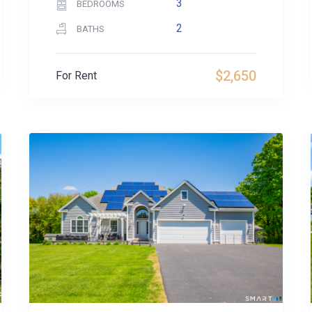
3
BEDROOMS
2
BATHS
$2,650
For Rent