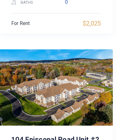
0
BATHS
$2,025
For Rent
104 Episcopal Road Unit #2