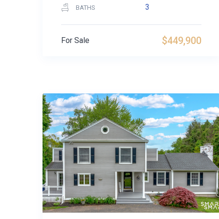
3
BATHS
$449,900
For Sale