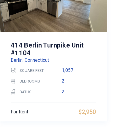
414 Berlin Turnpike Unit
#1104
Berlin, Connecticut
1,057
SQUARE FEET
2
BEDROOMS
2
BATHS
$2,950
For Rent