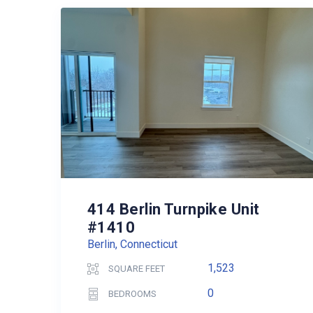
414 Berlin Turnpike Unit
#1410
Berlin, Connecticut
1,523
SQUARE FEET
0
BEDROOMS