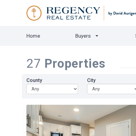
Home
Buyers
27
Properties
County
City