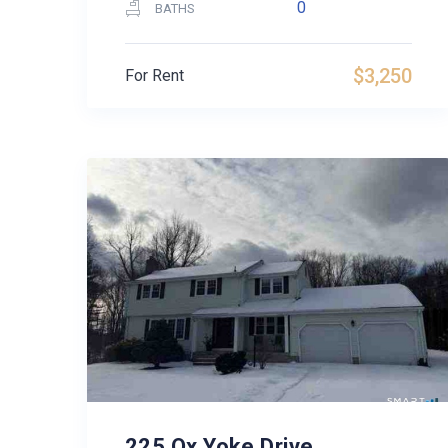
0
BATHS
$3,250
For Rent
225 Ox Yoke Drive