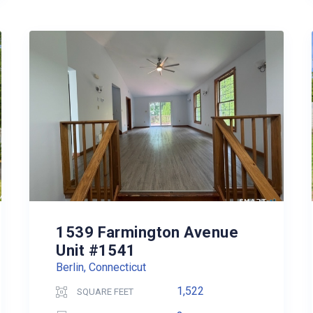
1539 Farmington Avenue
Unit #1541
Berlin, Connecticut
1,522
SQUARE FEET