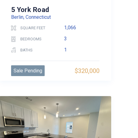
5 York Road
Berlin, Connecticut
1,066
SQUARE FEET
3
BEDROOMS
1
BATHS
$320,000
Sale Pending