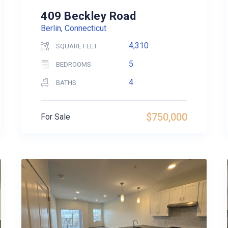
409 Beckley Road
Berlin, Connecticut
4,310
SQUARE FEET
5
BEDROOMS
4
BATHS
$750,000
For Sale