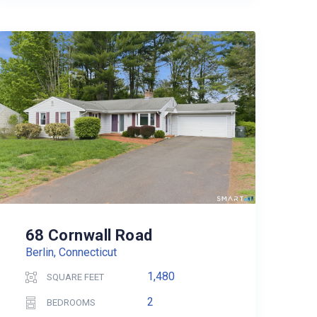
68 Cornwall Road
Berlin, Connecticut
1,480
SQUARE FEET
2
BEDROOMS