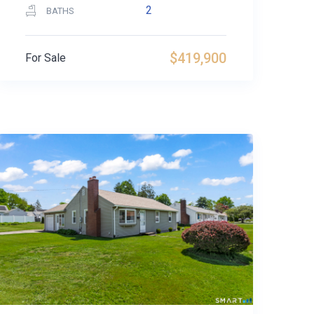
2
BATHS
$419,900
For Sale