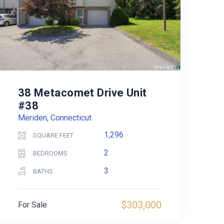
38 Metacomet Drive Unit
#38
Meriden, Connecticut
1,296
SQUARE FEET
2
BEDROOMS
3
BATHS
$303,000
For Sale