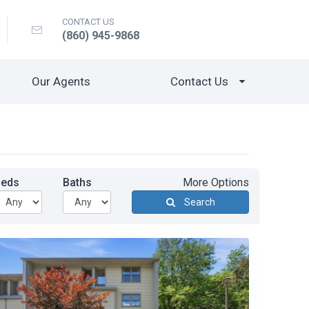
CONTACT US
(860) 945-9868
Our Agents
Contact Us
Beds
Baths
More Options
Search