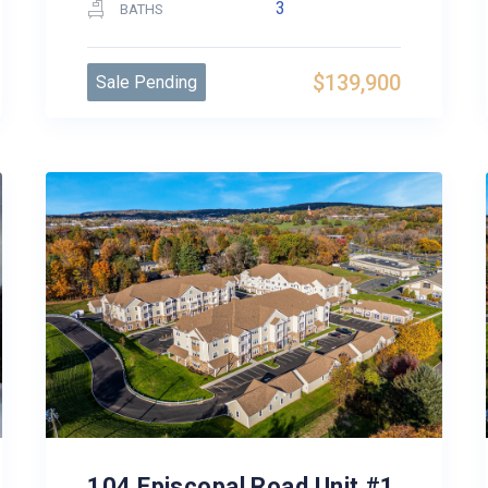
3
BATHS
$139,900
Sale Pending
104 Episcopal Road Unit #1