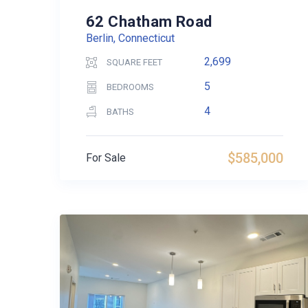
62 Chatham Road
Berlin, Connecticut
2,699
SQUARE FEET
5
BEDROOMS
4
BATHS
$585,000
For Sale