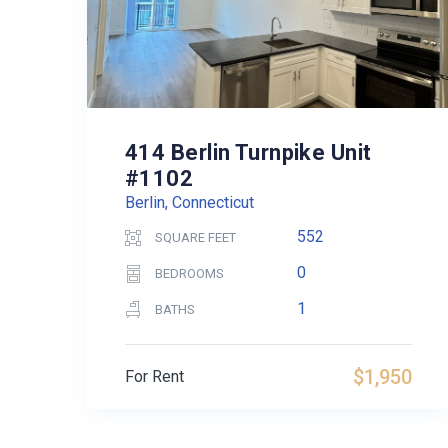
414 Berlin Turnpike Unit
#1102
Berlin, Connecticut
552
SQUARE FEET
0
BEDROOMS
1
BATHS
$1,950
For Rent