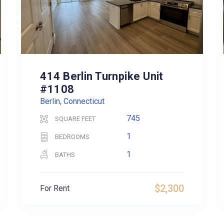
414 Berlin Turnpike Unit
#1108
Berlin, Connecticut
745
SQUARE FEET
1
BEDROOMS
1
BATHS
$2,300
For Rent