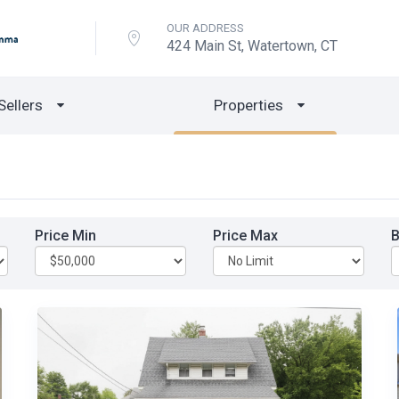
OUR ADDRESS
424 Main St, Watertown, CT
Sellers
Properties
Price Min
Price Max