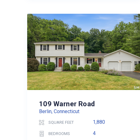
109 Warner Road
Berlin, Connecticut
1,880
SQUARE FEET
4
BEDROOMS