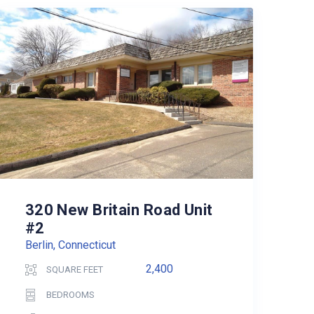
320 New Britain Road Unit
#2
Berlin, Connecticut
2,400
SQUARE FEET
BEDROOMS