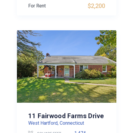
$2,200
For Rent
11 Fairwood Farms Drive
West Hartford, Connecticut