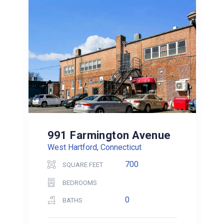
991 Farmington Avenue
West Hartford, Connecticut
700
SQUARE FEET
BEDROOMS
0
BATHS