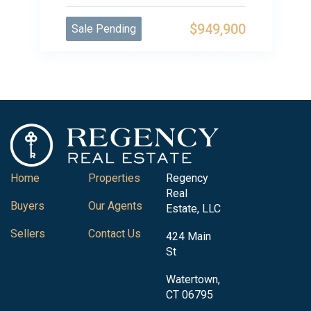
$949,900
Sale Pending
Home
Properties
Regency
Real
Buyers
Our Agents
Estate, LLC
Sellers
Contact Us
424 Main
St
Watertown,
CT 06795