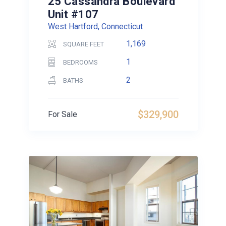
25 Cassandra Boulevard
Unit #107
West Hartford, Connecticut
1,169
SQUARE FEET
1
BEDROOMS
2
BATHS
$329,900
For Sale