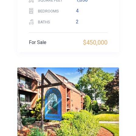
SQUARE FEET
4
BEDROOMS
2
BATHS
$450,000
For Sale