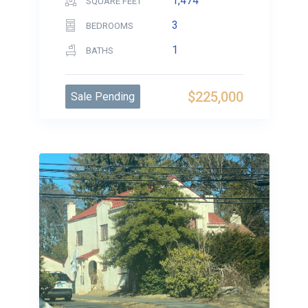
1,474
SQUARE FEET
3
BEDROOMS
1
BATHS
$225,000
Sale Pending