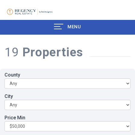
MENU
19
Properties
County
City
Price Min