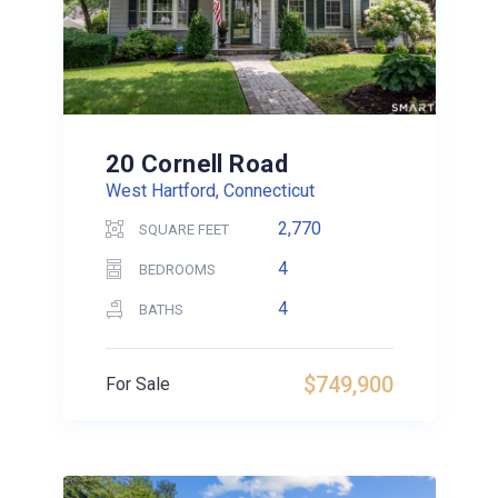
20 Cornell Road
West Hartford, Connecticut
2,770
SQUARE FEET
4
BEDROOMS
4
BATHS
$749,900
For Sale