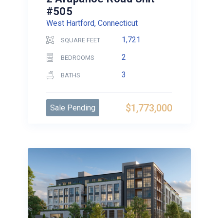
#505
West Hartford, Connecticut
1,721
SQUARE FEET
2
BEDROOMS
3
BATHS
$1,773,000
Sale Pending