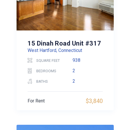
15 Dinah Road Unit #317
West Hartford, Connecticut
938
SQUARE FEET
2
BEDROOMS
2
BATHS
$3,840
For Rent