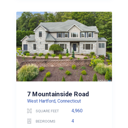
7 Mountainside Road
West Hartford, Connecticut
4,960
SQUARE FEET
4
BEDROOMS