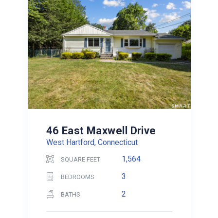
46 East Maxwell Drive
West Hartford, Connecticut
1,564
SQUARE FEET
3
BEDROOMS
2
BATHS