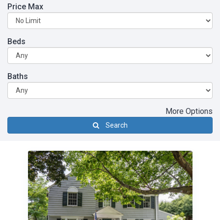
Price Max
Beds
Baths
More Options
Search