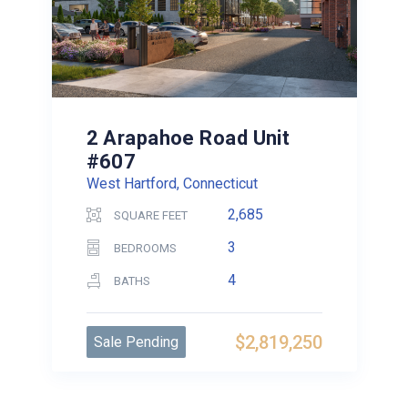
2 Arapahoe Road Unit
#607
West Hartford, Connecticut
2,685
SQUARE FEET
3
BEDROOMS
4
BATHS
$2,819,250
Sale Pending