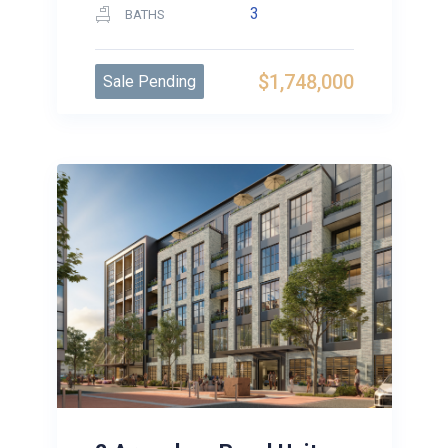
3
BATHS
$1,748,000
Sale Pending