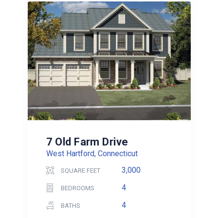
7 Old Farm Drive
West Hartford, Connecticut
3,000
SQUARE FEET
4
BEDROOMS
4
BATHS