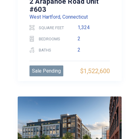
2 Arapahoe Road Unit
#603
West Hartford, Connecticut
1,324
SQUARE FEET
2
BEDROOMS
2
BATHS
$1,522,600
Sale Pending