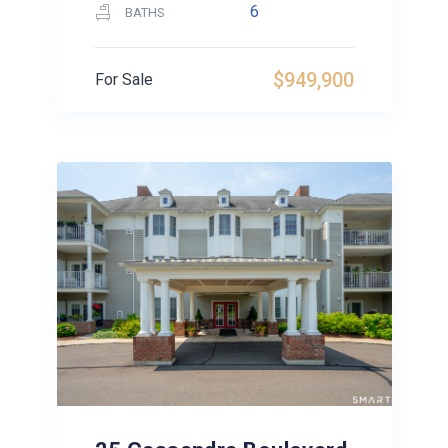
6
BATHS
$949,900
For Sale