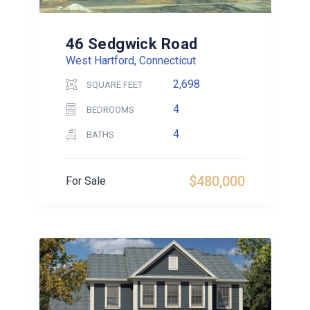
46 Sedgwick Road
West Hartford, Connecticut
2,698
SQUARE FEET
4
BEDROOMS
4
BATHS
$480,000
For Sale