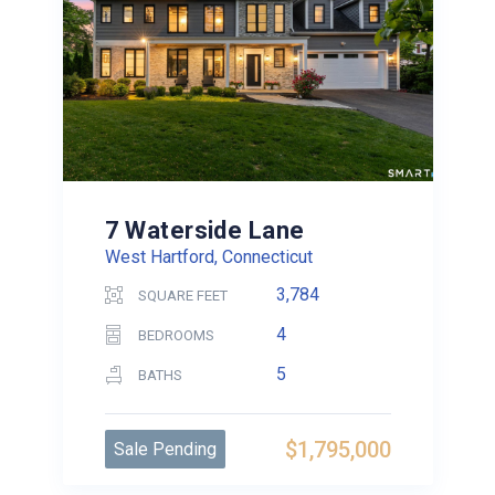
7 Waterside Lane
West Hartford, Connecticut
3,784
SQUARE FEET
4
BEDROOMS
5
BATHS
$1,795,000
Sale Pending