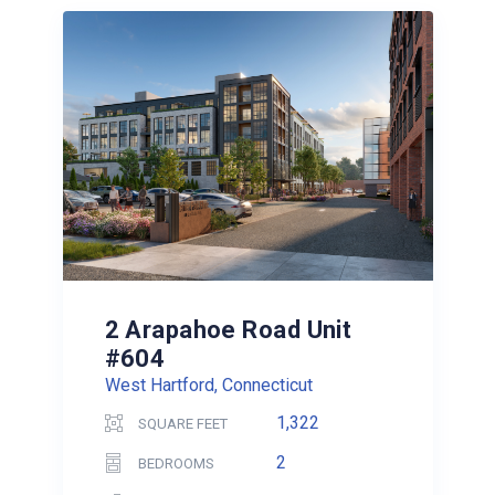
2 Arapahoe Road Unit
#604
West Hartford, Connecticut
1,322
SQUARE FEET
2
BEDROOMS