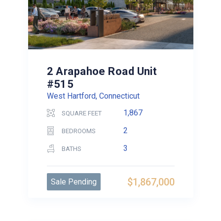
2 Arapahoe Road Unit
#515
West Hartford, Connecticut
1,867
SQUARE FEET
2
BEDROOMS
3
BATHS
$1,867,000
Sale Pending