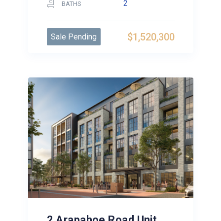
2
BATHS
$1,520,300
Sale Pending
2 Arapahoe Road Unit