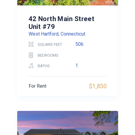
42 North Main Street
Unit #79
West Hartford, Connecticut
506
SQUARE FEET
BEDROOMS
1
BATHS
$1,850
For Rent