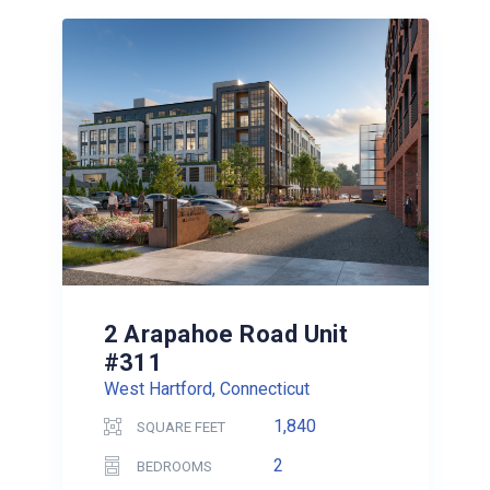
2 Arapahoe Road Unit
#311
West Hartford, Connecticut
1,840
SQUARE FEET
2
BEDROOMS