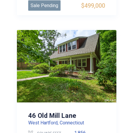
$499,000
Sale Pending
46 Old Mill Lane
West Hartford, Connecticut
1,856