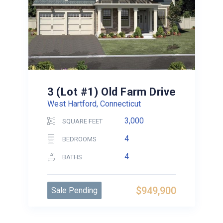
3 (Lot #1) Old Farm Drive
West Hartford, Connecticut
3,000
SQUARE FEET
4
BEDROOMS
4
BATHS
$949,900
Sale Pending