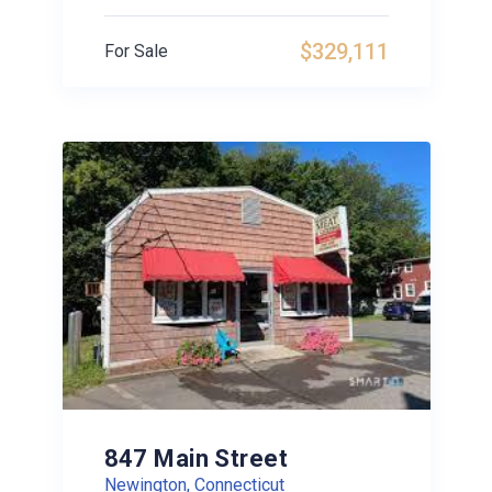
$329,111
For Sale
847 Main Street
Newington, Connecticut