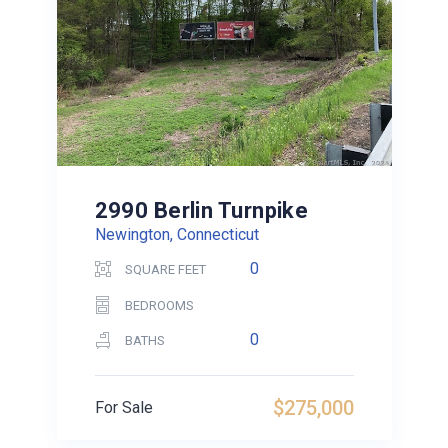
2990 Berlin Turnpike
Newington, Connecticut
0
SQUARE FEET
BEDROOMS
0
BATHS
$275,000
For Sale