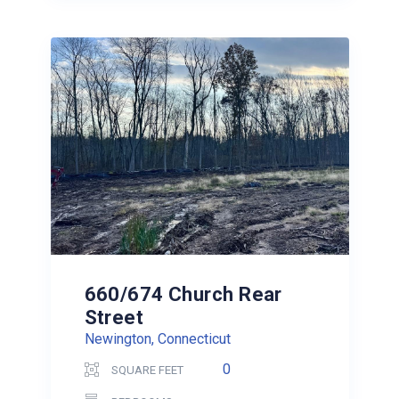
660/674 Church Rear
Street
Newington, Connecticut
0
SQUARE FEET