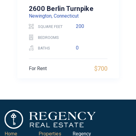
2600 Berlin Turnpike
Newington, Connecticut
200
SQUARE FEET
BEDROOMS
0
BATHS
$700
For Rent
Home
Properties
Regency