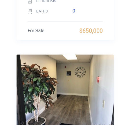
BEDROOMS
0
BATHS
$650,000
For Sale