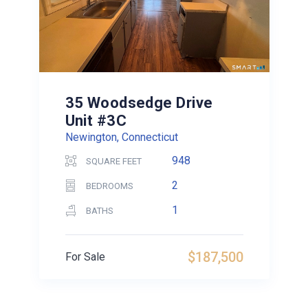
35 Woodsedge Drive
Unit #3C
Newington, Connecticut
948
SQUARE FEET
2
BEDROOMS
1
BATHS
$187,500
For Sale