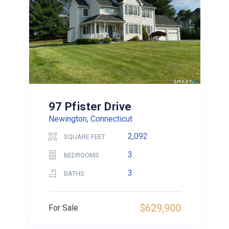
97 Pfister Drive
Newington, Connecticut
2,092
SQUARE FEET
3
BEDROOMS
3
BATHS
$629,900
For Sale