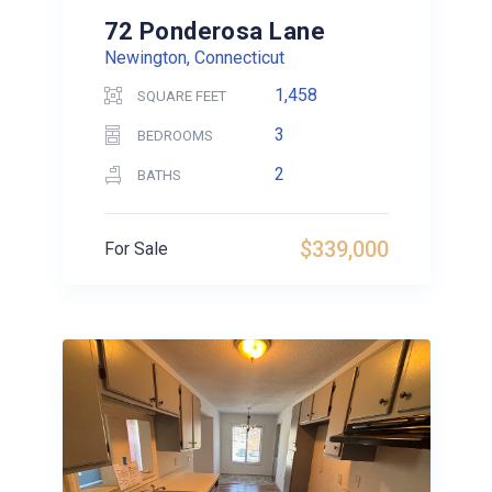
72 Ponderosa Lane
Newington, Connecticut
1,458
SQUARE FEET
3
BEDROOMS
2
BATHS
$339,000
For Sale