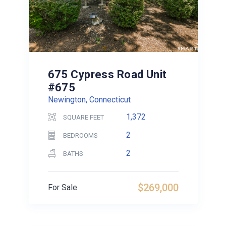
675 Cypress Road Unit
#675
Newington, Connecticut
1,372
SQUARE FEET
2
BEDROOMS
2
BATHS
$269,000
For Sale