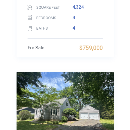
4,324
SQUARE FEET
4
BEDROOMS
4
BATHS
$759,000
For Sale