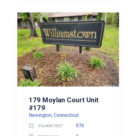
179 Moylan Court Unit
#179
Newington, Connecticut
976
SQUARE FEET