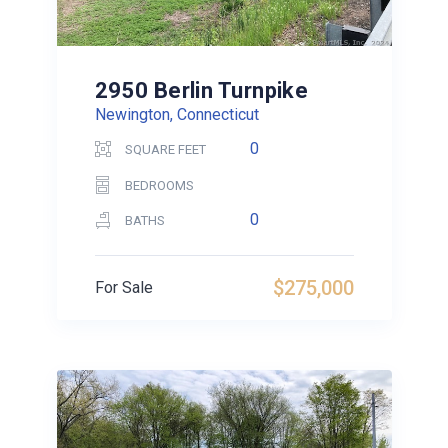
2950 Berlin Turnpike
Newington, Connecticut
0
SQUARE FEET
BEDROOMS
0
BATHS
$275,000
For Sale