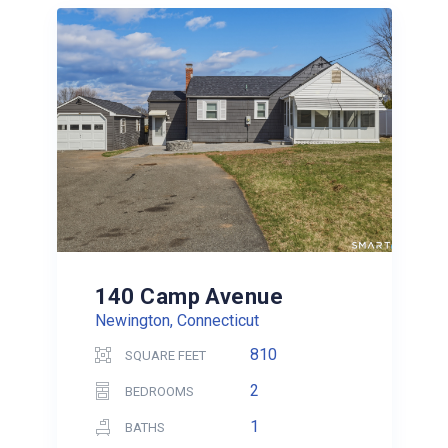
140 Camp Avenue
Newington, Connecticut
810
SQUARE FEET
2
BEDROOMS
1
BATHS