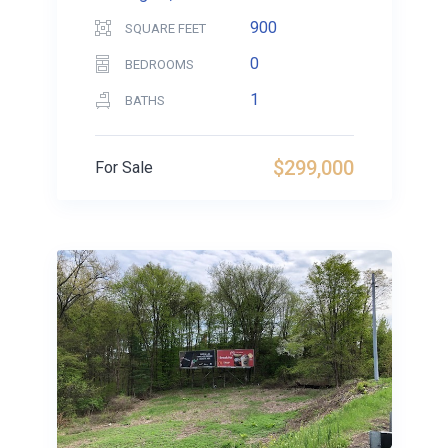
900
SQUARE FEET
0
BEDROOMS
1
BATHS
$299,000
For Sale