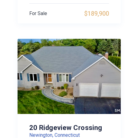
$189,900
For Sale
20 Ridgeview Crossing
Newington, Connecticut