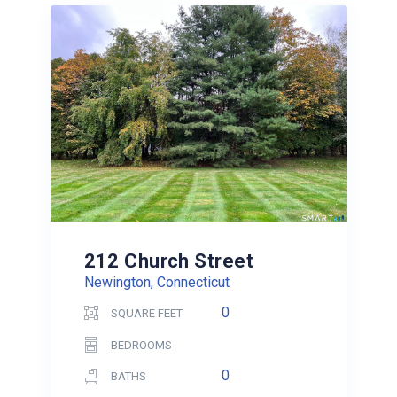
212 Church Street
Newington, Connecticut
0
SQUARE FEET
BEDROOMS
0
BATHS