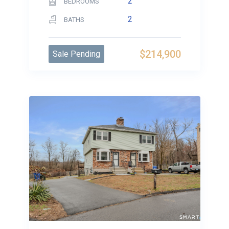
2
BEDROOMS
2
BATHS
$214,900
Sale Pending