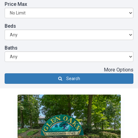
Price Max
Beds
Baths
More Options
Search