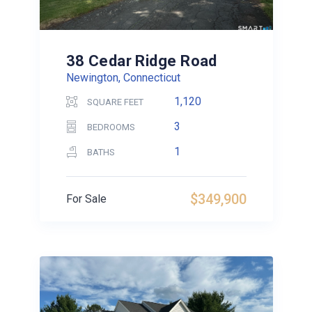
38 Cedar Ridge Road
Newington, Connecticut
1,120
SQUARE FEET
3
BEDROOMS
1
BATHS
$349,900
For Sale