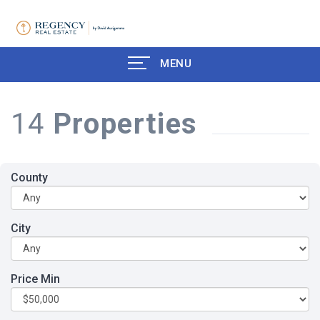
MENU
14
Properties
County
City
Price Min