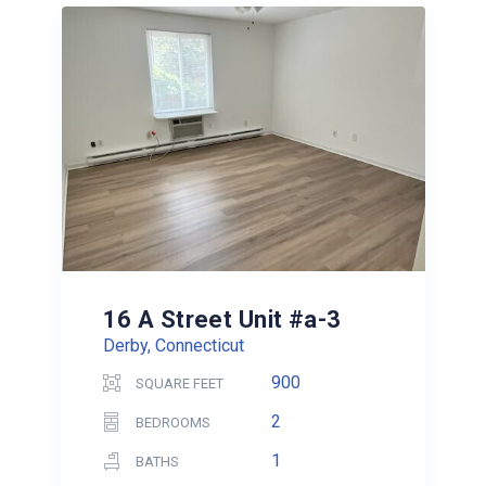
16 A Street Unit #a-3
Derby, Connecticut
900
SQUARE FEET
2
BEDROOMS
1
BATHS