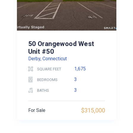
50 Orangewood West
Unit #50
Derby, Connecticut
1,675
SQUARE FEET
3
BEDROOMS
3
BATHS
$315,000
For Sale