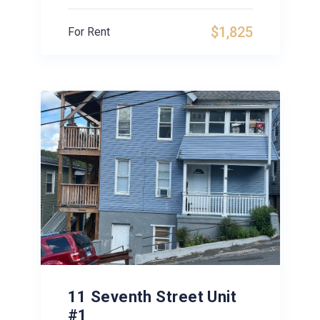
$1,825
For Rent
11 Seventh Street Unit
#1