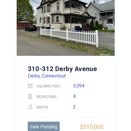
310-312 Derby Avenue
Derby, Connecticut
3,094
SQUARE FEET
4
BEDROOMS
2
BATHS
$510,000
Sale Pending