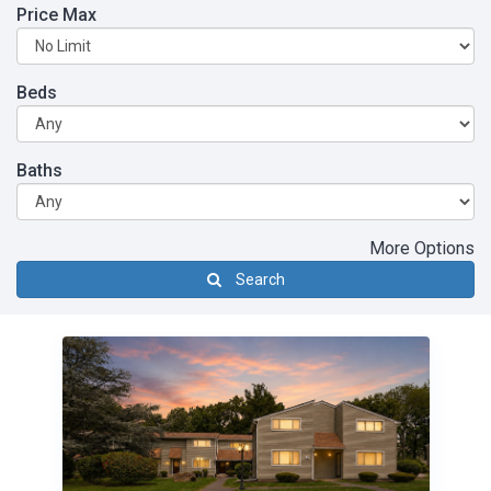
Price Max
Beds
Baths
More Options
Search