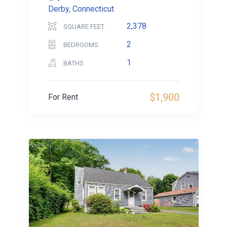
Derby, Connecticut
2,378
SQUARE FEET
2
BEDROOMS
1
BATHS
$1,900
For Rent