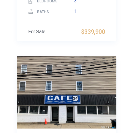
3
BEDROOMS
1
BATHS
$339,900
For Sale