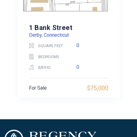
1 Bank Street
Derby, Connecticut
0
SQUARE FEET
BEDROOMS
0
BATHS
$75,000
For Sale