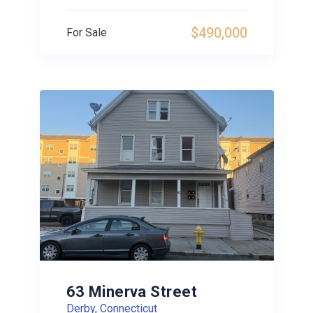
$490,000
For Sale
63 Minerva Street
Derby, Connecticut