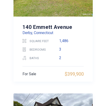
140 Emmett Avenue
Derby, Connecticut
1,486
SQUARE FEET
3
BEDROOMS
2
BATHS
$399,900
For Sale