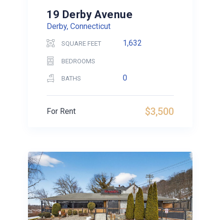
19 Derby Avenue
Derby, Connecticut
1,632
SQUARE FEET
BEDROOMS
0
BATHS
$3,500
For Rent