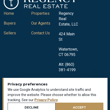
Home
Properties
Regency
Real
Buyers
Our Agents
Estate, LLC
Sellers
Contact Us
424 Main
St
Watertown,
CT 06795
Alt: (860)
381-4199
Privacy preferences
We use Google Analytics to understand site traffic and
improve the website. Please choose whether to allow this
tracking. See our
Privacy Policy
.
Privacy Policy
All Rights Reserved © 2018-2026
DECLINE
ACCEPT