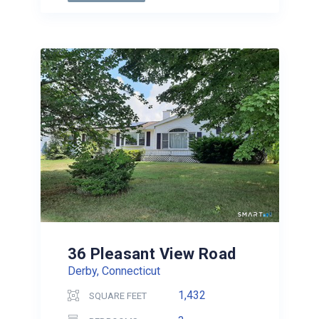
36 Pleasant View Road
Derby, Connecticut
1,432
SQUARE FEET