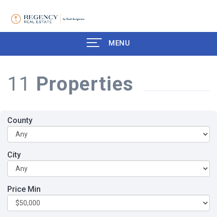
MENU
11
Properties
County
City
Price Min