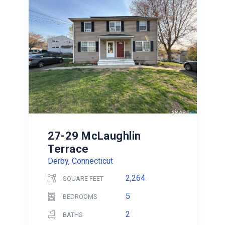
27-29 McLaughlin
Terrace
Derby, Connecticut
2,264
SQUARE FEET
5
BEDROOMS
2
BATHS