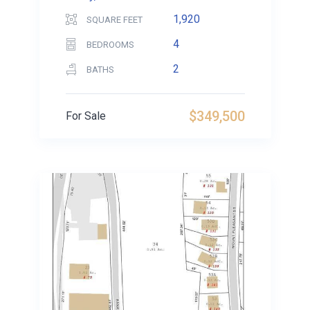
1,920
SQUARE FEET
4
BEDROOMS
2
BATHS
$349,500
For Sale