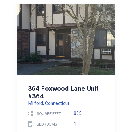
364 Foxwood Lane Unit
#364
Milford, Connecticut
835
SQUARE FEET
1
BEDROOMS