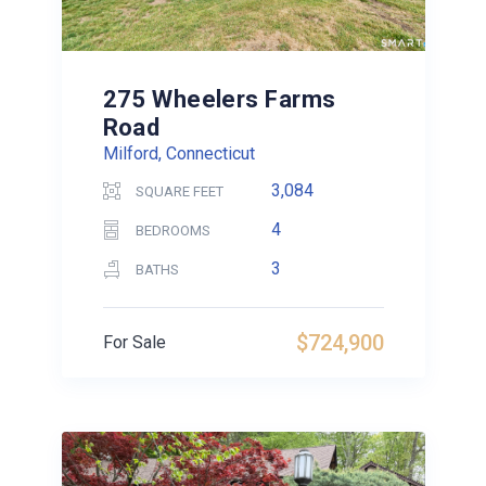
275 Wheelers Farms
Road
Milford, Connecticut
3,084
SQUARE FEET
4
BEDROOMS
3
BATHS
$724,900
For Sale