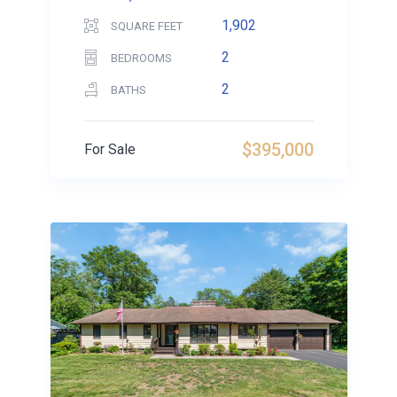
1,902
SQUARE FEET
2
BEDROOMS
2
BATHS
$395,000
For Sale