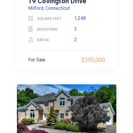
19 Covington Drive
Milford, Connecticut
1,248
SQUARE FEET
3
BEDROOMS
2
BATHS
$395,000
For Sale