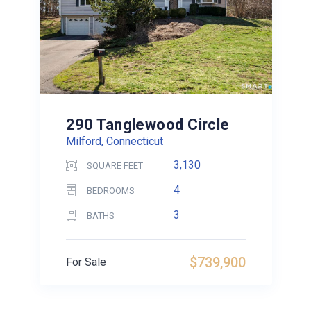
290 Tanglewood Circle
Milford, Connecticut
3,130
SQUARE FEET
4
BEDROOMS
3
BATHS
$739,900
For Sale