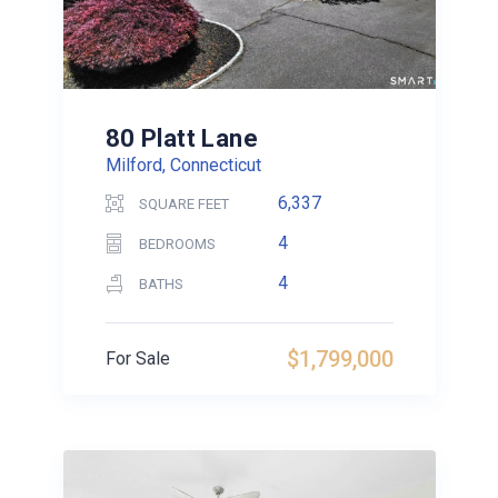
80 Platt Lane
Milford, Connecticut
6,337
SQUARE FEET
4
BEDROOMS
4
BATHS
$1,799,000
For Sale