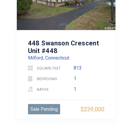
448 Swanson Crescent
Unit #448
Milford, Connecticut
813
SQUARE FEET
1
BEDROOMS
1
BATHS
$239,000
Sale Pending