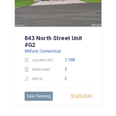
843 North Street Unit
#G2
Milford, Connecticut
1,198
SQUARE FEET
2
BEDROOMS
2
BATHS
$549,000
Sale Pending