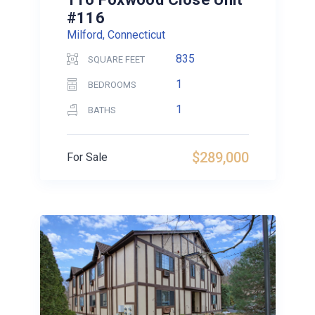
#116
Milford, Connecticut
835
SQUARE FEET
1
BEDROOMS
1
BATHS
$289,000
For Sale