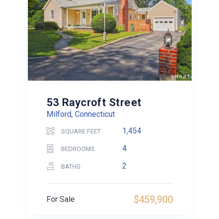
53 Raycroft Street
Milford, Connecticut
1,454
SQUARE FEET
4
BEDROOMS
2
BATHS
$459,900
For Sale