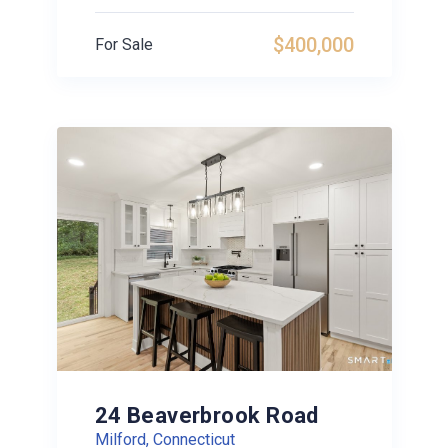
$400,000
For Sale
24 Beaverbrook Road
Milford, Connecticut