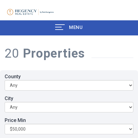
MENU
20
Properties
County
City
Price Min