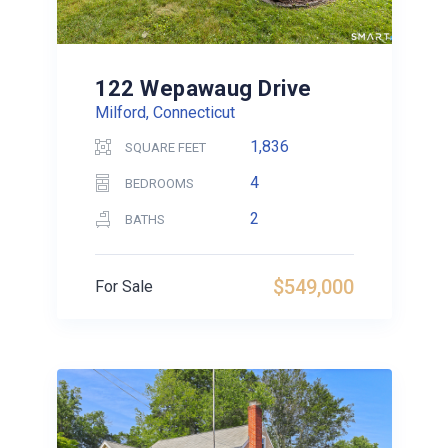
122 Wepawaug Drive
Milford, Connecticut
1,836
SQUARE FEET
4
BEDROOMS
2
BATHS
$549,000
For Sale