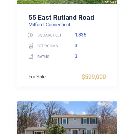
55 East Rutland Road
Milford, Connecticut
1,836
SQUARE FEET
3
BEDROOMS
3
BATHS
$599,000
For Sale