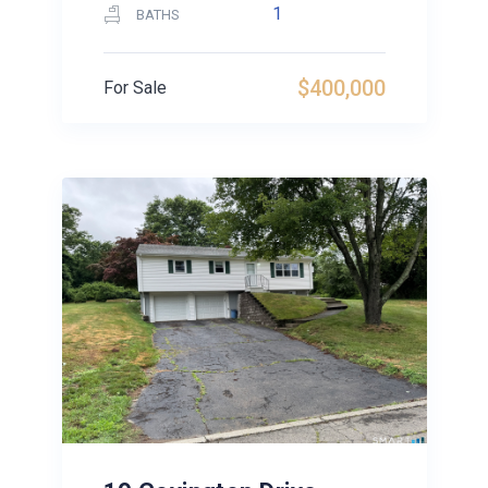
1
BATHS
$400,000
For Sale