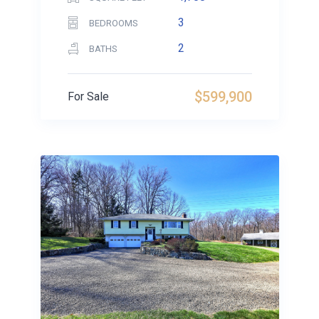
3
BEDROOMS
2
BATHS
$599,900
For Sale