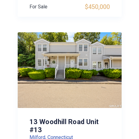
$450,000
For Sale
13 Woodhill Road Unit
#13
Milford, Connecticut