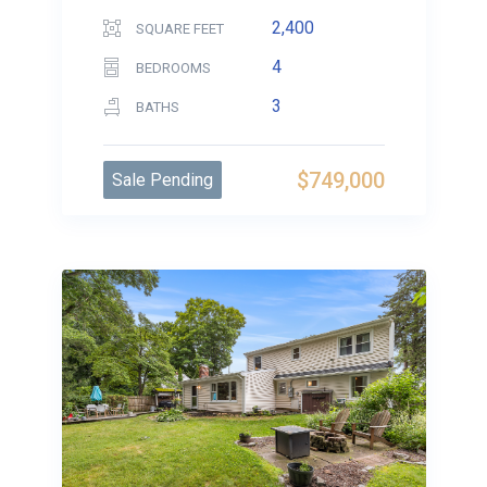
2,400
SQUARE FEET
4
BEDROOMS
3
BATHS
$749,000
Sale Pending