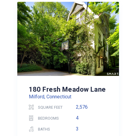
180 Fresh Meadow Lane
Milford, Connecticut
2,576
SQUARE FEET
4
BEDROOMS
3
BATHS