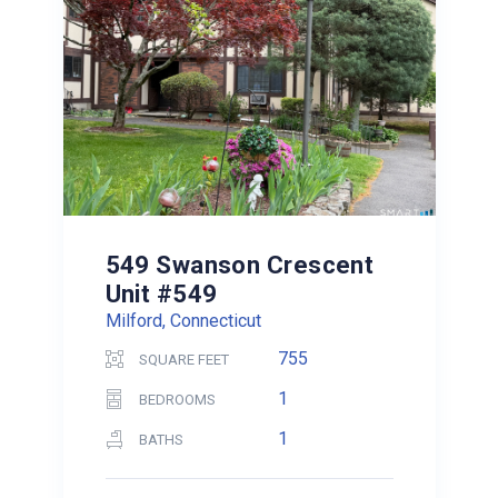
549 Swanson Crescent
Unit #549
Milford, Connecticut
755
SQUARE FEET
1
BEDROOMS
1
BATHS