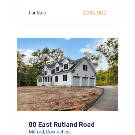
$399,900
For Sale
00 East Rutland Road
Milford, Connecticut