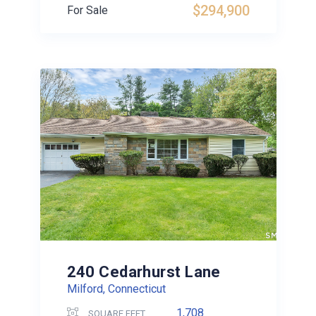
$294,900
For Sale
240 Cedarhurst Lane
Milford, Connecticut
1,708
SQUARE FEET