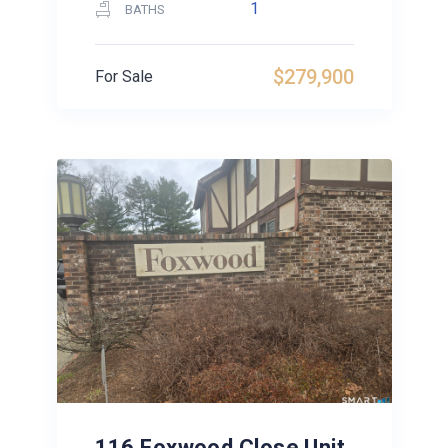
1
BATHS
$279,900
For Sale
116 Foxwood Close Unit