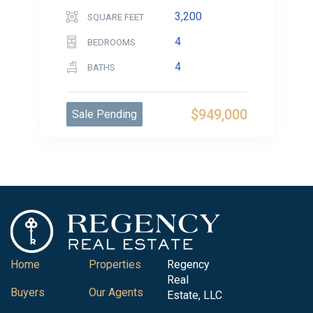
3,200
SQUARE FEET
4
BEDROOMS
4
BATHS
$949,000
Sale Pending
Home
Properties
Regency
Real
Buyers
Our Agents
Estate, LLC