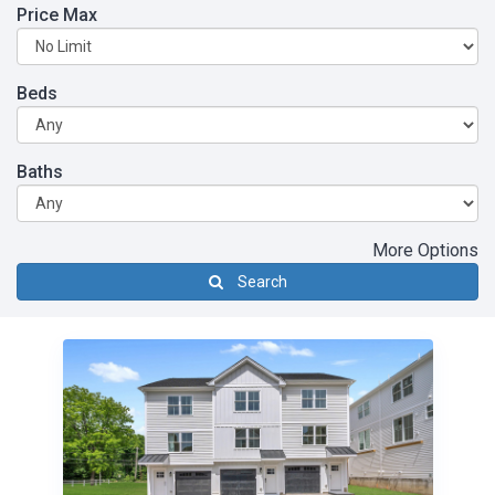
Price Max
Beds
Baths
More Options
Search