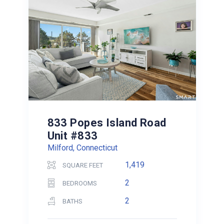
833 Popes Island Road
Unit #833
Milford, Connecticut
1,419
SQUARE FEET
2
BEDROOMS
2
BATHS