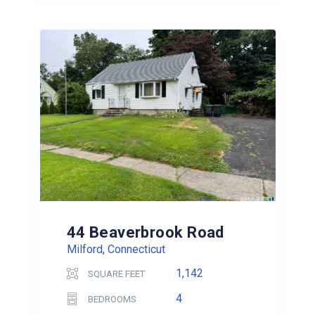
44 Beaverbrook Road
Milford, Connecticut
1,142
SQUARE FEET
4
BEDROOMS