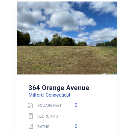
364 Orange Avenue
Milford, Connecticut
0
SQUARE FEET
BEDROOMS
0
BATHS