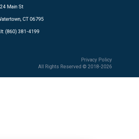
24 Main St
atertown, CT 06795
lt: (860) 381-4199
Privacy Policy
All Rights Reserved © 2018-2026