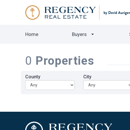
Home
Buyers
0
Properties
County
City