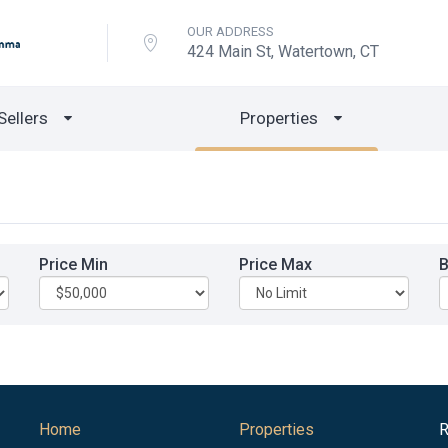
OUR ADDRESS
424 Main St, Watertown, CT
Sellers
Properties
Price Min
Price Max
Home
Properties
R