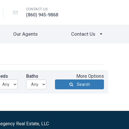
CONTACT US
(860) 945-9868
Our Agents
Contact Us
Beds
Baths
More Options
Search
egency Real Estate, LLC