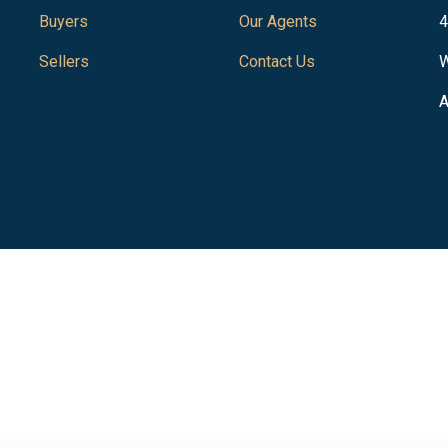
Buyers
Our Agents
4
Sellers
Contact Us
W
A