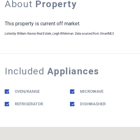
About
Property
This property is current off market.
Listed by William Raveis Real Estate, Leigh Whiteman. Data sourced from SmartMLS
Included
Appliances
OVEN/RANGE
MICROWAVE
REFRIGERATOR
DISHWASHER