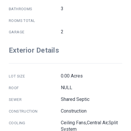
3
BATHROOMS
ROOMS TOTAL
2
GARAGE
Exterior Details
0.00 Acres
LOT SIZE
NULL
ROOF
Shared Septic
SEWER
Construction
CONSTRUCTION
Ceiling Fans,Central Air,Split
COOLING
System