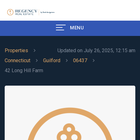
MENU
Properties
Updated on July 26, 2025, 12:15 am
Connecticut
Guilford
06437
42 Long Hill Farm