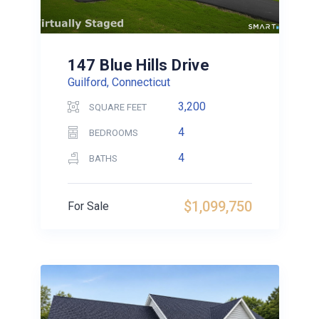
147 Blue Hills Drive
Guilford, Connecticut
3,200
SQUARE FEET
4
BEDROOMS
4
BATHS
$1,099,750
For Sale