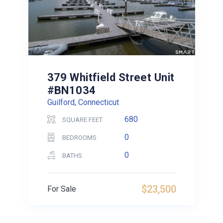
379 Whitfield Street Unit
#BN1034
Guilford, Connecticut
680
SQUARE FEET
0
BEDROOMS
0
BATHS
$23,500
For Sale