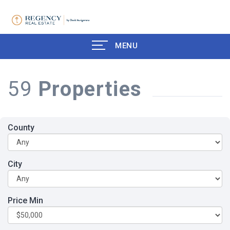
MENU
59
Properties
County
City
Price Min