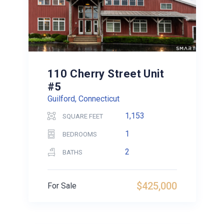
110 Cherry Street Unit
#5
Guilford, Connecticut
1,153
SQUARE FEET
1
BEDROOMS
2
BATHS
$425,000
For Sale