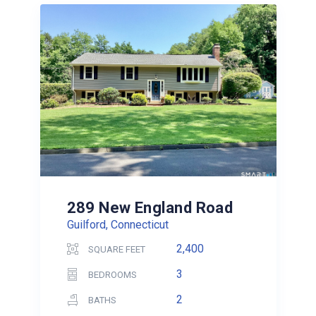
289 New England Road
Guilford, Connecticut
2,400
SQUARE FEET
3
BEDROOMS
2
BATHS