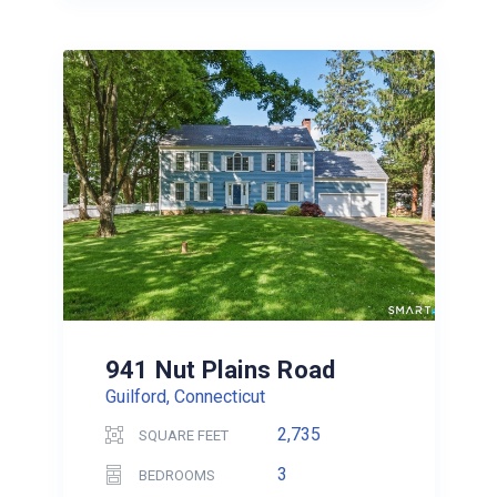
941 Nut Plains Road
Guilford, Connecticut
2,735
SQUARE FEET
3
BEDROOMS