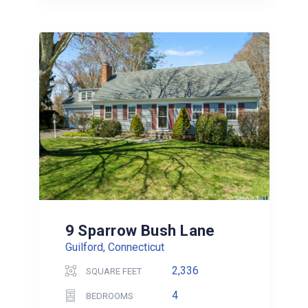
9 Sparrow Bush Lane
Guilford, Connecticut
2,336
SQUARE FEET
4
BEDROOMS