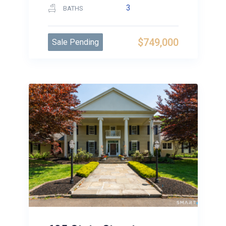
3
BATHS
$749,000
Sale Pending