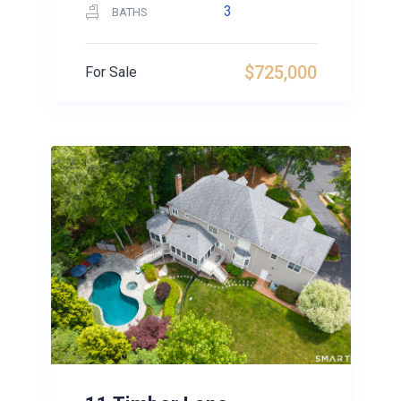
3
BATHS
$725,000
For Sale