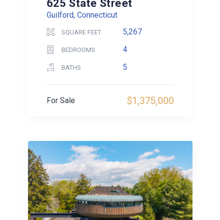
625 State Street
Guilford, Connecticut
5,267
SQUARE FEET
4
BEDROOMS
5
BATHS
$1,375,000
For Sale