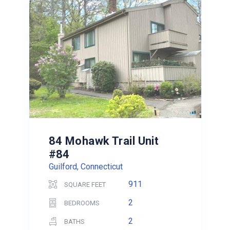
84 Mohawk Trail Unit
#84
Guilford, Connecticut
911
SQUARE FEET
2
BEDROOMS
2
BATHS