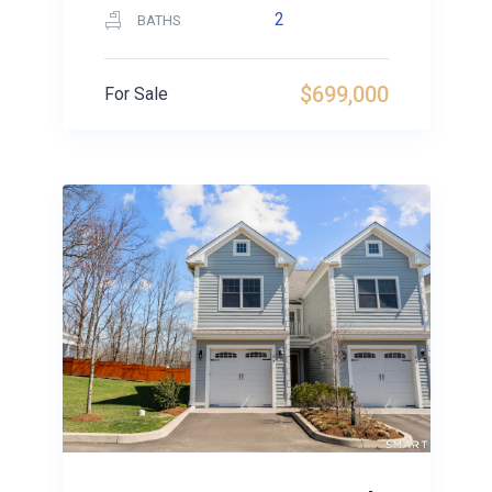
2
BATHS
$699,000
For Sale