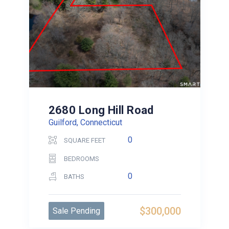
2680 Long Hill Road
Guilford, Connecticut
0
SQUARE FEET
BEDROOMS
0
BATHS
$300,000
Sale Pending