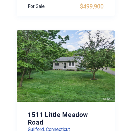
$499,900
For Sale
1511 Little Meadow
Road
Guilford, Connecticut