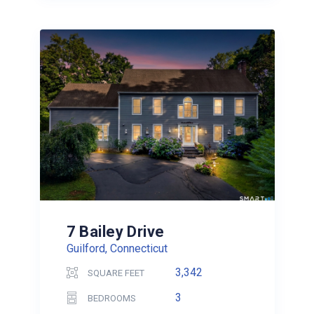
7 Bailey Drive
Guilford, Connecticut
3,342
SQUARE FEET
3
BEDROOMS