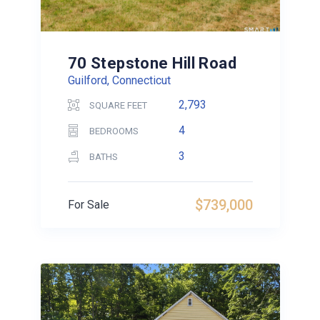
70 Stepstone Hill Road
Guilford, Connecticut
2,793
SQUARE FEET
4
BEDROOMS
3
BATHS
$739,000
For Sale