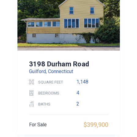
3198 Durham Road
Guilford, Connecticut
1,148
SQUARE FEET
4
BEDROOMS
2
BATHS
$399,900
For Sale