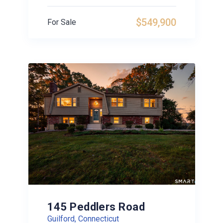
$549,900
For Sale
145 Peddlers Road
Guilford, Connecticut