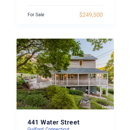
$249,500
For Sale
441 Water Street
Guilford, Connecticut