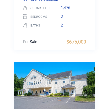
1,476
SQUARE FEET
3
BEDROOMS
2
BATHS
$675,000
For Sale