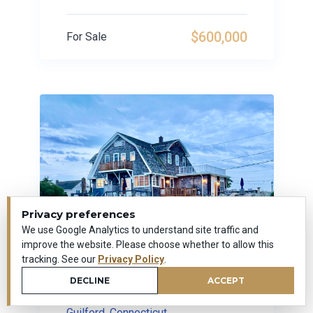
$600,000
For Sale
Privacy preferences
We use Google Analytics to understand site traffic and
improve the website. Please choose whether to allow this
tracking. See our
Privacy Policy
.
DECLINE
ACCEPT
179 Prospect Avenue
Guilford, Connecticut