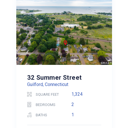
32 Summer Street
Guilford, Connecticut
1,324
SQUARE FEET
2
BEDROOMS
1
BATHS