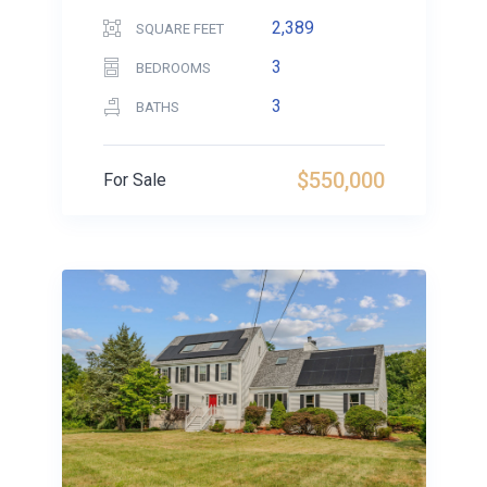
2,389
SQUARE FEET
3
BEDROOMS
3
BATHS
$550,000
For Sale