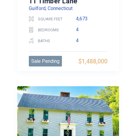
11 Timber Lane
Guilford, Connecticut
4,673
SQUARE FEET
4
BEDROOMS
4
BATHS
$1,488,000
Sale Pending