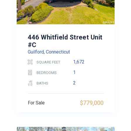
446 Whitfield Street Unit
#C
Guilford, Connecticut
1,672
SQUARE FEET
1
BEDROOMS
2
BATHS
$779,000
For Sale