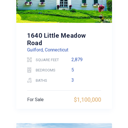
1640 Little Meadow
Road
Guilford, Connecticut
2,879
SQUARE FEET
5
BEDROOMS
3
BATHS
$1,100,000
For Sale