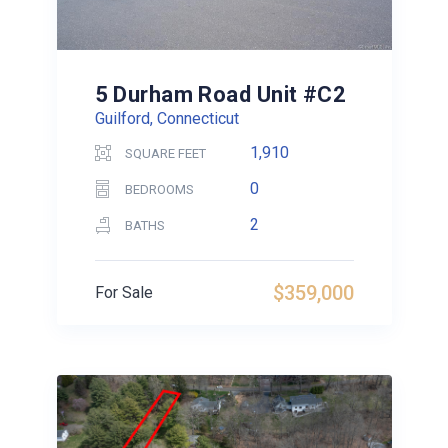
5 Durham Road Unit #C2
Guilford, Connecticut
1,910
SQUARE FEET
0
BEDROOMS
2
BATHS
$359,000
For Sale