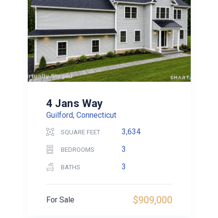
4 Jans Way
Guilford, Connecticut
3,634
SQUARE FEET
3
BEDROOMS
3
BATHS
$909,000
For Sale