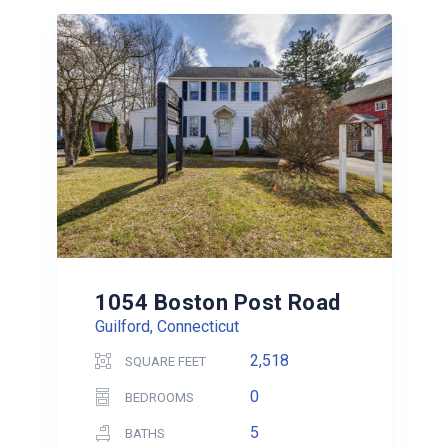
1054 Boston Post Road
Guilford, Connecticut
2,518
SQUARE FEET
0
BEDROOMS
5
BATHS