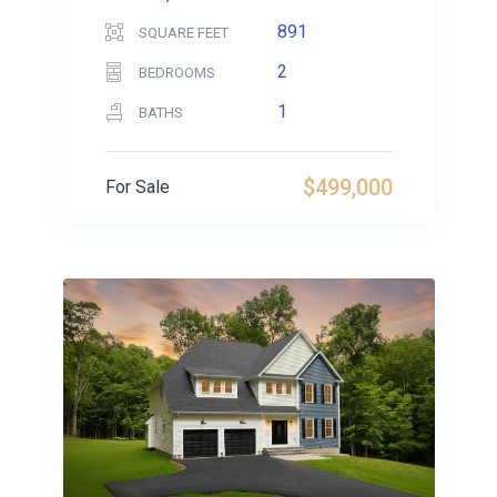
891
SQUARE FEET
2
BEDROOMS
1
BATHS
$499,000
For Sale