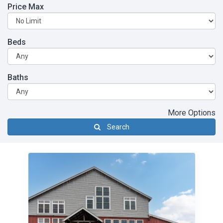
Price Max
Beds
Baths
More Options
Search