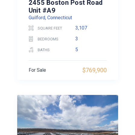
2455 Boston Post Road
Unit #A9
Guilford, Connecticut
3,107
SQUARE FEET
3
BEDROOMS
5
BATHS
$769,900
For Sale