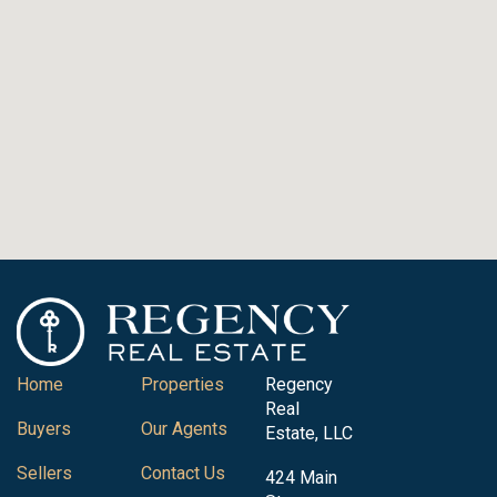
Home
Properties
Regency
Real
Buyers
Our Agents
Estate, LLC
Sellers
Contact Us
424 Main