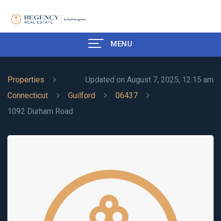
MENU
Properties
Updated on August 7, 2025, 12:15 am
Connecticut
Guilford
06437
1092 Durham Road