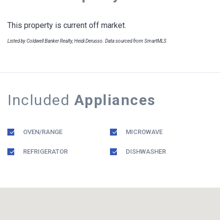
This property is current off market.
Listed by Coldwell Banker Realty, Heidi Derusso. Data sourced from SmartMLS
Included
Appliances
OVEN/RANGE
MICROWAVE
REFRIGERATOR
DISHWASHER