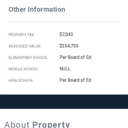
Other Information
$7,043
PROPERTY TAX
$254,730
ASSESSED VALUE
Per Board of Ed
ELEMENTARY SCHOOL
NULL
MIDDLE SCHOOL
Per Board of Ed
HIGH SCHOOL
About
Property