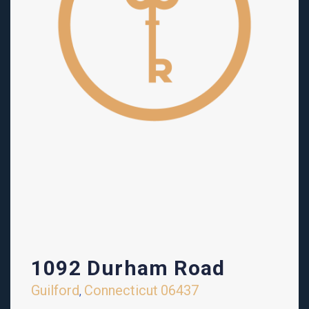
1092 Durham Road
Guilford
Connecticut
06437
,