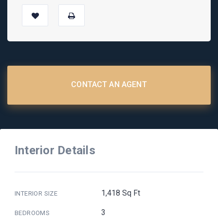
CONTACT AN AGENT
Interior Details
1,418 Sq Ft
INTERIOR SIZE
3
BEDROOMS