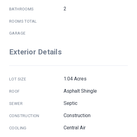
2
BATHROOMS
ROOMS TOTAL
GARAGE
Exterior Details
1.04 Acres
LOT SIZE
Asphalt Shingle
ROOF
Septic
SEWER
Construction
CONSTRUCTION
Central Air
COOLING