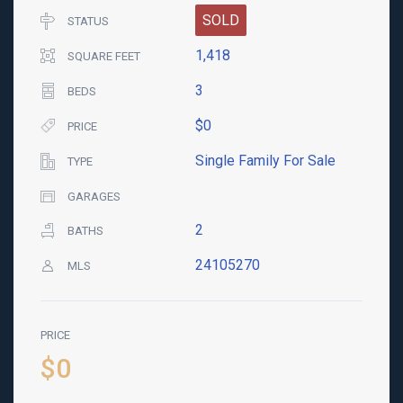
SOLD
STATUS
1,418
SQUARE FEET
3
BEDS
$0
PRICE
Single Family For Sale
TYPE
GARAGES
2
BATHS
24105270
MLS
PRICE
$0