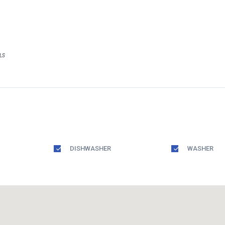
MLS
DISHWASHER
WASHER