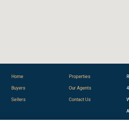
Home
Properties
R
Buyers
Our Agents
4
Sellers
Contact Us
W
A