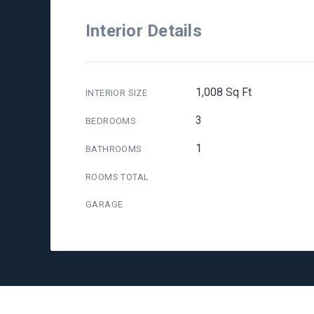
Interior Details
1,008 Sq Ft
INTERIOR SIZE
3
BEDROOMS
1
BATHROOMS
ROOMS TOTAL
GARAGE