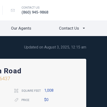
CONTACT US
(860) 945-9868
Our Agents
Contact Us
Updated on August 3, 2025, 12:15 am
h Road
6437
1,008
SQUARE FEET
$0
PRICE