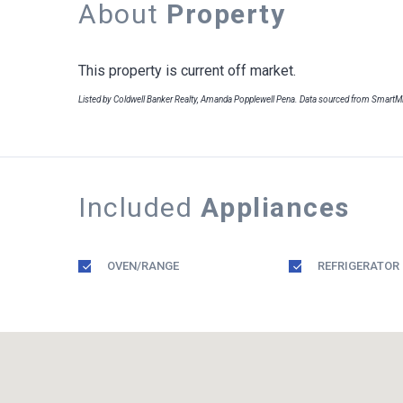
About
Property
This property is current off market.
Listed by Coldwell Banker Realty, Amanda Popplewell Pena. Data sourced from Smart
Included
Appliances
OVEN/RANGE
REFRIGERATOR