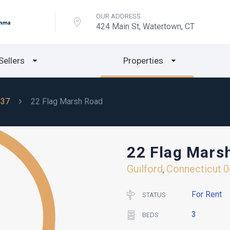
OUR ADDRESS
424 Main St, Watertown, CT
Sellers
Properties
437
22 Flag Marsh Road
22 Flag Mars
Guilford
Connecticut
0
,
For Rent
STATUS
3
BEDS