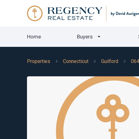
Home
Buyers
Properties
Connecticut
Guilford
06