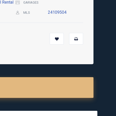
l Rental
GARAGES
24109504
MLS