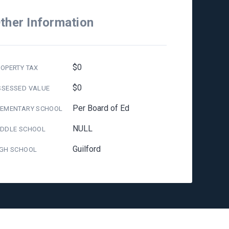
ther Information
$0
OPERTY TAX
$0
SSESSED VALUE
Per Board of Ed
LEMENTARY SCHOOL
NULL
IDDLE SCHOOL
Guilford
IGH SCHOOL