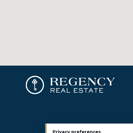
Privacy preferences