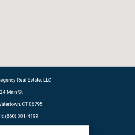
egency Real Estate, LLC
24 Main St
atertown, CT 06795
lt: (860) 381-4199