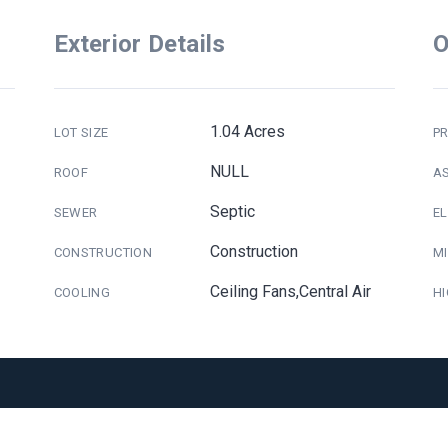
Exterior Details
O
1.04 Acres
LOT SIZE
PR
NULL
ROOF
A
Septic
SEWER
E
Construction
CONSTRUCTION
M
Ceiling Fans,Central Air
COOLING
H