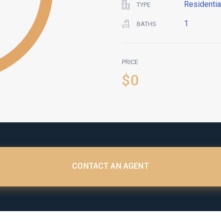
Residentia
TYPE
1
BATHS
PRICE
$0
CONTACT AN AGENT