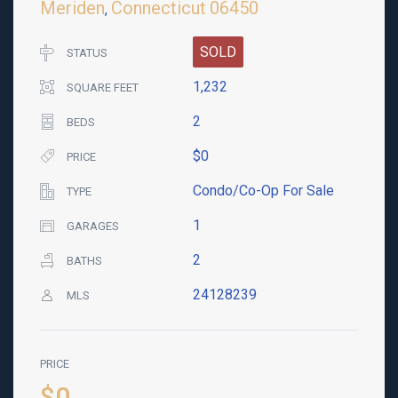
Meriden
Connecticut
06450
,
SOLD
STATUS
1,232
SQUARE FEET
2
BEDS
$0
PRICE
Condo/Co-Op For Sale
TYPE
1
GARAGES
2
BATHS
24128239
MLS
PRICE
$0