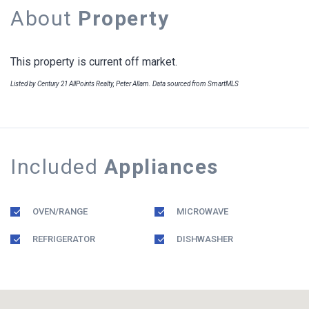
About
Property
This property is current off market.
Listed by Century 21 AllPoints Realty, Peter Allam. Data sourced from SmartMLS
Included
Appliances
OVEN/RANGE
MICROWAVE
REFRIGERATOR
DISHWASHER