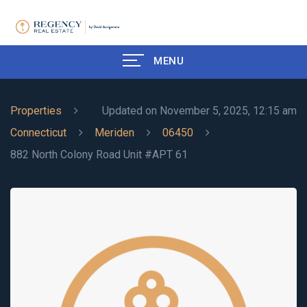
MENU
Properties
Updated on November 5, 2025, 12:15 am
Connecticut
Meriden
06450
882 North Colony Road Unit #APT 61