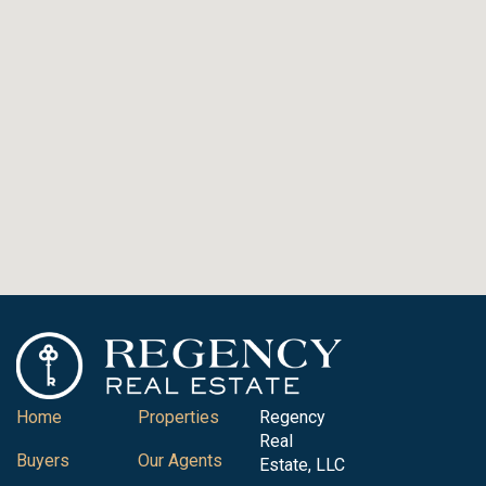
Home
Properties
Regency
Real
Buyers
Our Agents
Estate, LLC