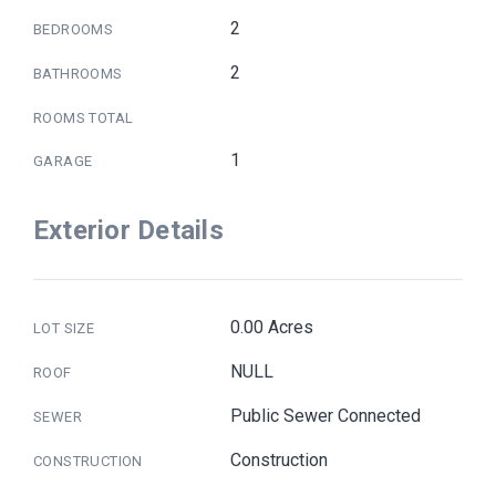
2
BEDROOMS
2
BATHROOMS
ROOMS TOTAL
1
GARAGE
Exterior Details
0.00 Acres
LOT SIZE
NULL
ROOF
Public Sewer Connected
SEWER
Construction
CONSTRUCTION