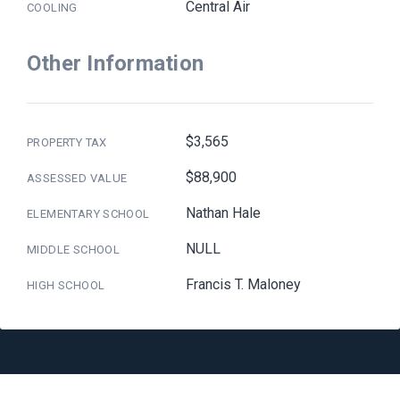
Central Air
COOLING
Other Information
$3,565
PROPERTY TAX
$88,900
ASSESSED VALUE
Nathan Hale
ELEMENTARY SCHOOL
NULL
MIDDLE SCHOOL
Francis T. Maloney
HIGH SCHOOL