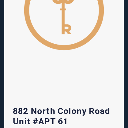
882 North Colony Road
Unit #APT 61