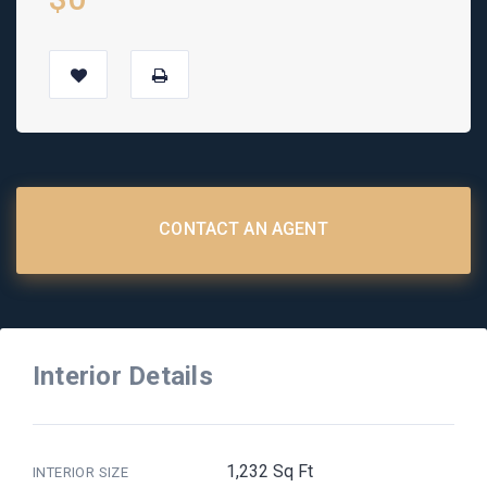
CONTACT AN AGENT
Interior Details
1,232 Sq Ft
INTERIOR SIZE