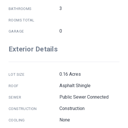
3
BATHROOMS
ROOMS TOTAL
0
GARAGE
Exterior Details
0.16 Acres
LOT SIZE
Asphalt Shingle
ROOF
Public Sewer Connected
SEWER
Construction
CONSTRUCTION
None
COOLING