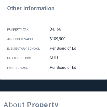
Other Information
$4,166
PROPERTY TAX
$109,900
ASSESSED VALUE
Per Board of Ed
ELEMENTARY SCHOOL
NULL
MIDDLE SCHOOL
Per Board of Ed
HIGH SCHOOL
About
Property