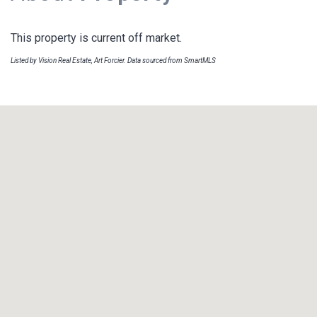
This property is current off market.
Listed by Vision Real Estate, Art Forcier. Data sourced from SmartMLS