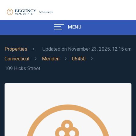
MENU
Properties
Updated on November 23, 2025, 12:15 am
Connecticut
Meriden
06450
109 Hicks Street