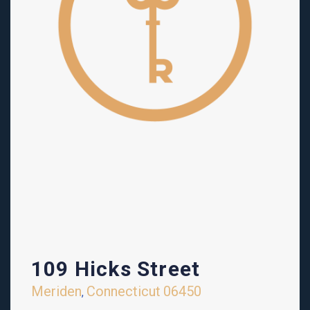
109 Hicks Street
Meriden
Connecticut
06450
,