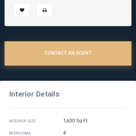
CONTACT AN AGENT
Interior Details
1,630 Sq Ft
INTERIOR SIZE
4
BEDROOMS