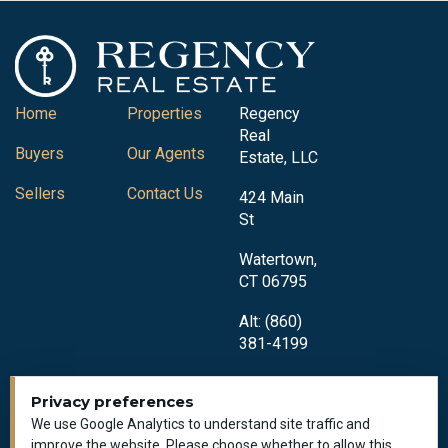
Home
Properties
Regency
Real
Buyers
Our Agents
Estate, LLC
Sellers
Contact Us
424 Main
St
Watertown,
CT 06795
Alt: (860)
381-4199
Privacy preferences
We use Google Analytics to understand site traffic and
improve the website. Please choose whether to allow this