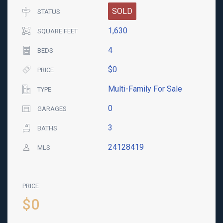
SOLD
STATUS
1,630
SQUARE FEET
4
BEDS
$0
PRICE
Multi-Family For Sale
TYPE
0
GARAGES
3
BATHS
24128419
MLS
PRICE
$0