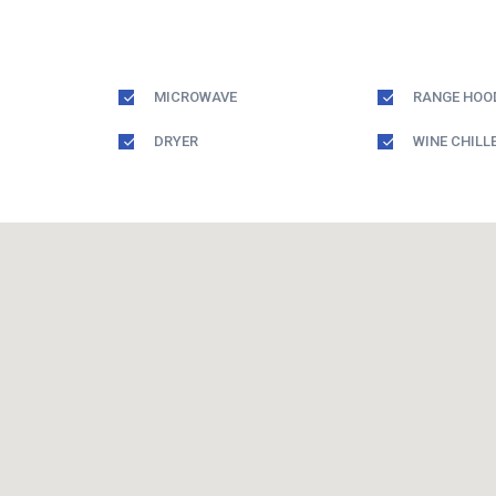
MICROWAVE
RANGE HOO
DRYER
WINE CHILL