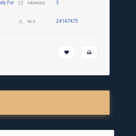
ily For
3
GARAGES
24147475
MLS