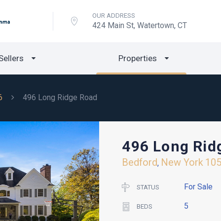
OUR ADDRESS
424 Main St, Watertown, CT
Sellers
Properties
6
496 Long Ridge Road
496 Long Rid
Bedford
New York
10
,
For Sale
STATUS
5
BEDS