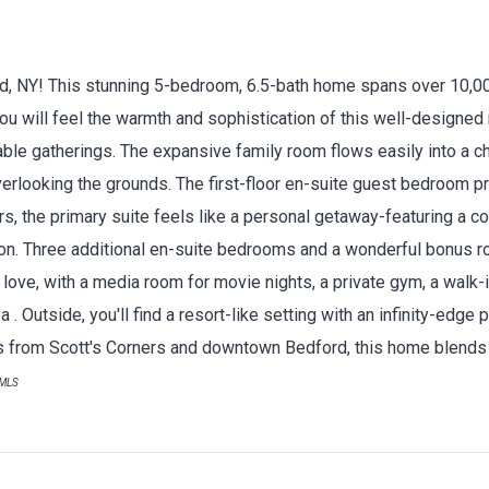
rd, NY! This stunning 5-bedroom, 6.5-bath home spans over 10,00
ou will feel the warmth and sophistication of this well-designed 
able gatherings. The expansive family room flows easily into a c
erlooking the grounds. The first-floor en-suite guest bedroom pr
irs, the primary suite feels like a personal getaway-featuring a co
tion. Three additional en-suite bedrooms and a wonderful bonus 
love, with a media room for movie nights, a private gym, a walk-
a . Outside, you'll find a resort-like setting with an infinity-edge p
es from Scott's Corners and downtown Bedford, this home blends 
tMLS