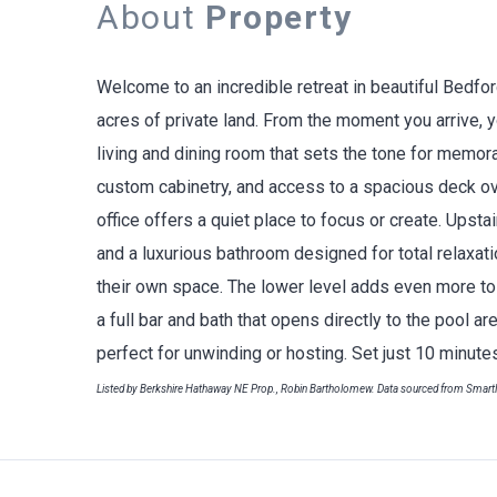
About
Property
Welcome to an incredible retreat in beautiful Bedfo
acres of private land. From the moment you arrive, y
living and dining room that sets the tone for memor
custom cabinetry, and access to a spacious deck ov
office offers a quiet place to focus or create. Upsta
and a luxurious bathroom designed for total relaxa
their own space. The lower level adds even more to 
a full bar and bath that opens directly to the pool are
perfect for unwinding or hosting. Set just 10 minut
Listed by Berkshire Hathaway NE Prop., Robin Bartholomew. Data sourced from Smar