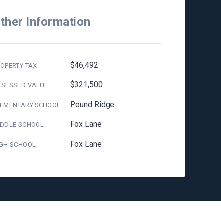
ther Information
$46,492
OPERTY TAX
$321,500
SSESSED VALUE
Pound Ridge
LEMENTARY SCHOOL
Fox Lane
IDDLE SCHOOL
Fox Lane
IGH SCHOOL