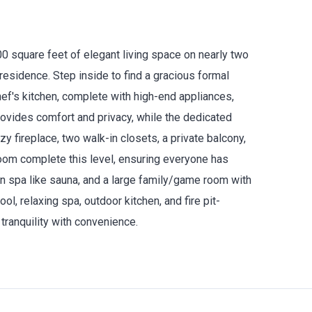
0 square feet of elegant living space on nearly two
residence. Step inside to find a gracious formal
hef's kitchen, complete with high-end appliances,
ovides comfort and privacy, while the dedicated
zy fireplace, two walk-in closets, a private balcony,
room complete this level, ensuring everyone has
in spa like sauna, and a large family/game room with
ool, relaxing spa, outdoor kitchen, and fire pit-
tranquility with convenience.