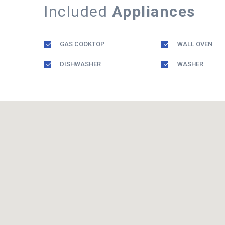
Included
Appliances
GAS COOKTOP
WALL OVEN
DISHWASHER
WASHER