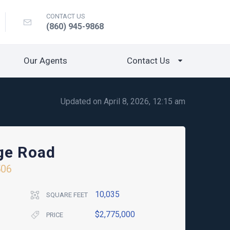
CONTACT US
(860) 945-9868
Our Agents
Contact Us
Updated on April 8, 2026, 12:15 am
ge Road
506
10,035
SQUARE FEET
$2,775,000
PRICE