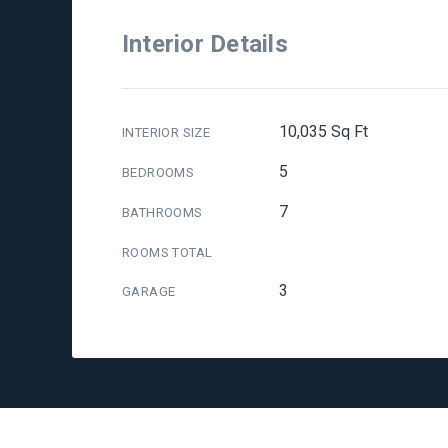
Interior Details
10,035 Sq Ft
INTERIOR SIZE
5
BEDROOMS
7
BATHROOMS
ROOMS TOTAL
3
GARAGE