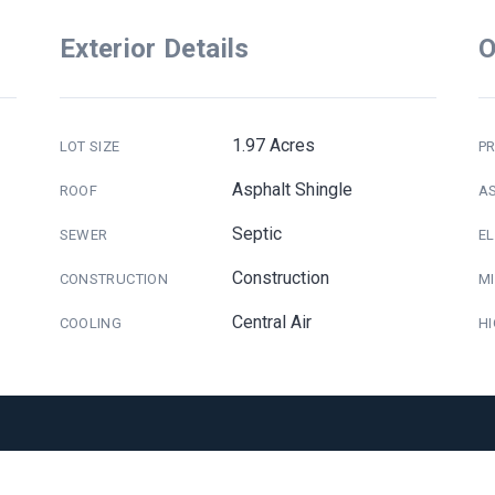
Exterior Details
O
1.97 Acres
LOT SIZE
PR
Asphalt Shingle
ROOF
A
Septic
SEWER
E
Construction
CONSTRUCTION
M
Central Air
COOLING
H