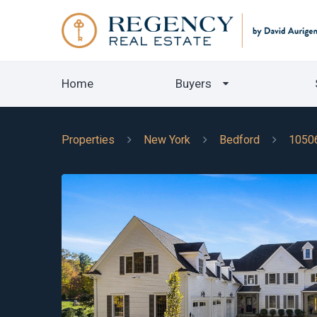
Home
Buyers
Properties
New York
Bedford
1050