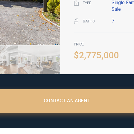
Single Fam
TYPE
Sale
7
BATHS
PRICE
$2,775,000
CONTACT AN AGENT