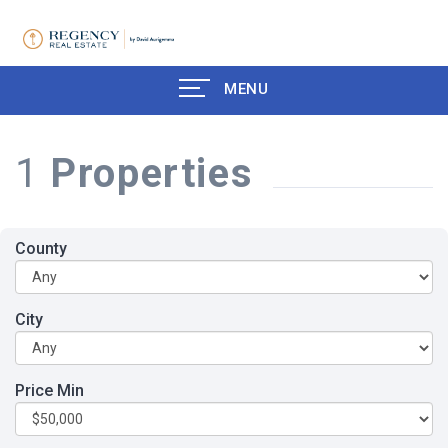
MENU
1
Properties
County
City
Price Min