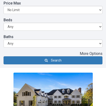
Price Max
Beds
Baths
More Options
Search