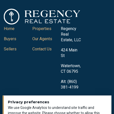
Home
Properties
Regency
Real
Buyers
Our Agents
Estate, LLC
Sellers
Contact Us
424 Main
St
Watertown,
CT 06795
Alt: (860)
381-4199
Privacy preferences
We use Google Analytics to understand site traffic and
improve the website. Please choose whether to allow this