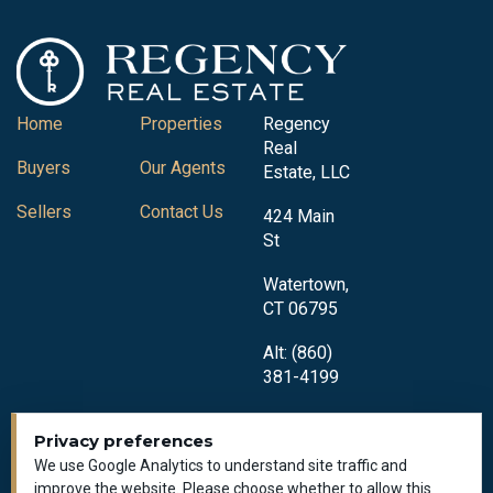
Home
Properties
Regency
Real
Buyers
Our Agents
Estate, LLC
Sellers
Contact Us
424 Main
St
Watertown,
CT 06795
Alt: (860)
381-4199
Privacy preferences
We use Google Analytics to understand site traffic and
improve the website. Please choose whether to allow this