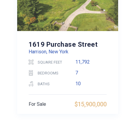
1619 Purchase Street
Harrison, New York
11,792
SQUARE FEET
7
BEDROOMS
10
BATHS
$15,900,000
For Sale