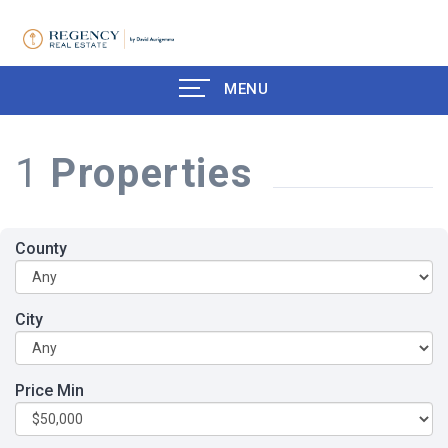
MENU
1
Properties
County
City
Price Min