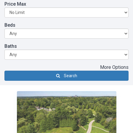
Price Max
Beds
Baths
More Options
Search