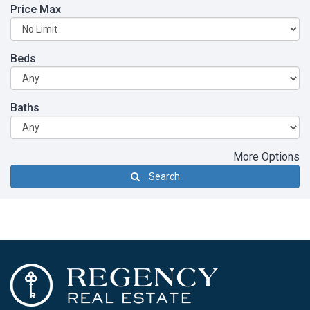
Price Max
Beds
Baths
More Options
Search