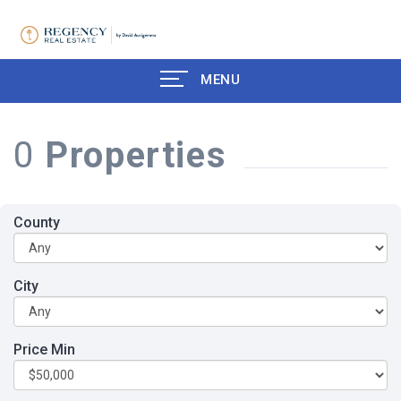
MENU
0
Properties
County
City
Price Min