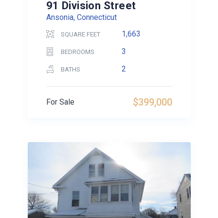
91 Division Street
Ansonia, Connecticut
1,663
SQUARE FEET
3
BEDROOMS
2
BATHS
$399,000
For Sale