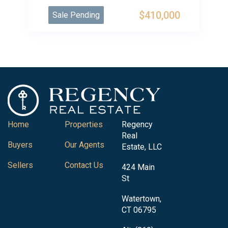
$410,000
Sale Pending
Home
Properties
Regency
Real
Buyers
Our Agents
Estate, LLC
Sellers
Contact Us
424 Main
St
Watertown,
CT 06795