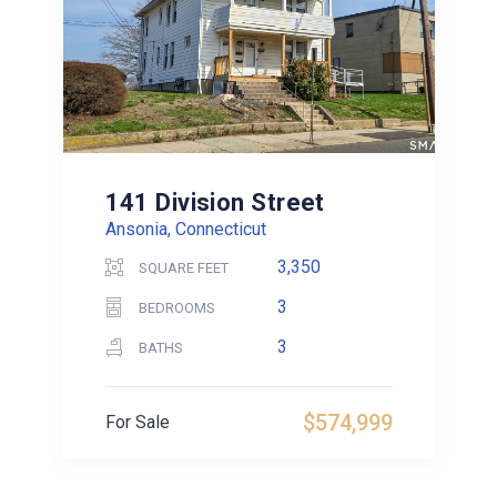
141 Division Street
Ansonia, Connecticut
3,350
SQUARE FEET
3
BEDROOMS
3
BATHS
$574,999
For Sale