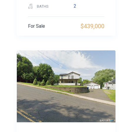
2
BATHS
$439,000
For Sale