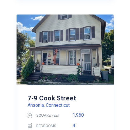
7-9 Cook Street
Ansonia, Connecticut
1,960
SQUARE FEET
4
BEDROOMS