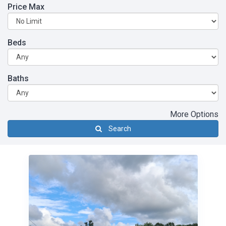
Price Max
Beds
Baths
More Options
Search