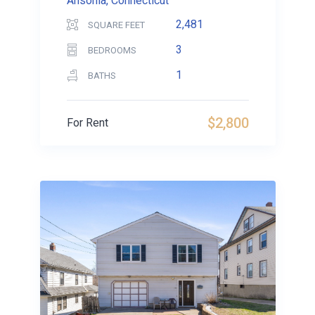
Ansonia, Connecticut
2,481
SQUARE FEET
3
BEDROOMS
1
BATHS
$2,800
For Rent