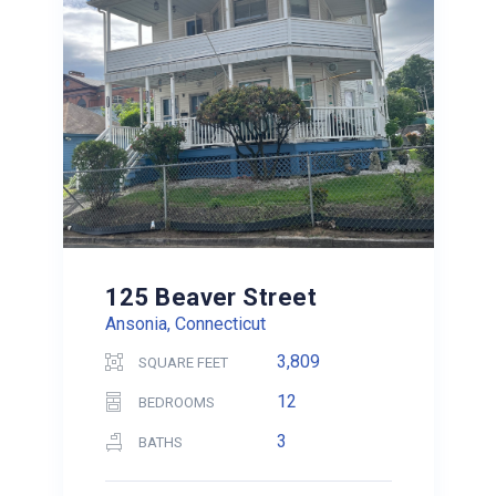
125 Beaver Street
Ansonia, Connecticut
3,809
SQUARE FEET
12
BEDROOMS
3
BATHS