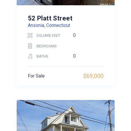
52 Platt Street
Ansonia, Connecticut
0
SQUARE FEET
BEDROOMS
0
BATHS
$69,000
For Sale