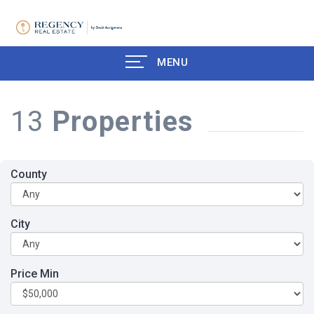
MENU
13
Properties
County
City
Price Min