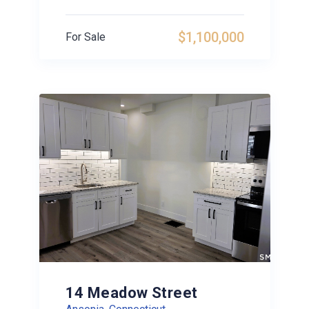
$1,100,000
For Sale
14 Meadow Street