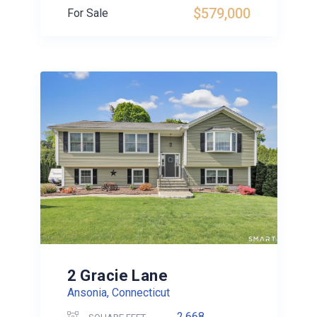
$579,000
For Sale
2 Gracie Lane
Ansonia, Connecticut
2,668