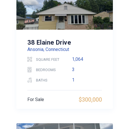
38 Elaine Drive
Ansonia, Connecticut
1,064
SQUARE FEET
3
BEDROOMS
1
BATHS
$300,000
For Sale