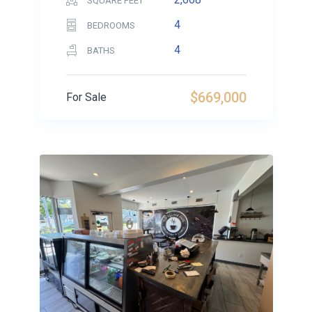
SQUARE FEET
4
BEDROOMS
4
BATHS
$669,000
For Sale