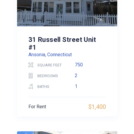
31 Russell Street Unit
#1
Ansonia, Connecticut
750
SQUARE FEET
2
BEDROOMS
1
BATHS
$1,400
For Rent