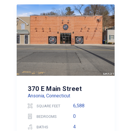
370 E Main Street
Ansonia, Connecticut
6,588
SQUARE FEET
0
BEDROOMS
4
BATHS