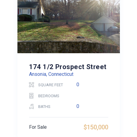
174 1/2 Prospect Street
Ansonia, Connecticut
0
SQUARE FEET
BEDROOMS
0
BATHS
$150,000
For Sale