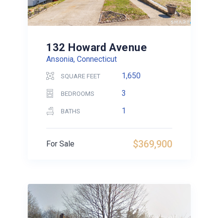
132 Howard Avenue
Ansonia, Connecticut
1,650
SQUARE FEET
3
BEDROOMS
1
BATHS
$369,900
For Sale