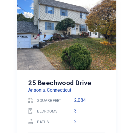
25 Beechwood Drive
Ansonia, Connecticut
2,084
SQUARE FEET
3
BEDROOMS
2
BATHS