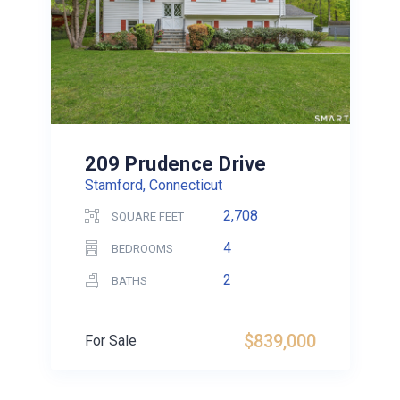
209 Prudence Drive
Stamford, Connecticut
2,708
SQUARE FEET
4
BEDROOMS
2
BATHS
$839,000
For Sale