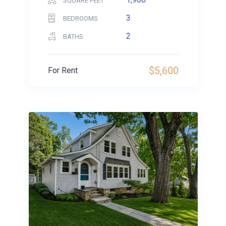
SQUARE FEET
3
BEDROOMS
2
BATHS
$5,600
For Rent