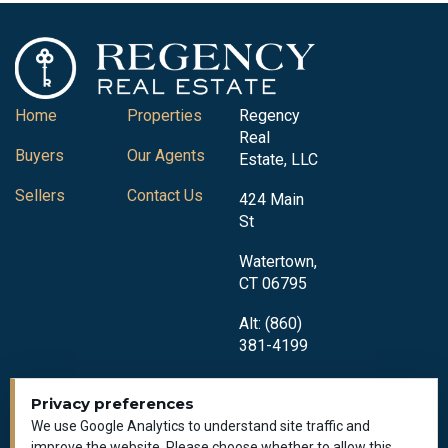
Home
Properties
Regency
Real
Buyers
Our Agents
Estate, LLC
Sellers
Contact Us
424 Main
St
Watertown,
CT 06795
Alt: (860)
381-4199
Privacy preferences
We use Google Analytics to understand site traffic and
improve the website. Please choose whether to allow this