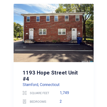
1193 Hope Street Unit
#4
Stamford, Connecticut
1,749
SQUARE FEET
2
BEDROOMS