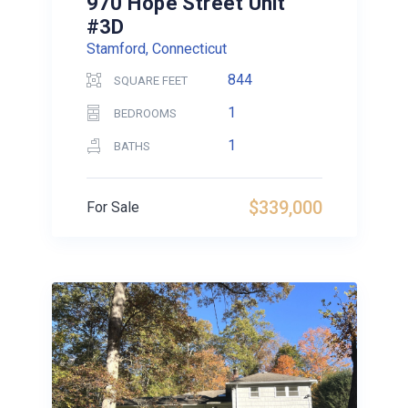
970 Hope Street Unit
#3D
Stamford, Connecticut
844
SQUARE FEET
1
BEDROOMS
1
BATHS
$339,000
For Sale