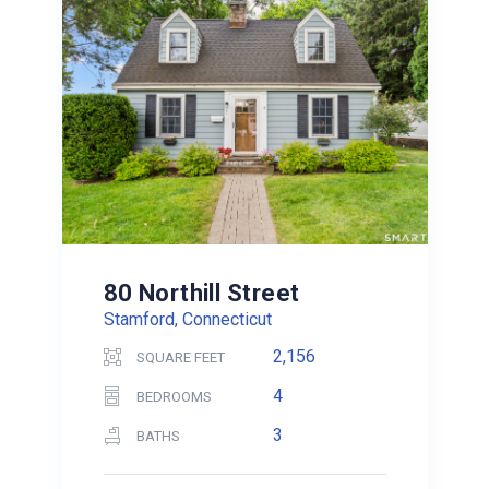
80 Northill Street
Stamford, Connecticut
2,156
SQUARE FEET
4
BEDROOMS
3
BATHS