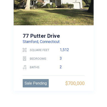
77 Putter Drive
Stamford, Connecticut
1,512
SQUARE FEET
3
BEDROOMS
2
BATHS
$700,000
Sale Pending