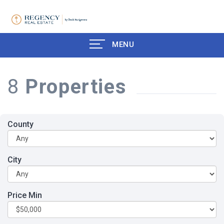
MENU
8
Properties
County
City
Price Min