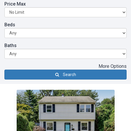
Price Max
Beds
Baths
More Options
Search