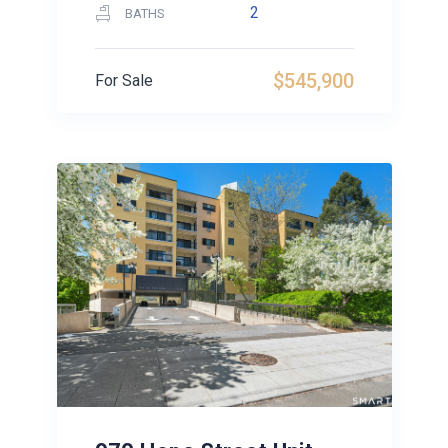
2
BATHS
$545,900
For Sale