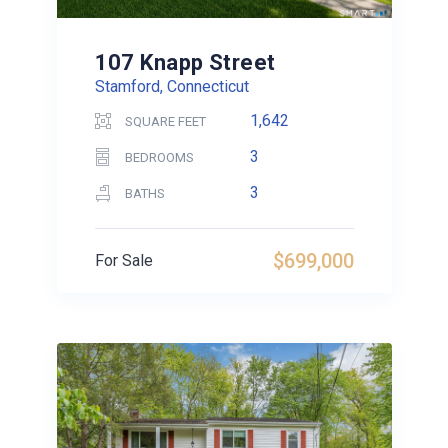
107 Knapp Street
Stamford, Connecticut
1,642
SQUARE FEET
3
BEDROOMS
3
BATHS
$699,000
For Sale