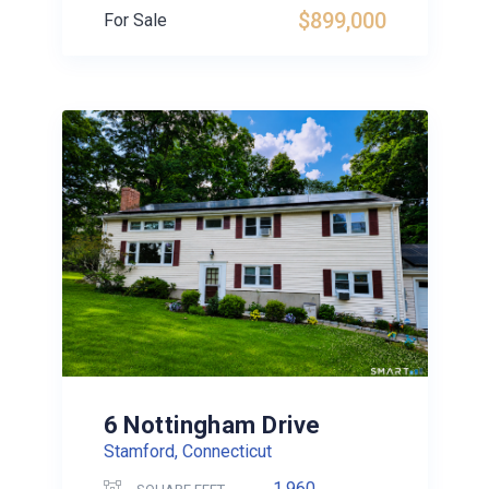
$899,000
For Sale
6 Nottingham Drive
Stamford, Connecticut
1,960