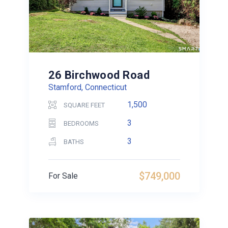
26 Birchwood Road
Stamford, Connecticut
1,500
SQUARE FEET
3
BEDROOMS
3
BATHS
$749,000
For Sale