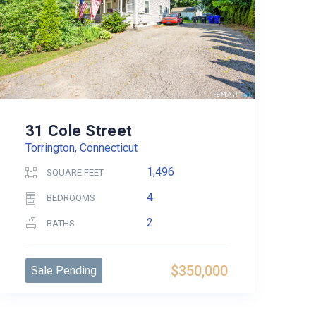
31 Cole Street
Torrington, Connecticut
1,496
SQUARE FEET
4
BEDROOMS
2
BATHS
$350,000
Sale Pending