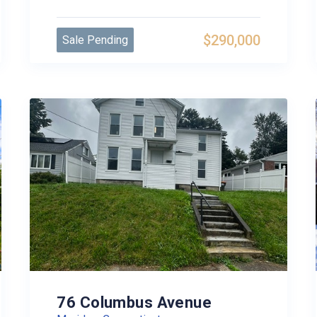
$290,000
Sale Pending
76 Columbus Avenue