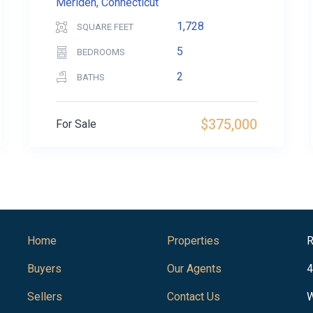
Meriden, Connecticut
1,728
SQUARE FEET
5
BEDROOMS
2
BATHS
$375,000
For Sale
Home
Properties
R
Buyers
Our Agents
4
Sellers
Contact Us
W