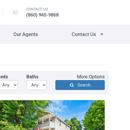
CONTACT US
(860) 945-9868
Our Agents
Contact Us
Beds
Baths
More Options
Search