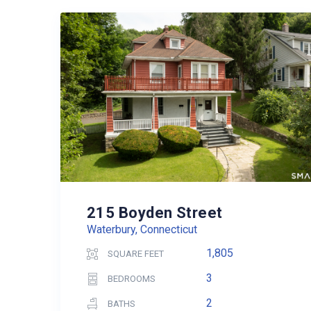
215 Boyden Street
Waterbury, Connecticut
1,805
SQUARE FEET
3
BEDROOMS
2
BATHS