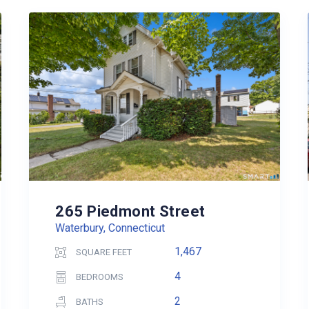
265 Piedmont Street
Waterbury, Connecticut
1,467
SQUARE FEET
4
BEDROOMS
2
BATHS