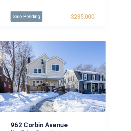
$235,000
Sale Pending
962 Corbin Avenue