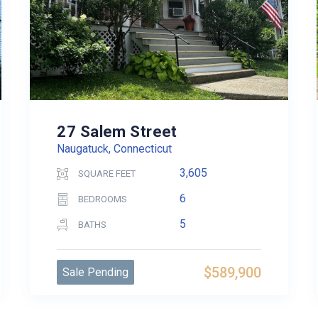
27 Salem Street
Naugatuck, Connecticut
3,605
SQUARE FEET
6
BEDROOMS
5
BATHS
$589,900
Sale Pending