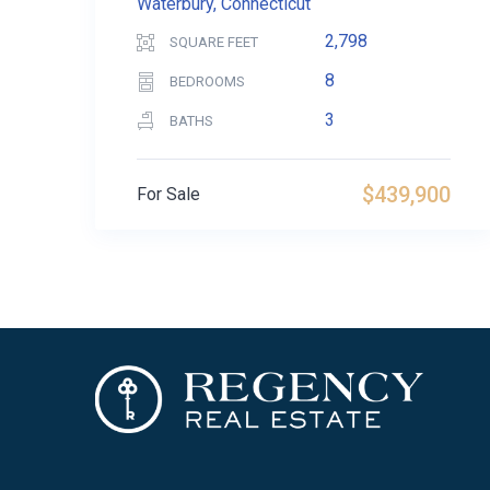
Waterbury, Connecticut
2,798
SQUARE FEET
8
BEDROOMS
3
BATHS
$439,900
For Sale