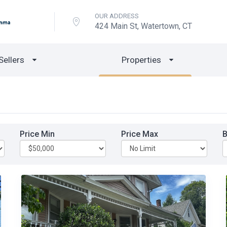
OUR ADDRESS
424 Main St, Watertown, CT
Sellers
Properties
Price Min
Price Max