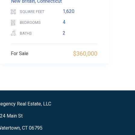
New Britain, Connecticut
1,620
SQUARE FEET
4
BEDROOMS
2
BATHS
$360,000
For Sale
egency Real Estate, LLC
24 Main St
atertown, CT 06795