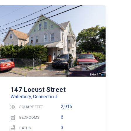
147 Locust Street
Waterbury, Connecticut
2,915
SQUARE FEET
6
BEDROOMS
3
BATHS