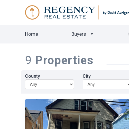
Home
Buyers
9
Properties
County
City