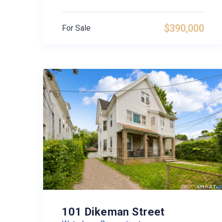
$390,000
For Sale
101 Dikeman Street