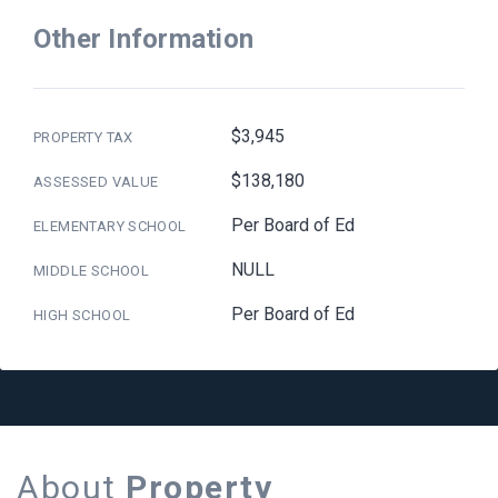
Other Information
$3,945
PROPERTY TAX
$138,180
ASSESSED VALUE
Per Board of Ed
ELEMENTARY SCHOOL
NULL
MIDDLE SCHOOL
Per Board of Ed
HIGH SCHOOL
About
Property