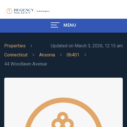
MENU
Properties
Updated on March 3, 2026, 12:15 am
Connecticut
Ansonia
06401
44 Woodlawn Avenue