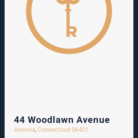
44 Woodlawn Avenue
Ansonia
Connecticut
06401
,