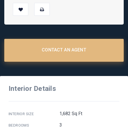
CONTACT AN AGENT
Interior Details
1,682 Sq Ft
INTERIOR SIZE
3
BEDROOMS