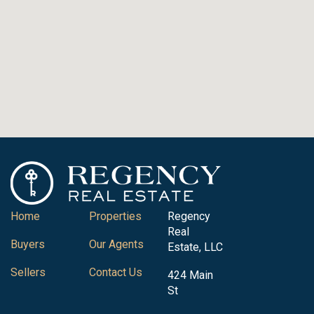
Home
Properties
Regency
Real
Buyers
Our Agents
Estate, LLC
Sellers
Contact Us
424 Main
St