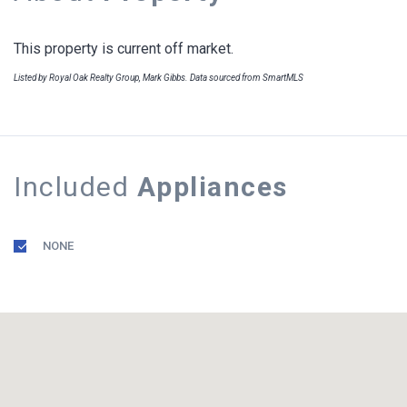
This property is current off market.
Listed by Royal Oak Realty Group, Mark Gibbs. Data sourced from SmartMLS
Included
Appliances
NONE