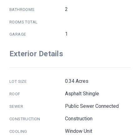
2
BATHROOMS
ROOMS TOTAL
1
GARAGE
Exterior Details
0.34 Acres
LOT SIZE
Asphalt Shingle
ROOF
Public Sewer Connected
SEWER
Construction
CONSTRUCTION
Window Unit
COOLING