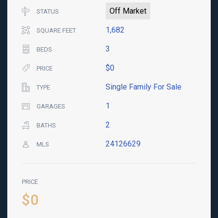
Off Market
STATUS
1,682
SQUARE FEET
3
BEDS
$0
PRICE
Single Family For Sale
TYPE
1
GARAGES
2
BATHS
24126629
MLS
PRICE
$0