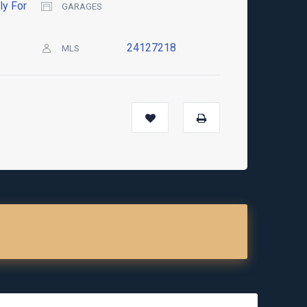
ly For
GARAGES
24127218
MLS