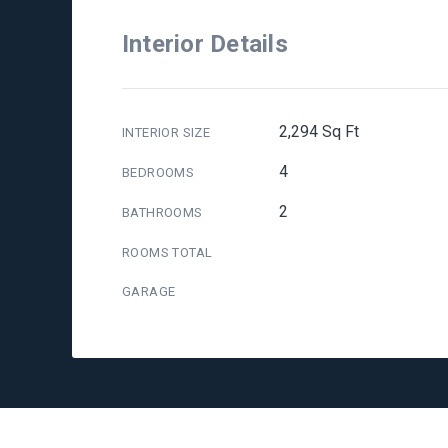
Interior Details
2,294 Sq Ft
INTERIOR SIZE
4
BEDROOMS
2
BATHROOMS
ROOMS TOTAL
GARAGE