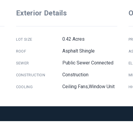
Exterior Details
O
0.42 Acres
LOT SIZE
PR
Asphalt Shingle
ROOF
A
Public Sewer Connected
SEWER
E
Construction
CONSTRUCTION
M
Ceiling Fans,Window Unit
COOLING
H