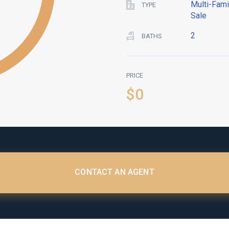
Multi-Fami
TYPE
Sale
2
BATHS
PRICE
$0
CONTACT AN AGENT