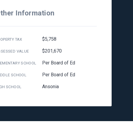
ther Information
$5,758
OPERTY TAX
$201,670
SSESSED VALUE
Per Board of Ed
LEMENTARY SCHOOL
Per Board of Ed
IDDLE SCHOOL
Ansonia
IGH SCHOOL