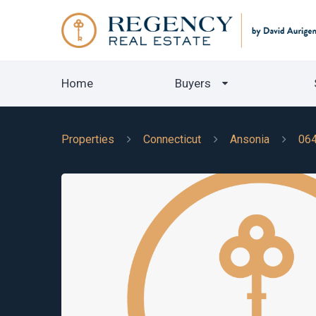
Home
Buyers
Properties
Connecticut
Ansonia
06