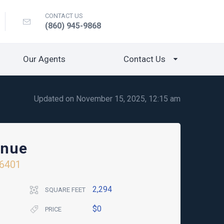
CONTACT US
(860) 945-9868
Our Agents
Contact Us
Updated on November 15, 2025, 12:15 am
enue
6401
2,294
SQUARE FEET
$0
PRICE