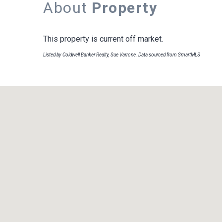
About
Property
This property is current off market.
Listed by Coldwell Banker Realty, Sue Varrone. Data sourced from SmartMLS