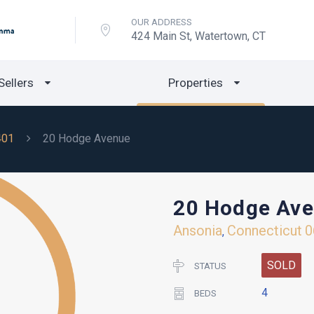
OUR ADDRESS
424 Main St, Watertown, CT
Sellers
Properties
401
20 Hodge Avenue
20 Hodge Av
Ansonia
Connecticut
0
,
SOLD
STATUS
4
BEDS