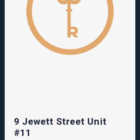
9 Jewett Street Unit
#11