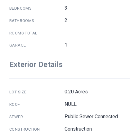
3
BEDROOMS
2
BATHROOMS
ROOMS TOTAL
1
GARAGE
Exterior Details
0.20 Acres
LOT SIZE
NULL
ROOF
Public Sewer Connected
SEWER
Construction
CONSTRUCTION