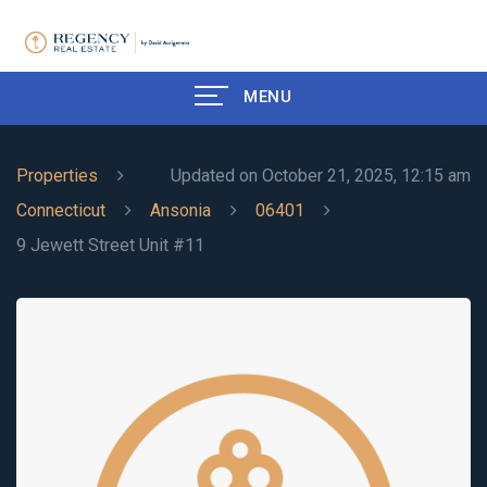
MENU
Properties
Updated on October 21, 2025, 12:15 am
Connecticut
Ansonia
06401
9 Jewett Street Unit #11