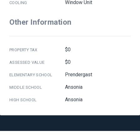
Window Unit
COOLING
Other Information
$0
PROPERTY TAX
$0
ASSESSED VALUE
Prendergast
ELEMENTARY SCHOOL
Ansonia
MIDDLE SCHOOL
Ansonia
HIGH SCHOOL