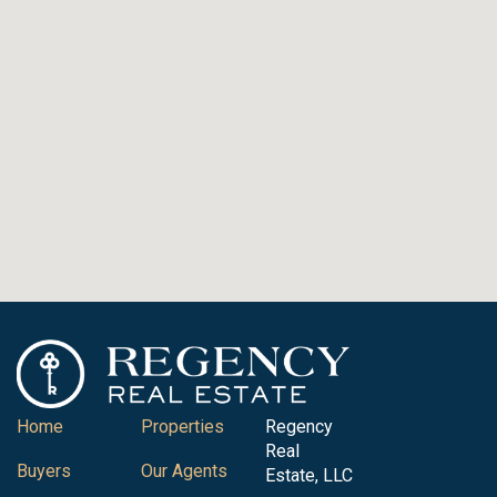
Home
Properties
Regency
Real
Buyers
Our Agents
Estate, LLC