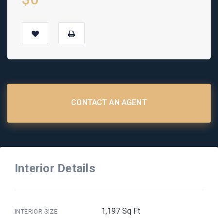
CONTACT AN AGENT
Interior Details
1,197 Sq Ft
INTERIOR SIZE