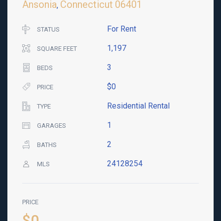
Ansonia
Connecticut
06401
,
For Rent
STATUS
1,197
SQUARE FEET
3
BEDS
$0
PRICE
Residential Rental
TYPE
1
GARAGES
2
BATHS
24128254
MLS
PRICE
$0