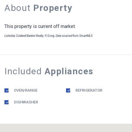
About
Property
This property is current off market.
Listed by Coldwell Banker Realty, Yi Gong. Data sourced from SmartMLS
Included
Appliances
OVEN/RANGE
REFRIGERATOR
DISHWASHER