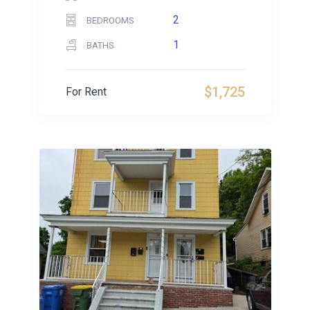
2
BEDROOMS
1
BATHS
$1,725
For Rent