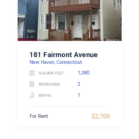
181 Fairmont Avenue
New Haven, Connecticut
1,380
SQUARE FEET
2
BEDROOMS
1
BATHS
$2,700
For Rent