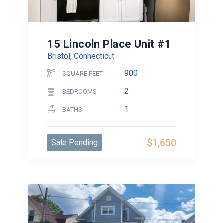
15 Lincoln Place Unit #1
Bristol, Connecticut
900
SQUARE FEET
2
BEDROOMS
1
BATHS
$1,650
Sale Pending