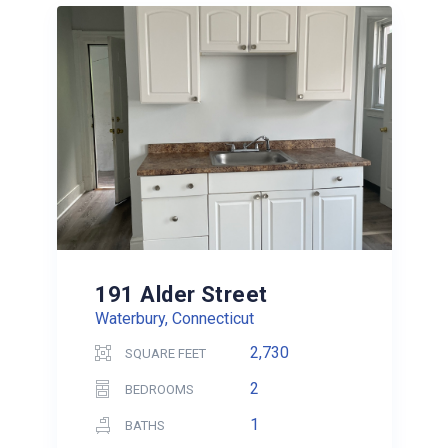
191 Alder Street
Waterbury, Connecticut
2,730
SQUARE FEET
2
BEDROOMS
1
BATHS