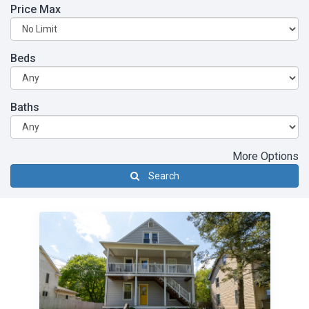
Price Max
Beds
Baths
More Options
Search