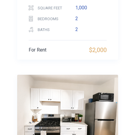
1,000
SQUARE FEET
2
BEDROOMS
2
BATHS
$2,000
For Rent