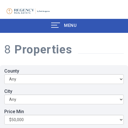
MENU
8
Properties
County
City
Price Min