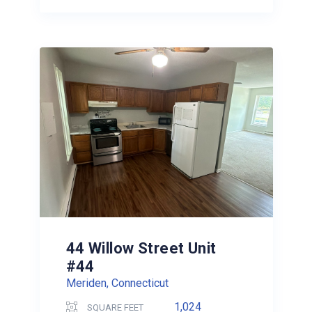
44 Willow Street Unit
#44
Meriden, Connecticut
1,024
SQUARE FEET