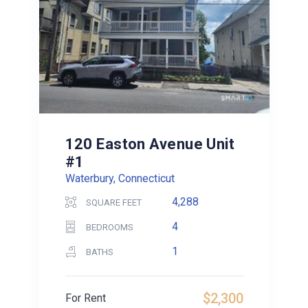
120 Easton Avenue Unit
#1
Waterbury, Connecticut
4,288
SQUARE FEET
4
BEDROOMS
1
BATHS
$2,300
For Rent