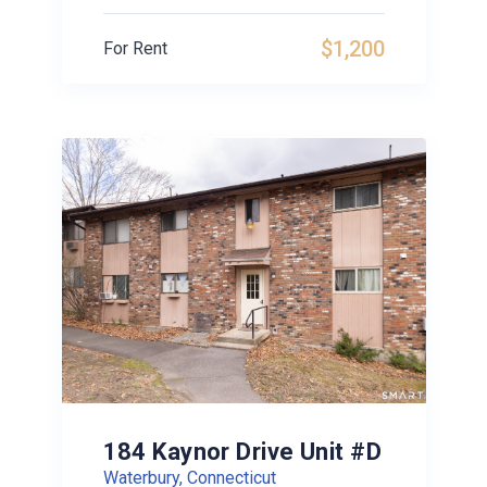
$1,200
For Rent
184 Kaynor Drive Unit #D
Waterbury, Connecticut