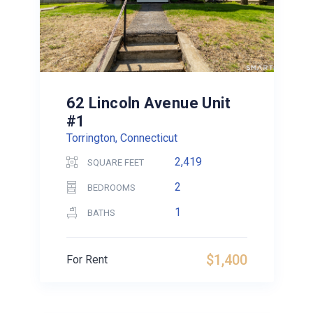
62 Lincoln Avenue Unit
#1
Torrington, Connecticut
2,419
SQUARE FEET
2
BEDROOMS
1
BATHS
$1,400
For Rent