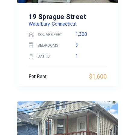
19 Sprague Street
Waterbury, Connecticut
1,300
SQUARE FEET
3
BEDROOMS
1
BATHS
$1,600
For Rent