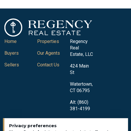
Home
Properties
Regency
Real
Buyers
Our Agents
Estate, LLC
Sellers
Contact Us
424 Main
St
Watertown,
CT 06795
Alt: (860)
381-4199
Privacy preferences