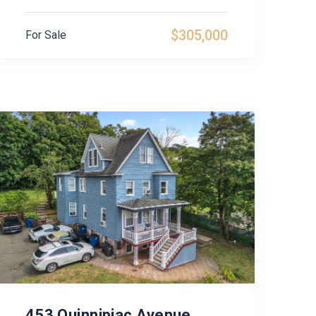
$305,000
For Sale
453 Quinnipiac Avenue