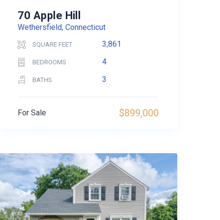
70 Apple Hill
Wethersfield, Connecticut
3,861
SQUARE FEET
4
BEDROOMS
3
BATHS
$899,000
For Sale