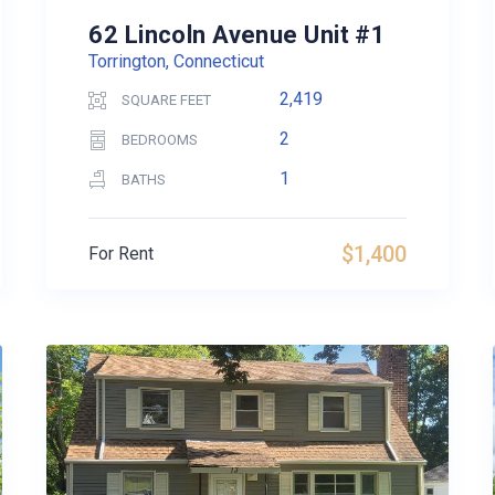
62 Lincoln Avenue Unit #1
Torrington, Connecticut
2,419
SQUARE FEET
2
BEDROOMS
1
BATHS
$1,400
For Rent