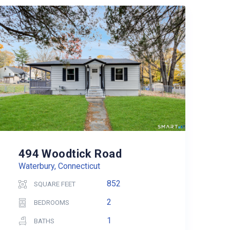
494 Woodtick Road
Waterbury, Connecticut
852
SQUARE FEET
2
BEDROOMS
1
BATHS