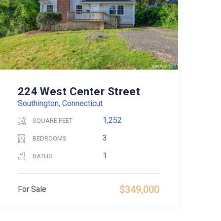
224 West Center Street
Southington, Connecticut
1,252
SQUARE FEET
3
BEDROOMS
1
BATHS
$349,000
For Sale