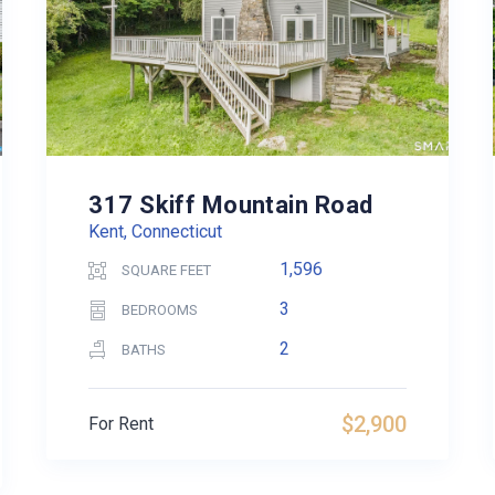
317 Skiff Mountain Road
Kent, Connecticut
1,596
SQUARE FEET
3
BEDROOMS
2
BATHS
$2,900
For Rent