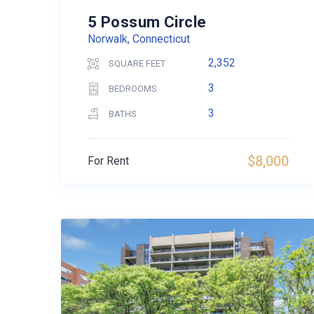
5 Possum Circle
Norwalk, Connecticut
2,352
SQUARE FEET
3
BEDROOMS
3
BATHS
$8,000
For Rent