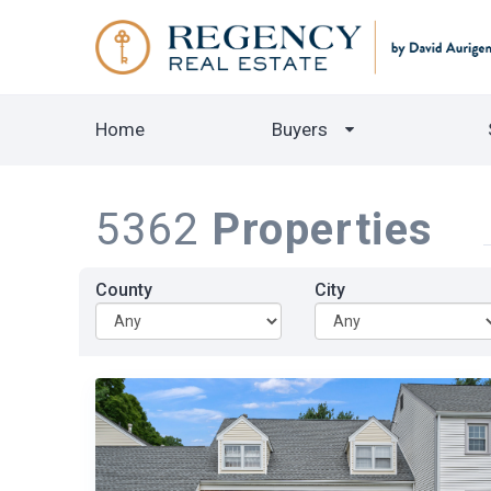
Home
Buyers
5362
Properties
County
City