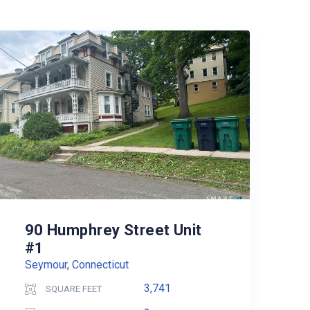
90 Humphrey Street Unit
#1
Seymour, Connecticut
3,741
SQUARE FEET