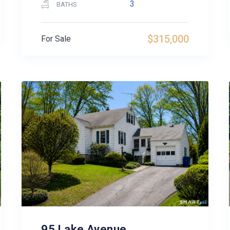
3
BATHS
$315,000
For Sale
95 Lake Avenue