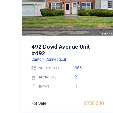
492 Dowd Avenue Unit
#492
Canton, Connecticut
986
SQUARE FEET
2
BEDROOMS
1
BATHS
$250,000
For Sale