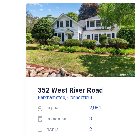
352 West River Road
Barkhamsted, Connecticut
2,081
SQUARE FEET
3
BEDROOMS
2
BATHS