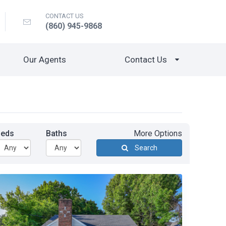
CONTACT US
(860) 945-9868
Our Agents
Contact Us
Beds
Baths
More Options
Search