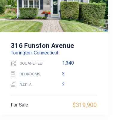
316 Funston Avenue
Torrington, Connecticut
1,340
SQUARE FEET
3
BEDROOMS
2
BATHS
$319,900
For Sale