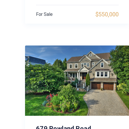
$550,000
For Sale
679 Rowland Road