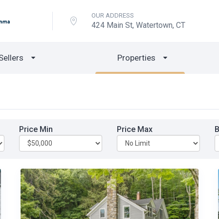
OUR ADDRESS
424 Main St, Watertown, CT
Sellers
Properties
Price Min
Price Max