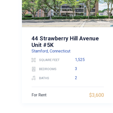
44 Strawberry Hill Avenue
Unit #5K
Stamford, Connecticut
1,525
SQUARE FEET
3
BEDROOMS
2
BATHS
$3,600
For Rent