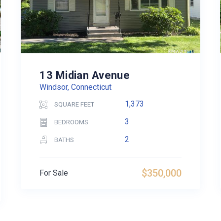
13 Midian Avenue
Windsor, Connecticut
1,373
SQUARE FEET
3
BEDROOMS
2
BATHS
$350,000
For Sale