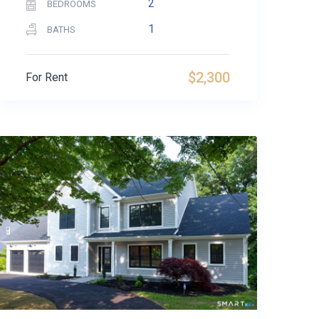
2
BEDROOMS
1
BATHS
$2,300
For Rent