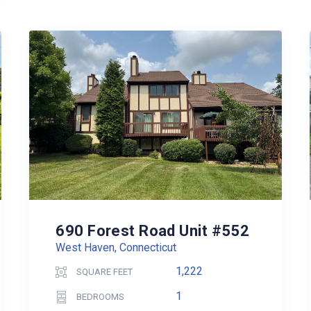
690 Forest Road Unit #552
West Haven, Connecticut
1,222
SQUARE FEET
1
BEDROOMS