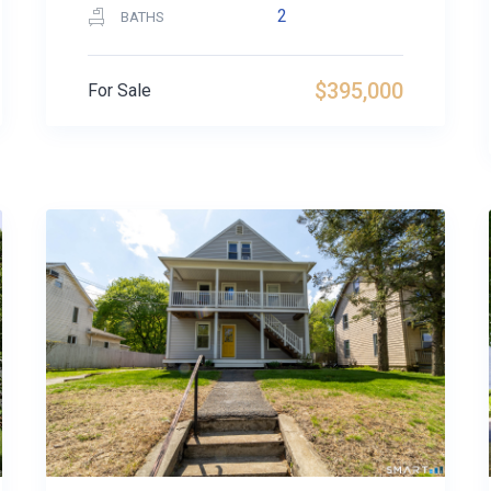
2
BATHS
$395,000
For Sale