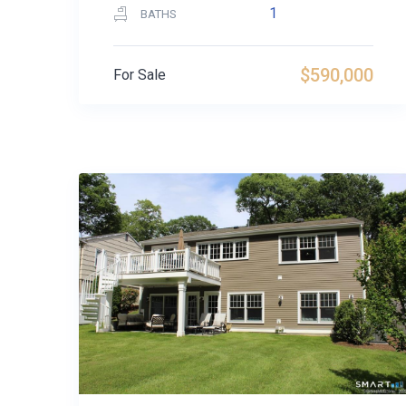
1
BATHS
$590,000
For Sale