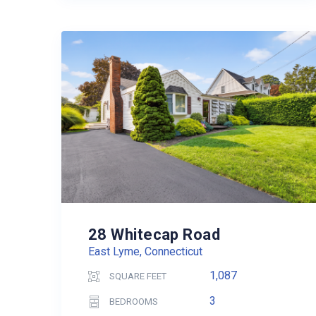
28 Whitecap Road
East Lyme, Connecticut
1,087
SQUARE FEET
3
BEDROOMS