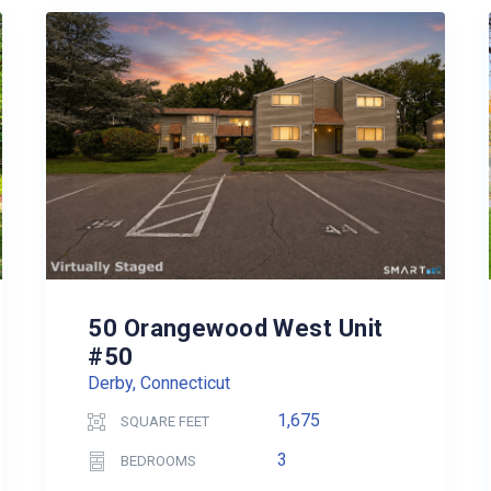
50 Orangewood West Unit
#50
Derby, Connecticut
1,675
SQUARE FEET
3
BEDROOMS