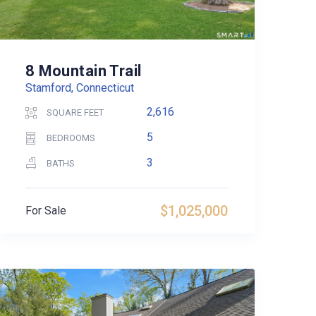
8 Mountain Trail
Stamford, Connecticut
2,616
SQUARE FEET
5
BEDROOMS
3
BATHS
$1,025,000
For Sale