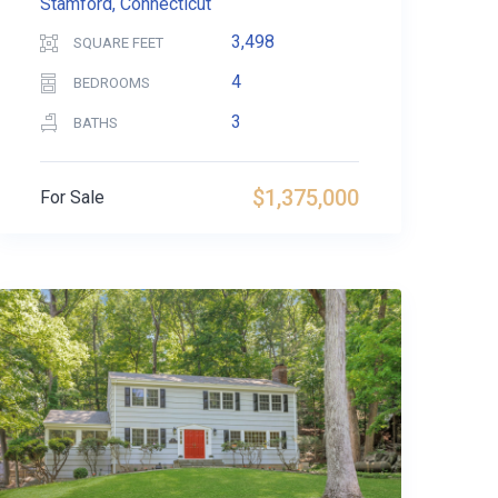
Stamford, Connecticut
3,498
SQUARE FEET
4
BEDROOMS
3
BATHS
$1,375,000
For Sale