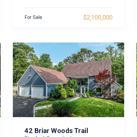
$2,100,000
For Sale
42 Briar Woods Trail