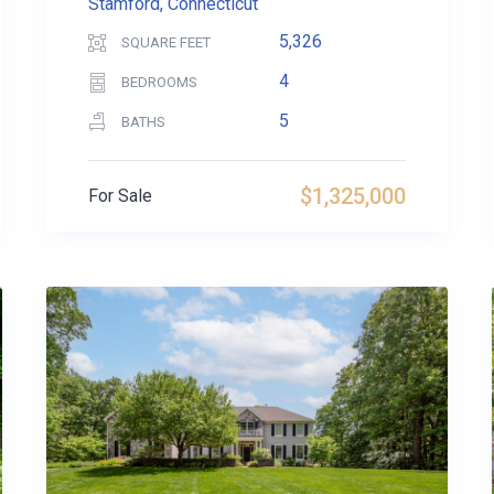
Stamford, Connecticut
5,326
SQUARE FEET
4
BEDROOMS
5
BATHS
$1,325,000
For Sale