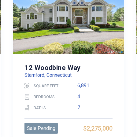
12 Woodbine Way
Stamford, Connecticut
6,891
SQUARE FEET
4
BEDROOMS
7
BATHS
$2,275,000
Sale Pending