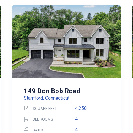
149 Don Bob Road
Stamford, Connecticut
4,250
SQUARE FEET
4
BEDROOMS
4
BATHS