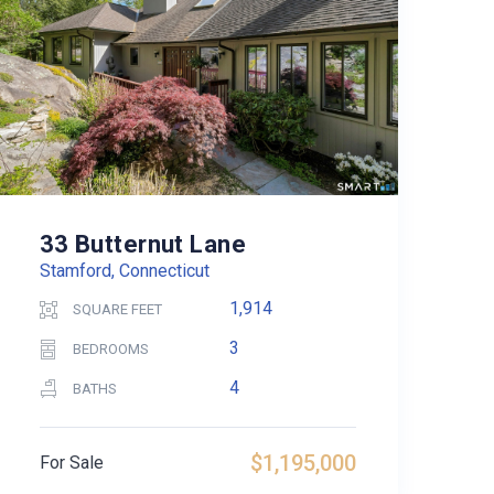
33 Butternut Lane
Stamford, Connecticut
1,914
SQUARE FEET
3
BEDROOMS
4
BATHS
$1,195,000
For Sale