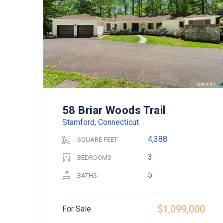
58 Briar Woods Trail
Stamford, Connecticut
4,388
SQUARE FEET
3
BEDROOMS
5
BATHS
$1,099,000
For Sale