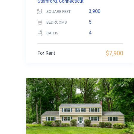
Stamford, Connecticut
3,900
SQUARE FEET
5
BEDROOMS
4
BATHS
$7,900
For Rent