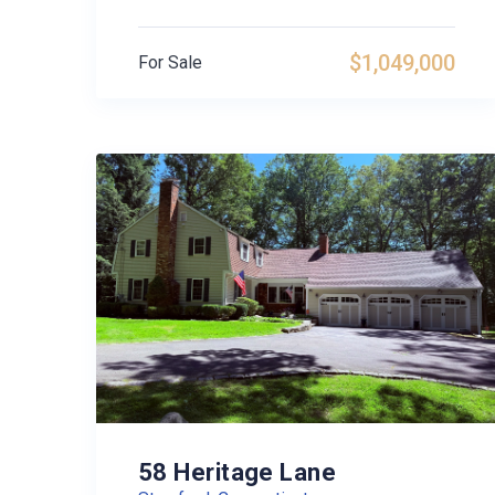
$1,049,000
For Sale
58 Heritage Lane