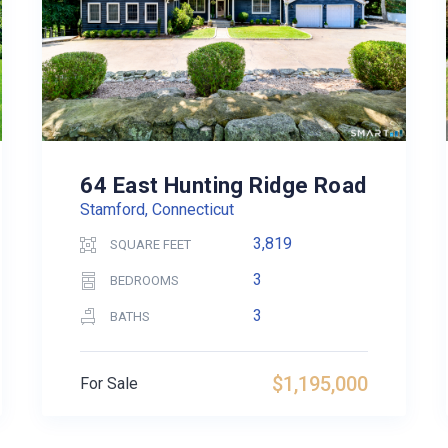
64 East Hunting Ridge Road
Stamford, Connecticut
3,819
SQUARE FEET
3
BEDROOMS
3
BATHS
$1,195,000
For Sale