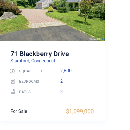
71 Blackberry Drive
Stamford, Connecticut
2,800
SQUARE FEET
2
BEDROOMS
3
BATHS
$1,099,000
For Sale