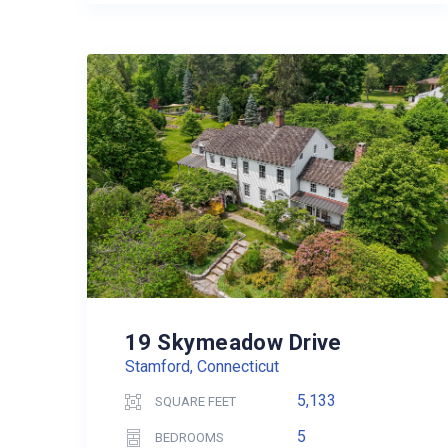
19 Skymeadow Drive
Stamford, Connecticut
5,133
SQUARE FEET
5
BEDROOMS