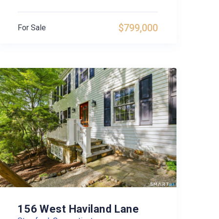
$799,000
For Sale
156 West Haviland Lane