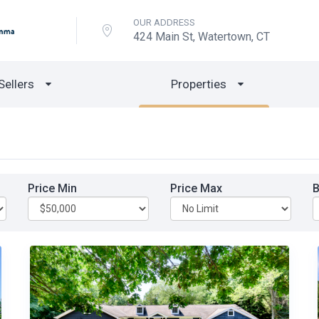
OUR ADDRESS
424 Main St, Watertown, CT
Sellers
Properties
Price Min
Price Max