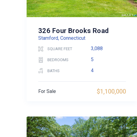
326 Four Brooks Road
Stamford, Connecticut
3,088
SQUARE FEET
5
BEDROOMS
4
BATHS
$1,100,000
For Sale