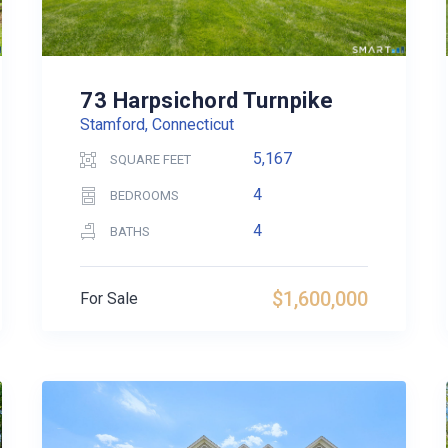
73 Harpsichord Turnpike
Stamford, Connecticut
5,167
SQUARE FEET
4
BEDROOMS
4
BATHS
$1,600,000
For Sale