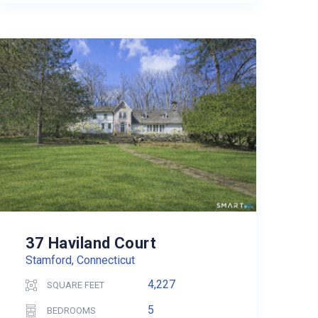
37 Haviland Court
Stamford, Connecticut
4,227
SQUARE FEET
5
BEDROOMS