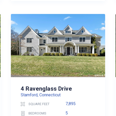
4 Ravenglass Drive
Stamford, Connecticut
7,895
SQUARE FEET
5
BEDROOMS