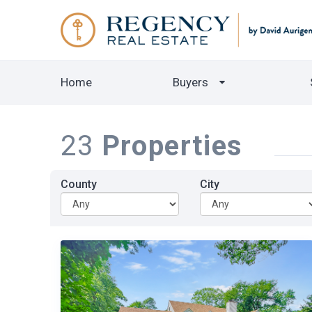
Home
Buyers
23
Properties
County
City