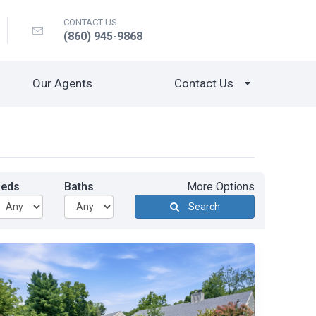
CONTACT US
(860) 945-9868
Our Agents
Contact Us
Beds
Baths
More Options
Search