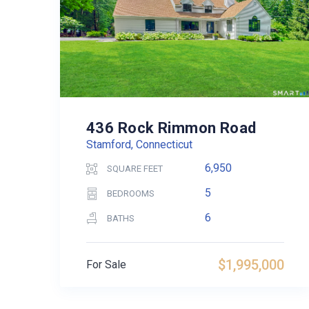
436 Rock Rimmon Road
Stamford, Connecticut
6,950
SQUARE FEET
5
BEDROOMS
6
BATHS
$1,995,000
For Sale