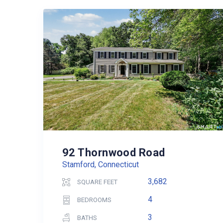
92 Thornwood Road
Stamford, Connecticut
3,682
SQUARE FEET
4
BEDROOMS
3
BATHS