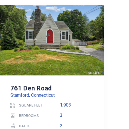
761 Den Road
Stamford, Connecticut
1,903
SQUARE FEET
3
BEDROOMS
2
BATHS