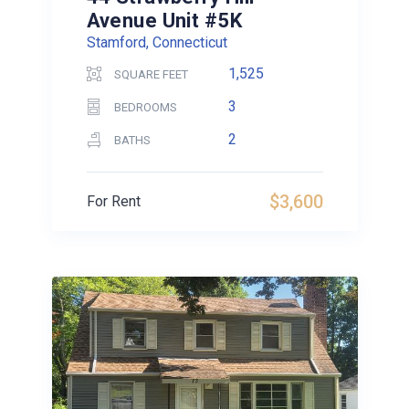
Avenue Unit #5K
Stamford, Connecticut
1,525
SQUARE FEET
3
BEDROOMS
2
BATHS
$3,600
For Rent