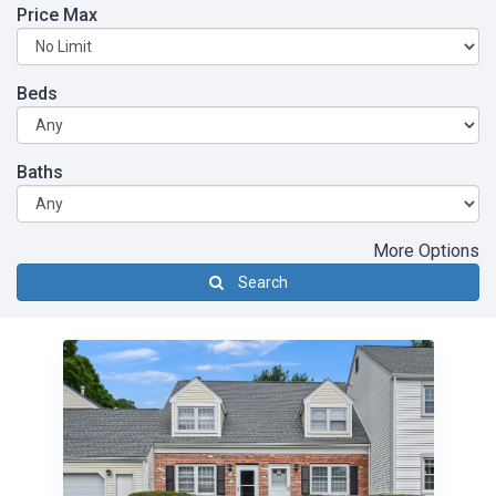
Price Max
Beds
Baths
More Options
Search