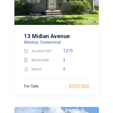
13 Midian Avenue
Windsor, Connecticut
1,373
SQUARE FEET
3
BEDROOMS
2
BATHS
$350,000
For Sale