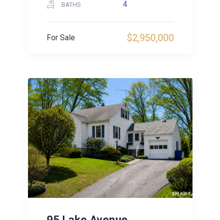
4
BATHS
$2,950,000
For Sale
95 Lake Avenue