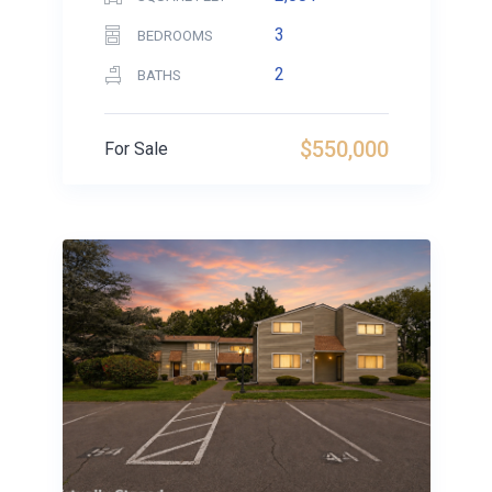
3
BEDROOMS
2
BATHS
$550,000
For Sale