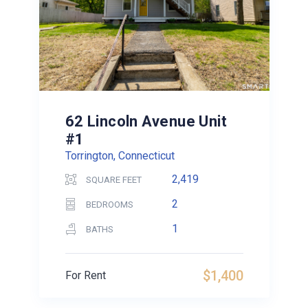
62 Lincoln Avenue Unit
#1
Torrington, Connecticut
2,419
SQUARE FEET
2
BEDROOMS
1
BATHS
$1,400
For Rent