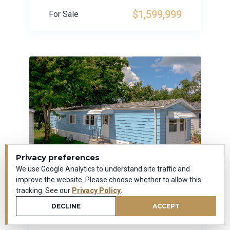
$1,599,999
For Sale
Privacy preferences
We use Google Analytics to understand site traffic and
improve the website. Please choose whether to allow this
tracking. See our
Privacy Policy
.
14 Laurel View Park
DECLINE
ACCEPT
Wallingford, Connecticut