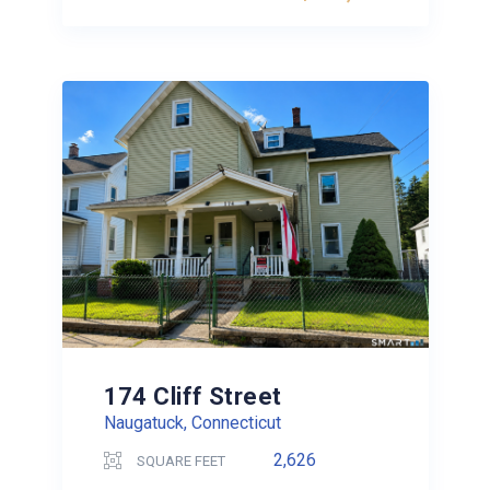
174 Cliff Street
Naugatuck, Connecticut
2,626
SQUARE FEET