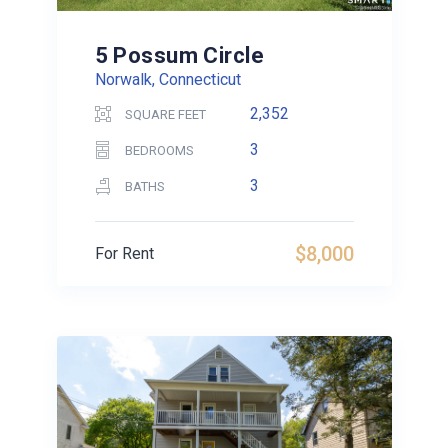
5 Possum Circle
Norwalk, Connecticut
2,352
SQUARE FEET
3
BEDROOMS
3
BATHS
$8,000
For Rent