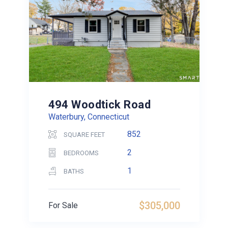
494 Woodtick Road
Waterbury, Connecticut
852
SQUARE FEET
2
BEDROOMS
1
BATHS
$305,000
For Sale