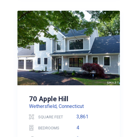
70 Apple Hill
Wethersfield, Connecticut
3,861
SQUARE FEET
4
BEDROOMS