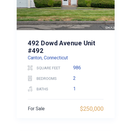
492 Dowd Avenue Unit
#492
Canton, Connecticut
986
SQUARE FEET
2
BEDROOMS
1
BATHS
$250,000
For Sale