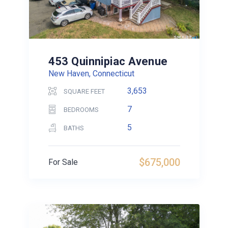
453 Quinnipiac Avenue
New Haven, Connecticut
3,653
SQUARE FEET
7
BEDROOMS
5
BATHS
$675,000
For Sale