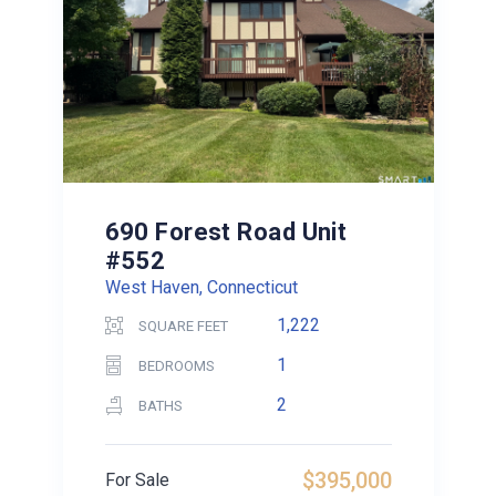
690 Forest Road Unit
#552
West Haven, Connecticut
1,222
SQUARE FEET
1
BEDROOMS
2
BATHS
$395,000
For Sale