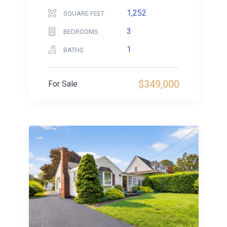
1,252
SQUARE FEET
3
BEDROOMS
1
BATHS
$349,000
For Sale