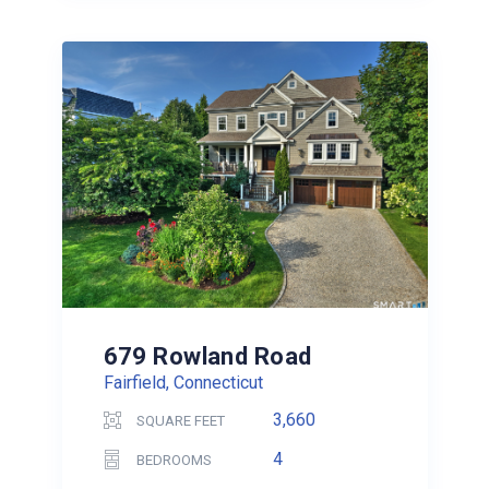
679 Rowland Road
Fairfield, Connecticut
3,660
SQUARE FEET
4
BEDROOMS