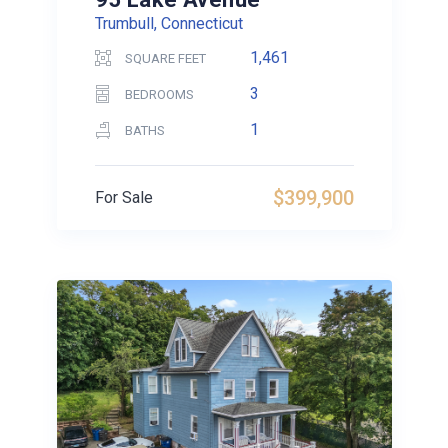
Trumbull, Connecticut
1,461
SQUARE FEET
3
BEDROOMS
1
BATHS
$399,900
For Sale