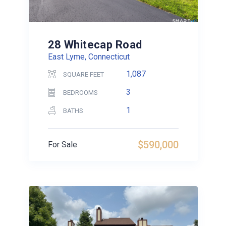
28 Whitecap Road
East Lyme, Connecticut
1,087
SQUARE FEET
3
BEDROOMS
1
BATHS
$590,000
For Sale