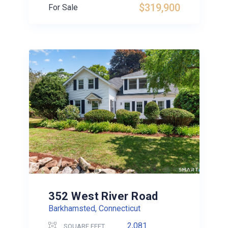
$319,900
For Sale
352 West River Road
Barkhamsted, Connecticut
2,081
SQUARE FEET