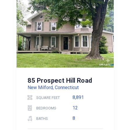
85 Prospect Hill Road
New Milford, Connecticut
8,891
SQUARE FEET
12
BEDROOMS
8
BATHS