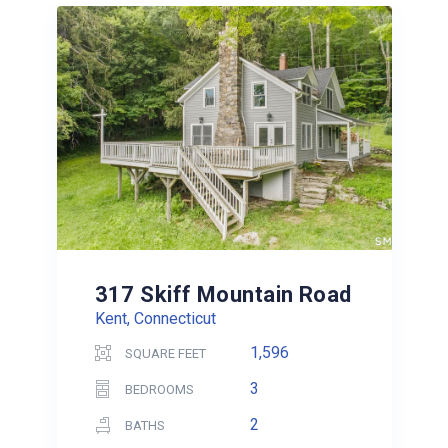
317 Skiff Mountain Road
Kent, Connecticut
1,596
SQUARE FEET
3
BEDROOMS
2
BATHS