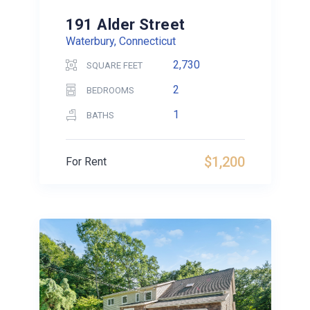
191 Alder Street
Waterbury, Connecticut
2,730
SQUARE FEET
2
BEDROOMS
1
BATHS
$1,200
For Rent