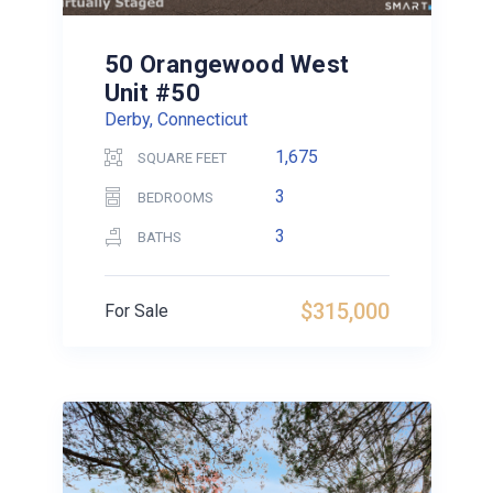
50 Orangewood West
Unit #50
Derby, Connecticut
1,675
SQUARE FEET
3
BEDROOMS
3
BATHS
$315,000
For Sale