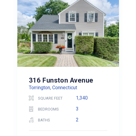
316 Funston Avenue
Torrington, Connecticut
1,340
SQUARE FEET
3
BEDROOMS
2
BATHS