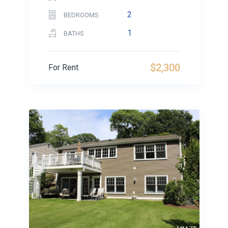
2
BEDROOMS
1
BATHS
$2,300
For Rent