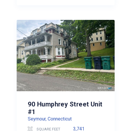
90 Humphrey Street Unit
#1
Seymour, Connecticut
3,741
SQUARE FEET