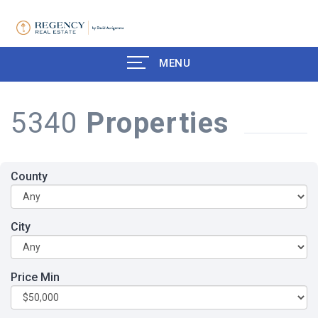
MENU
5340
Properties
County
City
Price Min