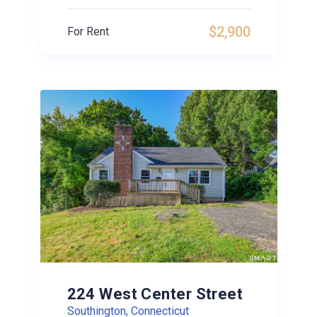
$2,900
For Rent
224 West Center Street
Southington, Connecticut