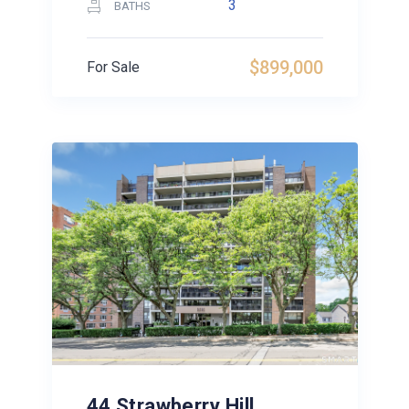
3
BATHS
$899,000
For Sale
44 Strawberry Hill