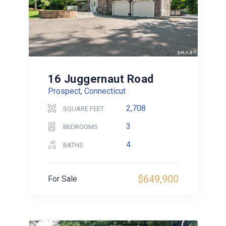
16 Juggernaut Road
Prospect, Connecticut
2,708
SQUARE FEET
3
BEDROOMS
4
BATHS
$649,900
For Sale