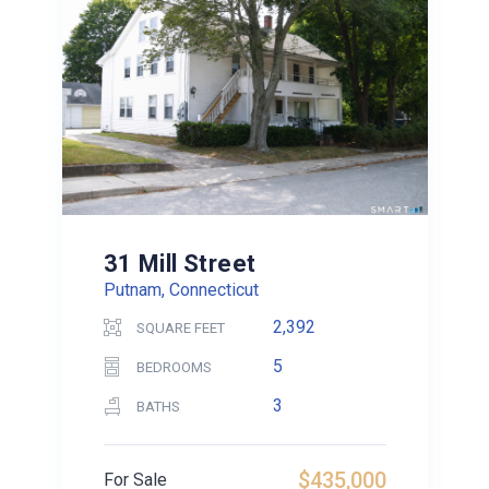
31 Mill Street
Putnam, Connecticut
2,392
SQUARE FEET
5
BEDROOMS
3
BATHS
$435,000
For Sale