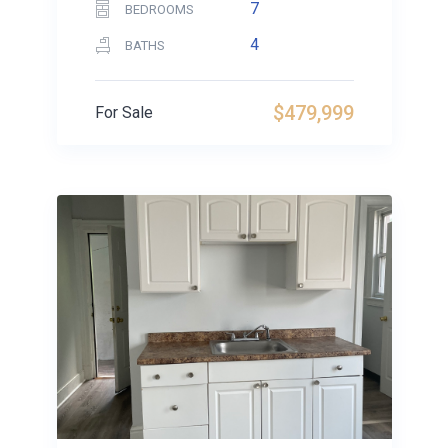
7
BEDROOMS
4
BATHS
$479,999
For Sale