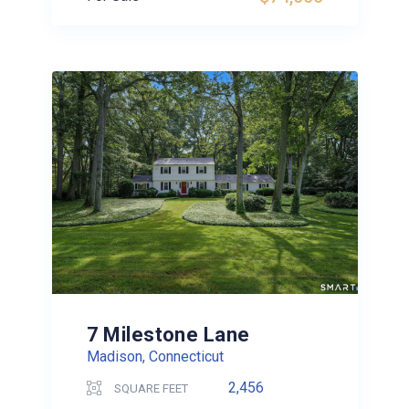
7 Milestone Lane
Madison, Connecticut
2,456
SQUARE FEET