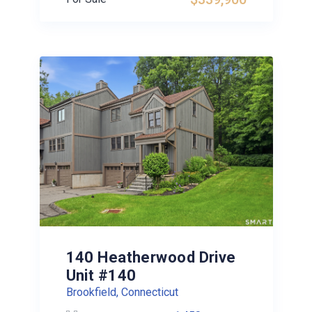
140 Heatherwood Drive
Unit #140
Brookfield, Connecticut