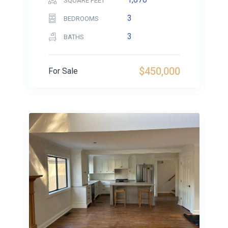
SQUARE FEET
3
BEDROOMS
3
BATHS
$450,000
For Sale