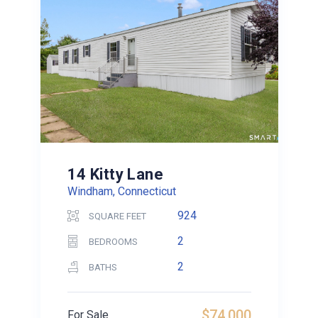
14 Kitty Lane
Windham, Connecticut
924
SQUARE FEET
2
BEDROOMS
2
BATHS
$74,000
For Sale