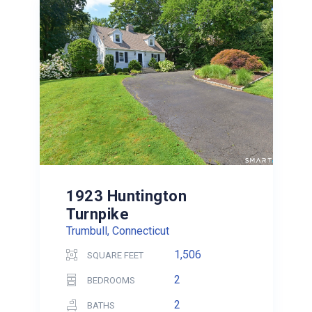
1923 Huntington
Turnpike
Trumbull, Connecticut
1,506
SQUARE FEET
2
BEDROOMS
2
BATHS