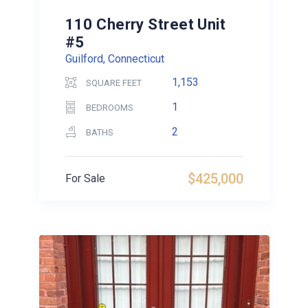
110 Cherry Street Unit
#5
Guilford, Connecticut
1,153
SQUARE FEET
1
BEDROOMS
2
BATHS
$425,000
For Sale