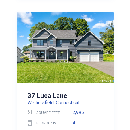
37 Luca Lane
Wethersfield, Connecticut
2,995
SQUARE FEET
4
BEDROOMS