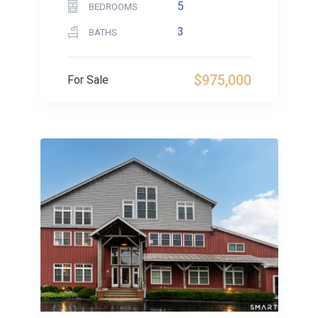
5
BEDROOMS
3
BATHS
$975,000
For Sale