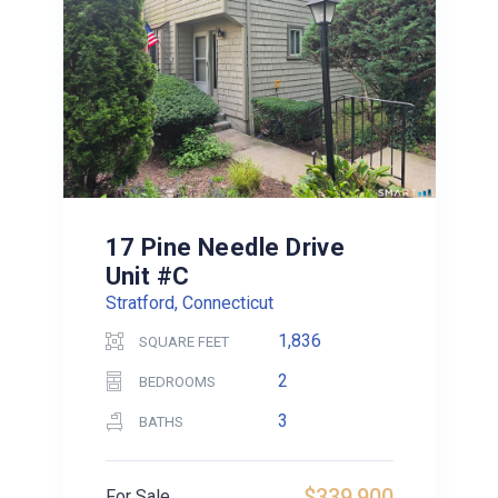
17 Pine Needle Drive
Unit #C
Stratford, Connecticut
1,836
SQUARE FEET
2
BEDROOMS
3
BATHS
$339,900
For Sale