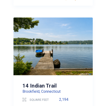
14 Indian Trail
Brookfield, Connecticut
2,194
SQUARE FEET