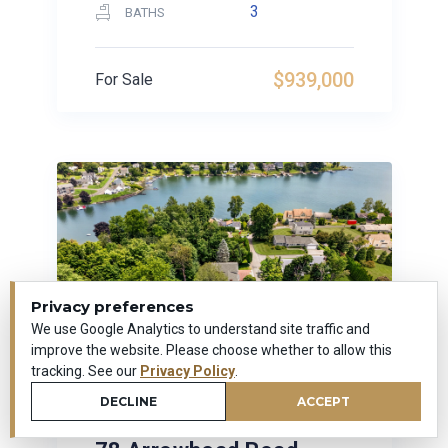
3
BATHS
$939,000
For Sale
Privacy preferences
We use Google Analytics to understand site traffic and
improve the website. Please choose whether to allow this
tracking. See our
Privacy Policy
.
DECLINE
ACCEPT