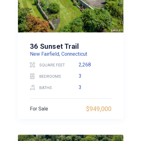
36 Sunset Trail
New Fairfield, Connecticut
2,268
SQUARE FEET
3
BEDROOMS
3
BATHS
$949,000
For Sale