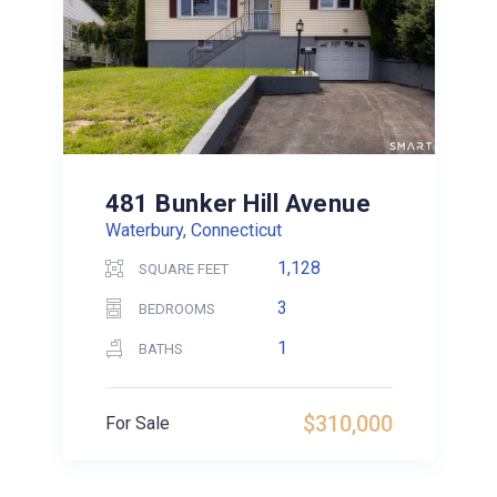
481 Bunker Hill Avenue
Waterbury, Connecticut
1,128
SQUARE FEET
3
BEDROOMS
1
BATHS
$310,000
For Sale