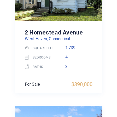
2 Homestead Avenue
West Haven, Connecticut
1,739
SQUARE FEET
4
BEDROOMS
2
BATHS
$390,000
For Sale