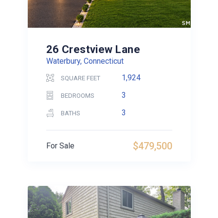
26 Crestview Lane
Waterbury, Connecticut
1,924
SQUARE FEET
3
BEDROOMS
3
BATHS
$479,500
For Sale