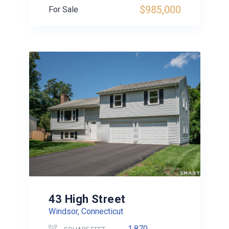
$985,000
For Sale
43 High Street
Windsor, Connecticut
1,870