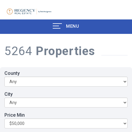
MENU
5264
Properties
County
City
Price Min