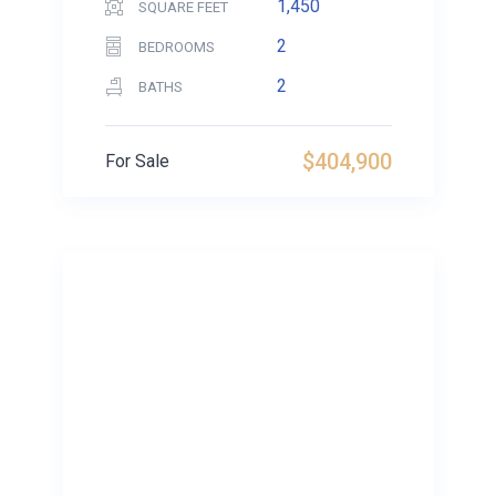
1,450
SQUARE FEET
2
BEDROOMS
2
BATHS
$404,900
For Sale