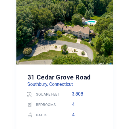
31 Cedar Grove Road
Southbury, Connecticut
3,808
SQUARE FEET
4
BEDROOMS
4
BATHS