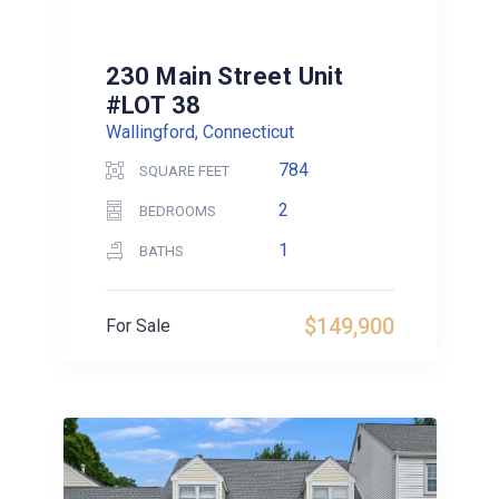
230 Main Street Unit
#LOT 38
Wallingford, Connecticut
784
SQUARE FEET
2
BEDROOMS
1
BATHS
$149,900
For Sale