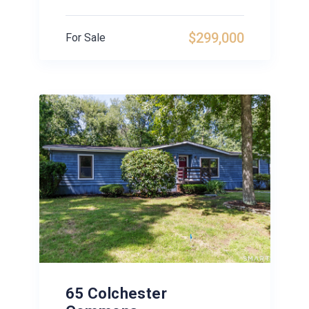
$299,000
For Sale
65 Colchester