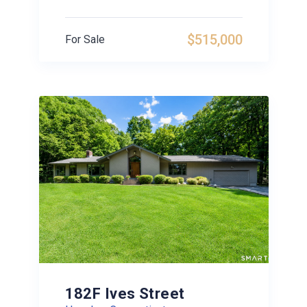
$515,000
For Sale
182F Ives Street