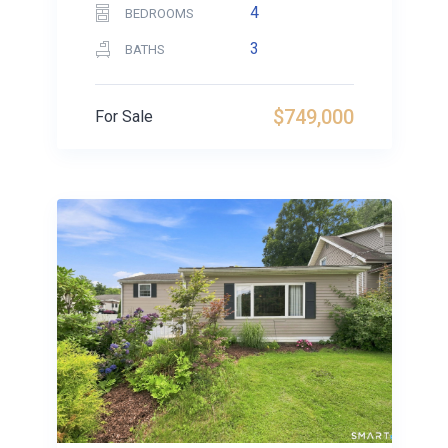
4
BEDROOMS
3
BATHS
$749,000
For Sale