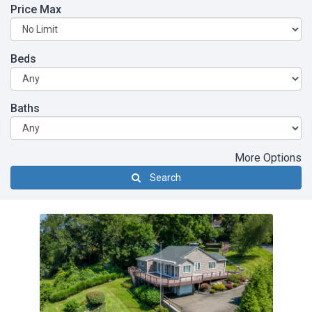
Price Max
Beds
Baths
More Options
Search