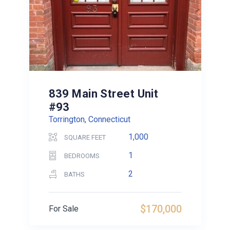
839 Main Street Unit
#93
Torrington, Connecticut
1,000
SQUARE FEET
1
BEDROOMS
2
BATHS
$170,000
For Sale