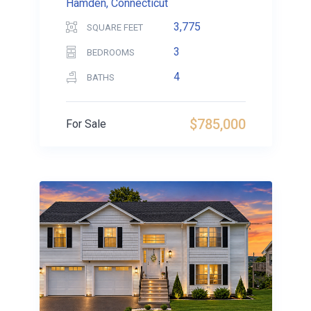
Hamden, Connecticut
3,775
SQUARE FEET
3
BEDROOMS
4
BATHS
$785,000
For Sale