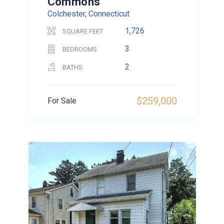
Commons
Colchester, Connecticut
1,726
SQUARE FEET
3
BEDROOMS
2
BATHS
$259,000
For Sale