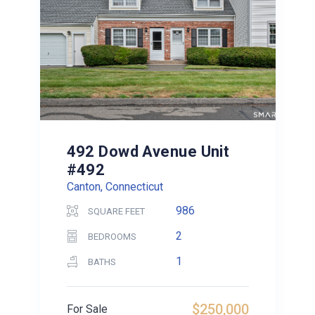
492 Dowd Avenue Unit
#492
Canton, Connecticut
986
SQUARE FEET
2
BEDROOMS
1
BATHS
$250,000
For Sale