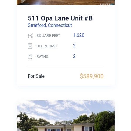
511 Opa Lane Unit #B
Stratford, Connecticut
1,620
SQUARE FEET
2
BEDROOMS
2
BATHS
$589,900
For Sale