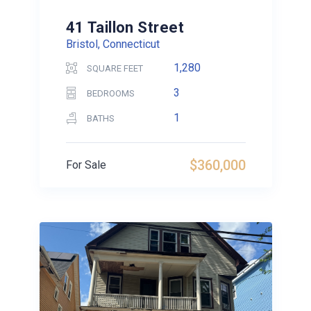
41 Taillon Street
Bristol, Connecticut
1,280
SQUARE FEET
3
BEDROOMS
1
BATHS
$360,000
For Sale