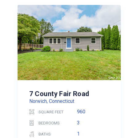
7 County Fair Road
Norwich, Connecticut
960
SQUARE FEET
3
BEDROOMS
1
BATHS