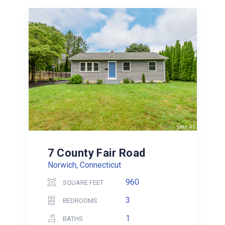
7 County Fair Road
Norwich, Connecticut
960
SQUARE FEET
3
BEDROOMS
1
BATHS