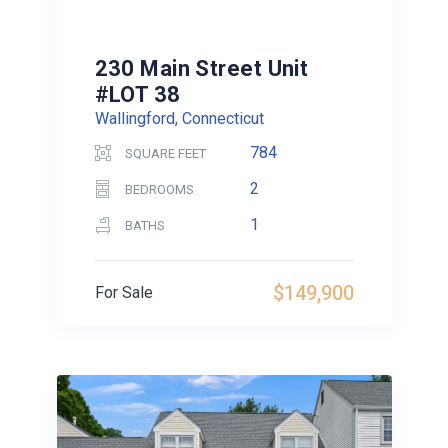
230 Main Street Unit
#LOT 38
Wallingford, Connecticut
784
SQUARE FEET
2
BEDROOMS
1
BATHS
$149,900
For Sale