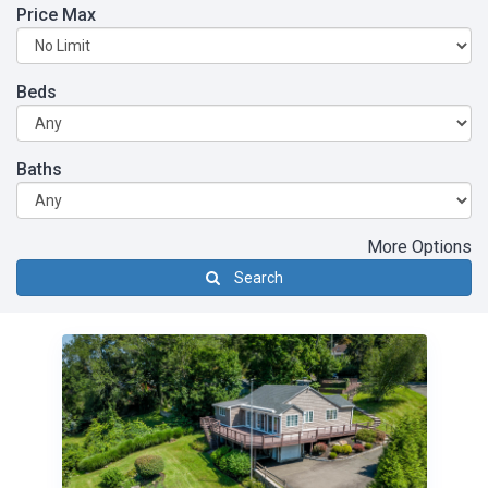
Price Max
Beds
Baths
More Options
Search