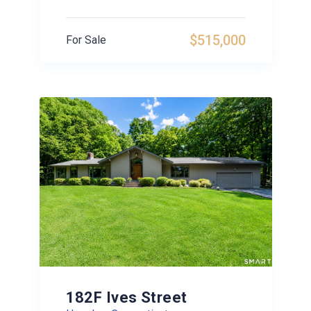
$515,000
For Sale
182F Ives Street