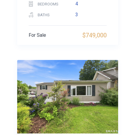
4
BEDROOMS
3
BATHS
$749,000
For Sale