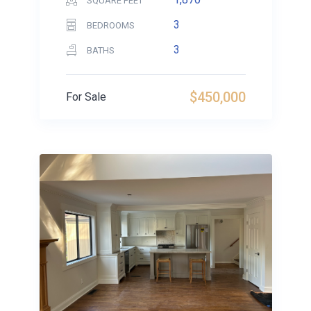
SQUARE FEET
3
BEDROOMS
3
BATHS
$450,000
For Sale