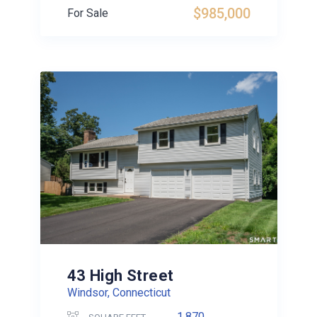
$985,000
For Sale
43 High Street
Windsor, Connecticut
1,870