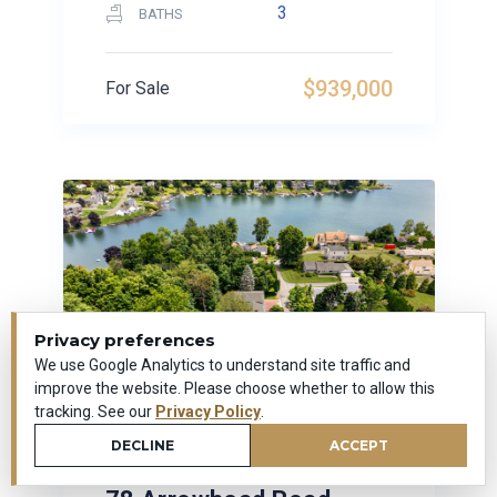
3
BATHS
$939,000
For Sale
Privacy preferences
We use Google Analytics to understand site traffic and
improve the website. Please choose whether to allow this
tracking. See our
Privacy Policy
.
DECLINE
ACCEPT