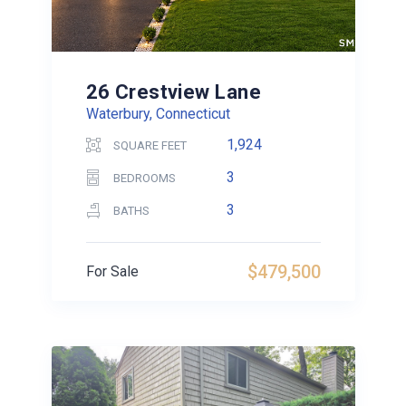
26 Crestview Lane
Waterbury, Connecticut
1,924
SQUARE FEET
3
BEDROOMS
3
BATHS
$479,500
For Sale