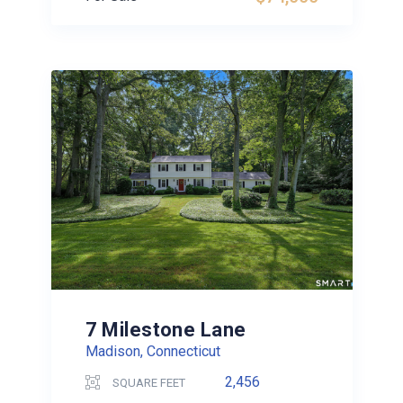
7 Milestone Lane
Madison, Connecticut
2,456
SQUARE FEET