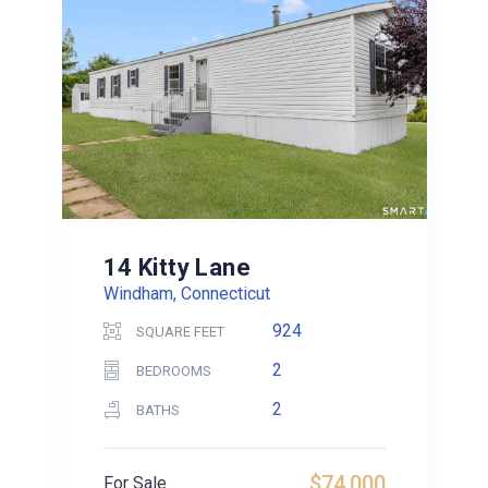
14 Kitty Lane
Windham, Connecticut
924
SQUARE FEET
2
BEDROOMS
2
BATHS
$74,000
For Sale