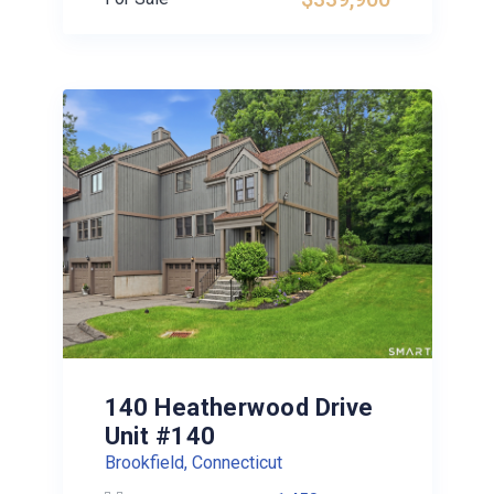
140 Heatherwood Drive
Unit #140
Brookfield, Connecticut