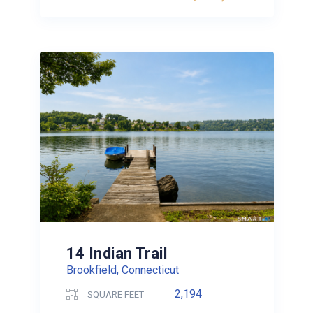
14 Indian Trail
Brookfield, Connecticut
2,194
SQUARE FEET