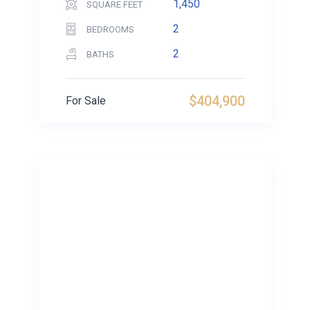
1,450
SQUARE FEET
2
BEDROOMS
2
BATHS
$404,900
For Sale