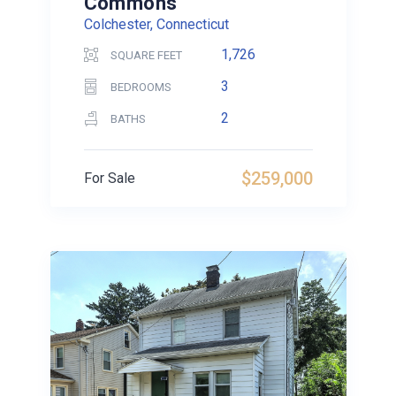
Commons
Colchester, Connecticut
1,726
SQUARE FEET
3
BEDROOMS
2
BATHS
$259,000
For Sale