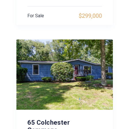
$299,000
For Sale
65 Colchester