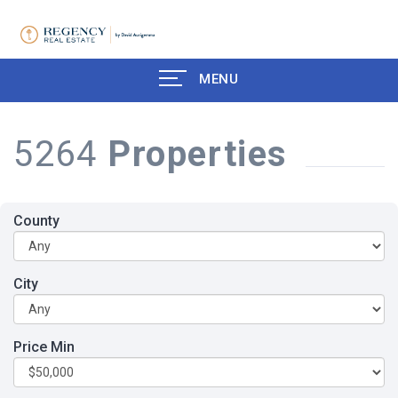
MENU
5264
Properties
County
City
Price Min