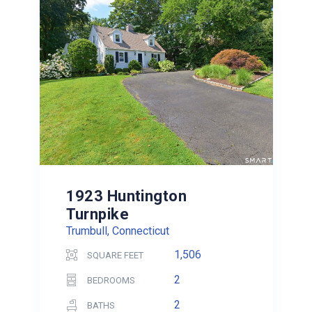
1923 Huntington
Turnpike
Trumbull, Connecticut
1,506
SQUARE FEET
2
BEDROOMS
2
BATHS