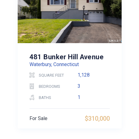
481 Bunker Hill Avenue
Waterbury, Connecticut
1,128
SQUARE FEET
3
BEDROOMS
1
BATHS
$310,000
For Sale