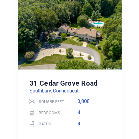
31 Cedar Grove Road
Southbury, Connecticut
3,808
SQUARE FEET
4
BEDROOMS
4
BATHS