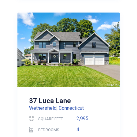
37 Luca Lane
Wethersfield, Connecticut
2,995
SQUARE FEET
4
BEDROOMS