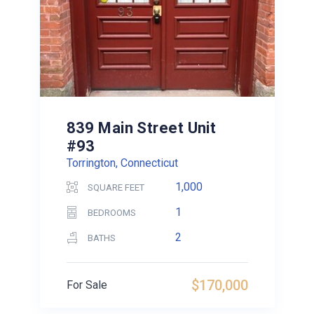
839 Main Street Unit
#93
Torrington, Connecticut
1,000
SQUARE FEET
1
BEDROOMS
2
BATHS
$170,000
For Sale