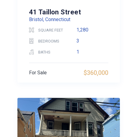
41 Taillon Street
Bristol, Connecticut
1,280
SQUARE FEET
3
BEDROOMS
1
BATHS
$360,000
For Sale