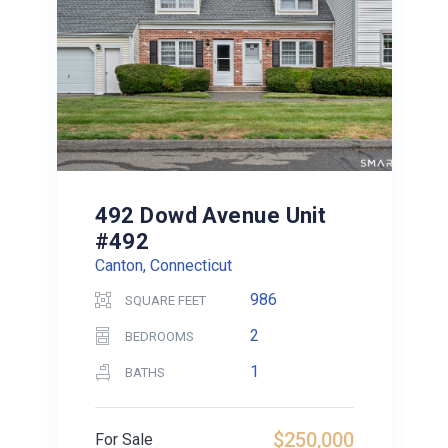
492 Dowd Avenue Unit
#492
Canton, Connecticut
986
SQUARE FEET
2
BEDROOMS
1
BATHS
$250,000
For Sale