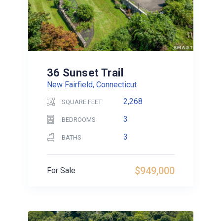
36 Sunset Trail
New Fairfield, Connecticut
2,268
SQUARE FEET
3
BEDROOMS
3
BATHS
$949,000
For Sale