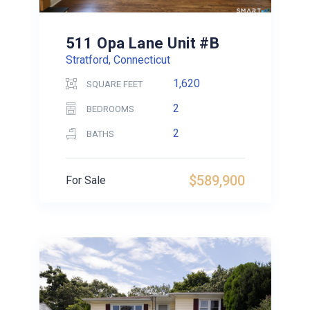
511 Opa Lane Unit #B
Stratford, Connecticut
1,620
SQUARE FEET
2
BEDROOMS
2
BATHS
$589,900
For Sale