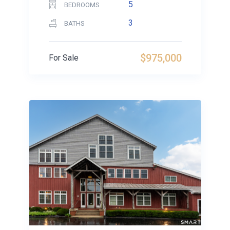
5
BEDROOMS
3
BATHS
$975,000
For Sale