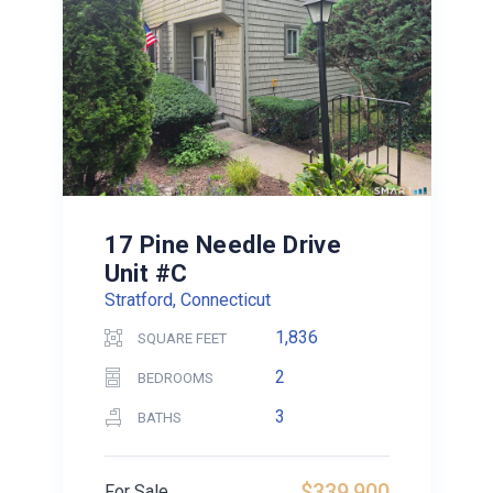
17 Pine Needle Drive
Unit #C
Stratford, Connecticut
1,836
SQUARE FEET
2
BEDROOMS
3
BATHS
$339,900
For Sale