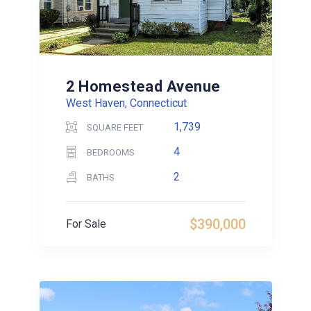
2 Homestead Avenue
West Haven, Connecticut
1,739
SQUARE FEET
4
BEDROOMS
2
BATHS
$390,000
For Sale