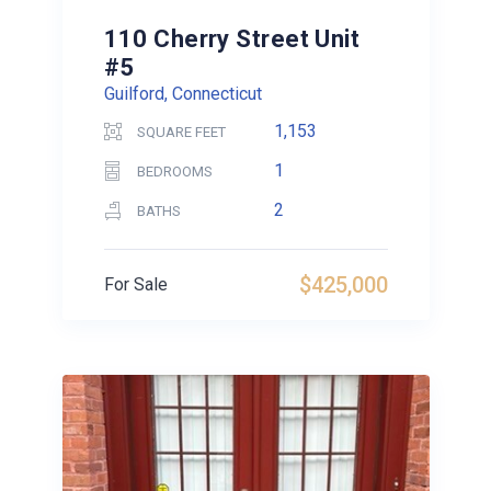
110 Cherry Street Unit
#5
Guilford, Connecticut
1,153
SQUARE FEET
1
BEDROOMS
2
BATHS
$425,000
For Sale