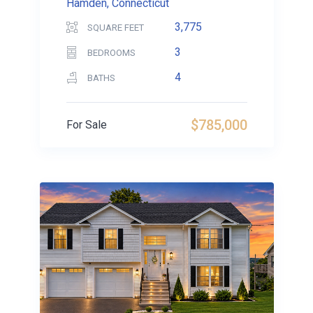
Hamden, Connecticut
3,775
SQUARE FEET
3
BEDROOMS
4
BATHS
$785,000
For Sale