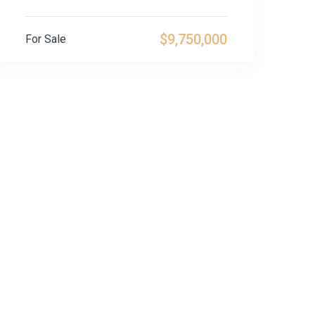
$9,750,000
For Sale