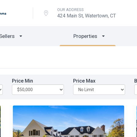
OUR ADDRESS
424 Main St, Watertown, CT
Sellers
Properties
Price Min
Price Max