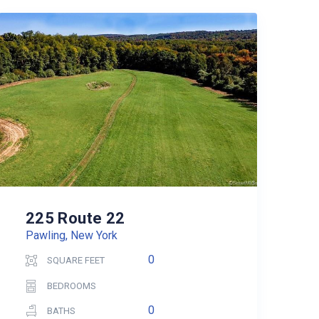
225 Route 22
Pawling, New York
0
SQUARE FEET
BEDROOMS
0
BATHS