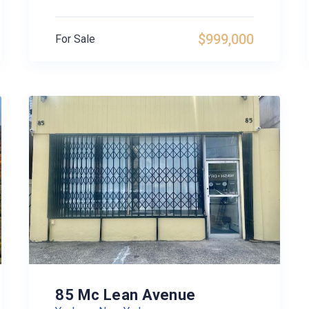
$999,000
For Sale
85 Mc Lean Avenue