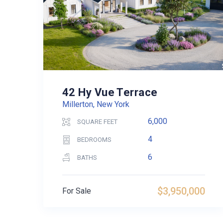
42 Hy Vue Terrace
Millerton, New York
6,000
SQUARE FEET
4
BEDROOMS
6
BATHS
$3,950,000
For Sale