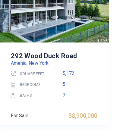
292 Wood Duck Road
Amenia, New York
5,172
SQUARE FEET
5
BEDROOMS
7
BATHS
$8,900,000
For Sale