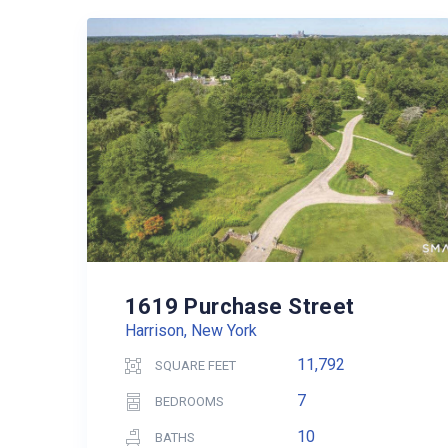
1619 Purchase Street
Harrison, New York
11,792
SQUARE FEET
7
BEDROOMS
10
BATHS