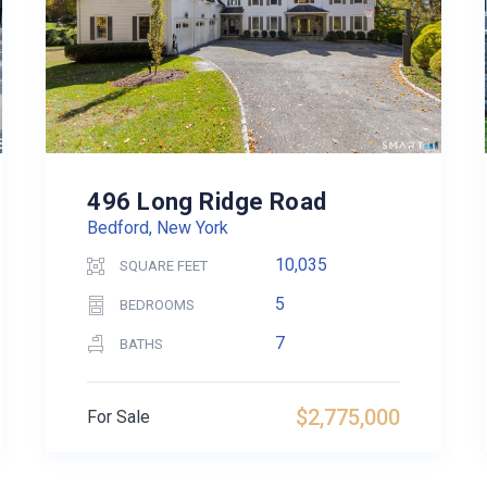
496 Long Ridge Road
Bedford, New York
10,035
SQUARE FEET
5
BEDROOMS
7
BATHS
$2,775,000
For Sale