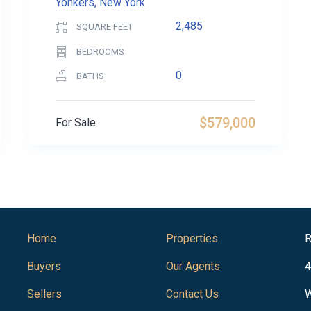
Yonkers, New York
2,485
SQUARE FEET
BEDROOMS
0
BATHS
$579,000
For Sale
Home
Properties
R
Buyers
Our Agents
4
Sellers
Contact Us
W