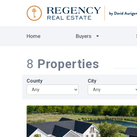
Home
Buyers
8
Properties
County
City