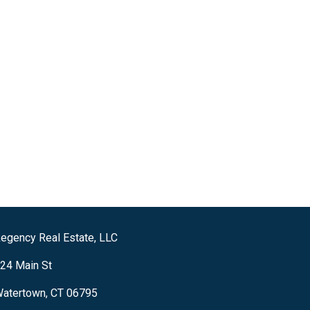
egency Real Estate, LLC
24 Main St
atertown, CT 06795