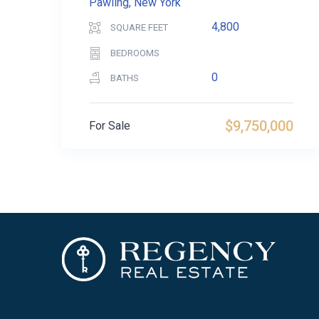
Pawling, New York
4,800
SQUARE FEET
BEDROOMS
0
BATHS
$9,750,000
For Sale