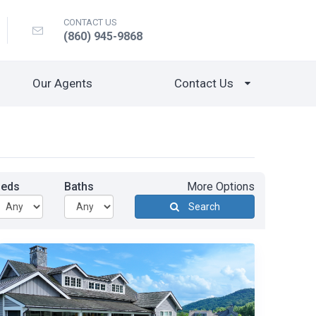
CONTACT US
(860) 945-9868
Our Agents
Contact Us
Beds
Baths
More Options
Search