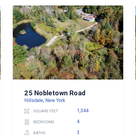
25 Nobletown Road
Hillsdale, New York
1,344
SQUARE FEET
4
BEDROOMS
3
BATHS