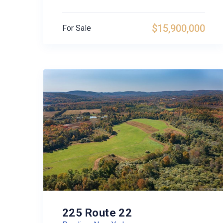
$15,900,000
For Sale
225 Route 22