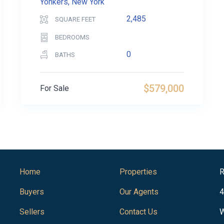
Yonkers, New York
2,485
SQUARE FEET
BEDROOMS
0
BATHS
$579,000
For Sale
Home
Properties
R
Buyers
Our Agents
4
Sellers
Contact Us
W