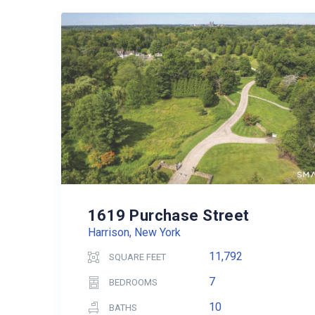
1619 Purchase Street
Harrison, New York
11,792
SQUARE FEET
7
BEDROOMS
10
BATHS