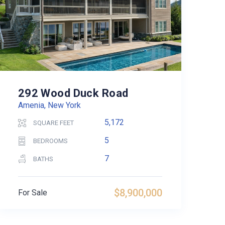
292 Wood Duck Road
Amenia, New York
5,172
SQUARE FEET
5
BEDROOMS
7
BATHS
$8,900,000
For Sale