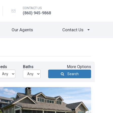
CONTACT US
(860) 945-9868
Our Agents
Contact Us
Beds
Baths
More Options
Search