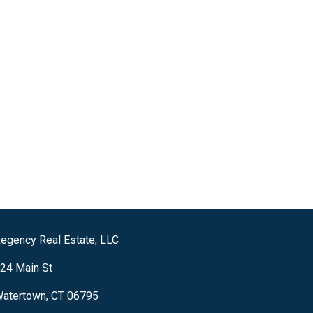
egency Real Estate, LLC
24 Main St
atertown, CT 06795