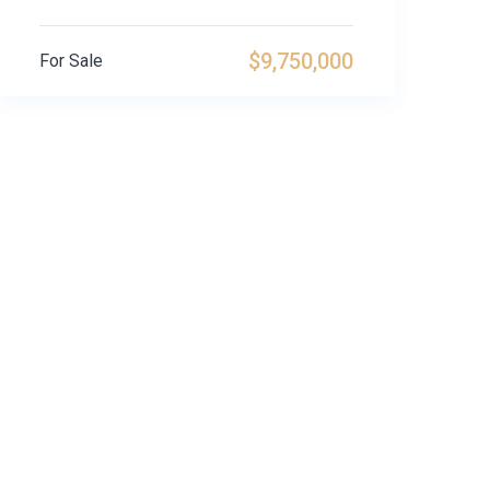
$9,750,000
For Sale