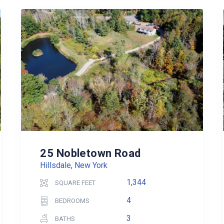
25 Nobletown Road
Hillsdale, New York
1,344
SQUARE FEET
4
BEDROOMS
3
BATHS