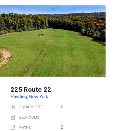
225 Route 22
Pawling, New York
0
SQUARE FEET
BEDROOMS
0
BATHS