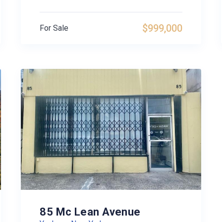
$999,000
For Sale
85 Mc Lean Avenue