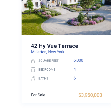
42 Hy Vue Terrace
Millerton, New York
6,000
SQUARE FEET
4
BEDROOMS
6
BATHS
$3,950,000
For Sale