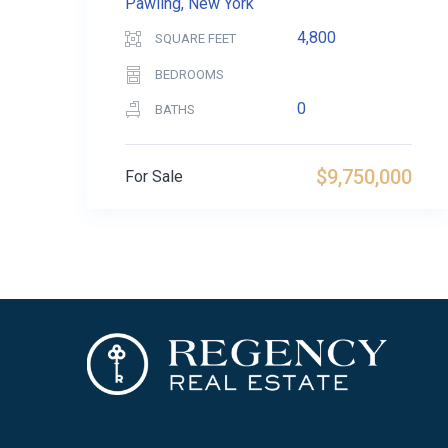
Pawling, New York
4,800
SQUARE FEET
BEDROOMS
0
BATHS
$9,750,000
For Sale