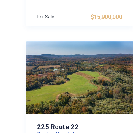
$15,900,000
For Sale
225 Route 22