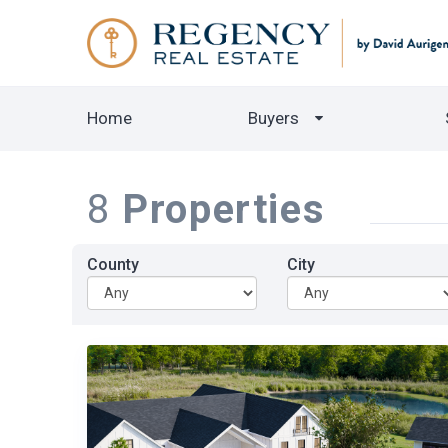
Home
Buyers
8
Properties
County
City