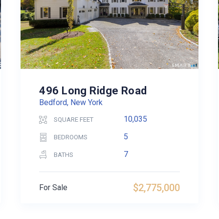
496 Long Ridge Road
Bedford, New York
10,035
SQUARE FEET
5
BEDROOMS
7
BATHS
$2,775,000
For Sale