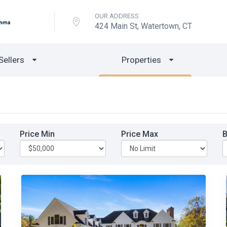
OUR ADDRESS
424 Main St, Watertown, CT
Sellers
Properties
Price Min
Price Max